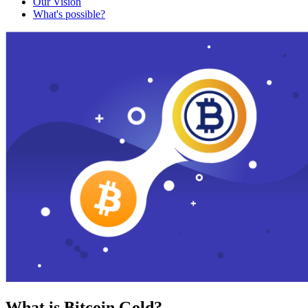
Our Vision
What's possible?
What is Bitcoin Gold?