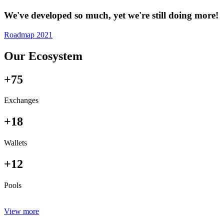
We've developed so much, yet we're still doing more!
Roadmap 2021
Our Ecosystem
+75
Exchanges
+18
Wallets
+12
Pools
View more