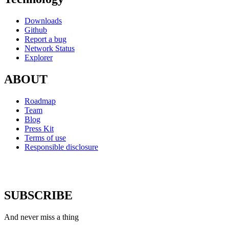
Downloads
Github
Report a bug
Network Status
Explorer
ABOUT
Roadmap
Team
Blog
Press Kit
Terms of use
Responsible disclosure
SUBSCRIBE
And never miss a thing