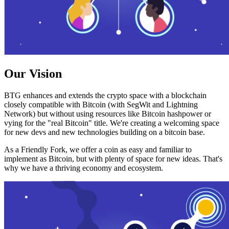
Our Vision
BTG enhances and extends the crypto space with a blockchain
closely compatible with Bitcoin (with SegWit and Lightning
Network) but without using resources like Bitcoin hashpower or
vying for the "real Bitcoin" title. We're creating a welcoming space
for new devs and new technologies building on a bitcoin base.
As a Friendly Fork, we offer a coin as easy and familiar to
implement as Bitcoin, but with plenty of space for new ideas. That's
why we have a thriving economy and ecosystem.