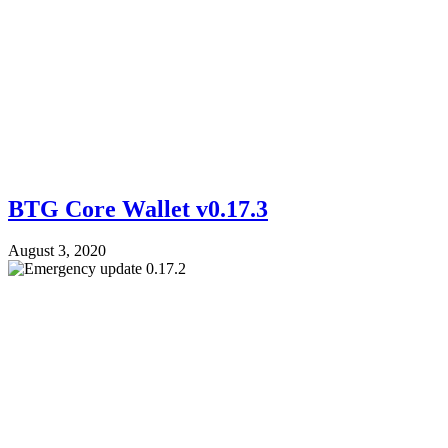
BTG Core Wallet v0.17.3
August 3, 2020