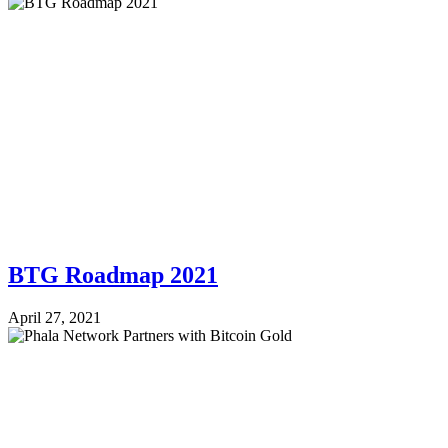
BTG Roadmap 2021
April 27, 2021