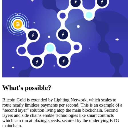
What's possible?
Bitcoin Gold is extended by Lighting Network, which scales to
route nearly limitless payments per second. This is an example of a
"second layer" solution living atop the main blockchain. Second
layers and side chains enable technologies like smart contracts
which can run at blazing speeds, secured by the underlying BTG
mainchain.