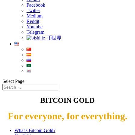
Facebook
Twitter
Medium
Reddit
Youtube
Telegram
币世界
Select Page
BITCOIN GOLD
For everyone, for everything.
What's Bitcoin Gold?