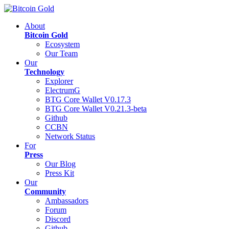
About
Bitcoin Gold
Ecosystem
Our Team
Our
Technology
Explorer
ElectrumG
BTG Core Wallet V0.17.3
BTG Core Wallet V0.21.3-beta
Github
CCBN
Network Status
For
Press
Our Blog
Press Kit
Our
Community
Ambassadors
Forum
Discord
Github