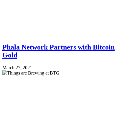
Phala Network Partners with Bitcoin
Gold
March 27, 2021