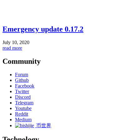
Emergency update 0.17.2
July 10, 2020
read more
Community
Forum
Github
Facebook
Twitter
Discord
Telegram
Youtube
Reddit
Medium
币世界
Technology