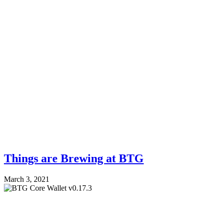
Things are Brewing at BTG
March 3, 2021