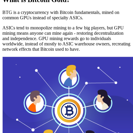
BTG is a cryptocurrency with Bitcoin fundamentals, mined on
common GPUs instead of specialty ASICs.
ASICs tend to monopolize mining to a few big players, but GPU
mining means anyone can mine again - restoring decentralization
and independence. GPU mining rewards go to individuals
worldwide, instead of mostly to ASIC warehouse owners, recreating
network effects that Bitcoin used to have.