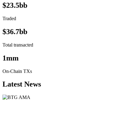
$23.5bb
Traded
$36.7bb
Total transacted
1mm
On-Chain TXs
Latest News