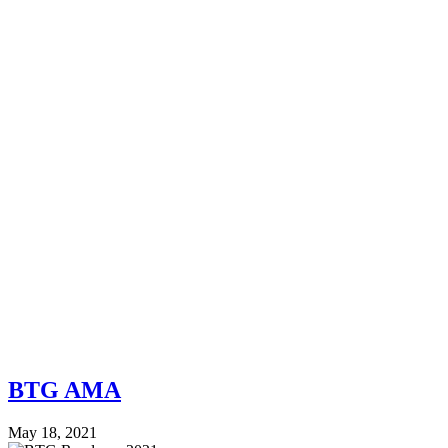
BTG AMA
May 18, 2021