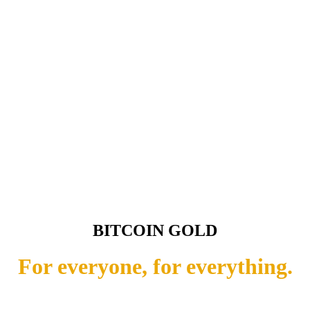
BITCOIN GOLD
For everyone, for everything.