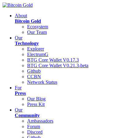
About
Bitcoin Gold
Ecosystem
Our Team
Our
Technology
Explorer
ElectrumG
BTG Core Wallet V0.17.3
BTG Core Wallet V0.21.3-beta
Github
CCBN
Network Status
For
Press
Our Blog
Press Kit
Our
Community
Ambassadors
Forum
Discord
Github