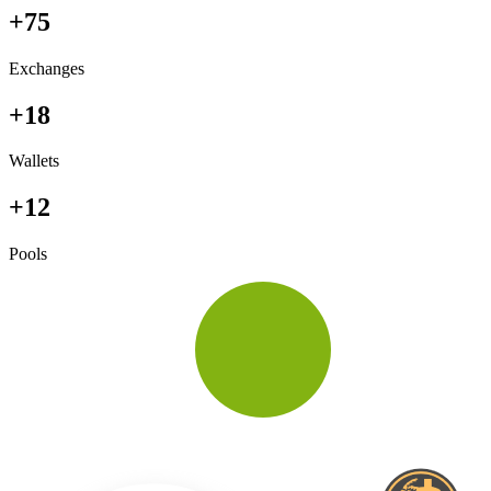
+75
Exchanges
+18
Wallets
+12
Pools