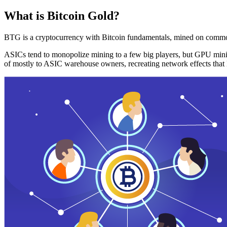
What is Bitcoin Gold?
BTG is a cryptocurrency with Bitcoin fundamentals, mined on commo
ASICs tend to monopolize mining to a few big players, but GPU mini
of mostly to ASIC warehouse owners, recreating network effects that 