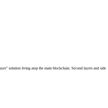
ayer" solution living atop the main blockchain. Second layers and side