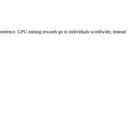
pendence. GPU mining rewards go to individuals worldwide, instead