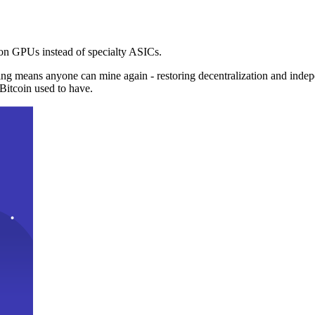
n GPUs instead of specialty ASICs.
ng means anyone can mine again - restoring decentralization and inde
Bitcoin used to have.