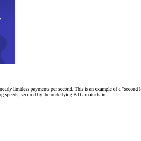
early limitless payments per second. This is an example of a "second l
zing speeds, secured by the underlying BTG mainchain.