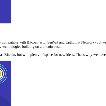
 compatible with Bitcoin (with SegWit and Lightning Network) but with
 technologies building on a bitcoin base.
t as Bitcoin, but with plenty of space for new ideas. That's why we ha