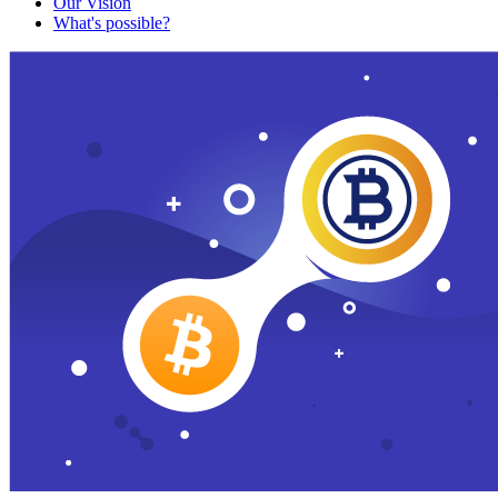
Our Vision
What's possible?