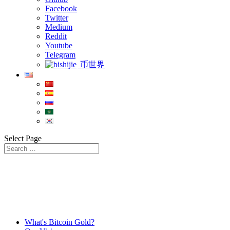
Facebook
Twitter
Medium
Reddit
Youtube
Telegram
币世界
Select Page
What's Bitcoin Gold?