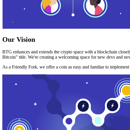
Our Vision
BTG enhances and extends the crypto space with a blockchain closely
Bitcoin" title. We're creating a welcoming space for new devs and new
As a Friendly Fork, we offer a coin as easy and familiar to implemen