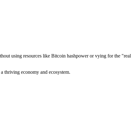
out using resources like Bitcoin hashpower or vying for the "real
ve a thriving economy and ecosystem.