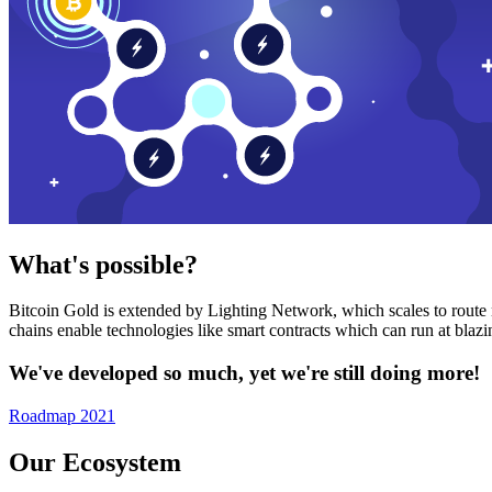
What's possible?
Bitcoin Gold is extended by Lighting Network, which scales to route n
chains enable technologies like smart contracts which can run at bla
We've developed so much, yet we're still doing more!
Roadmap 2021
Our Ecosystem