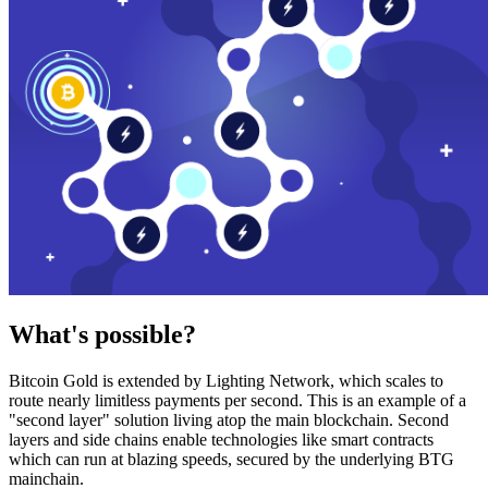
What's possible?
Bitcoin Gold is extended by Lighting Network, which scales to
route nearly limitless payments per second. This is an example of a
"second layer" solution living atop the main blockchain. Second
layers and side chains enable technologies like smart contracts
which can run at blazing speeds, secured by the underlying BTG
mainchain.