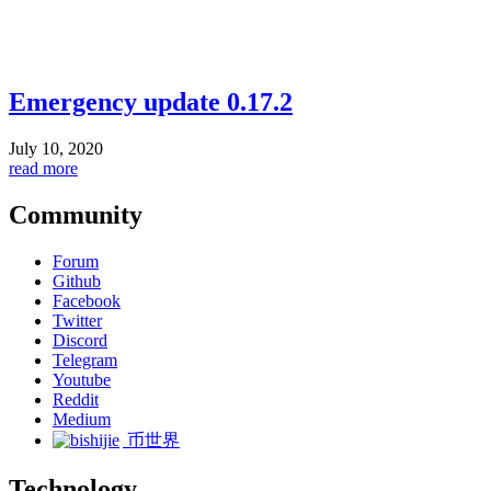
Emergency update 0.17.2
July 10, 2020
read more
Community
Forum
Github
Facebook
Twitter
Discord
Telegram
Youtube
Reddit
Medium
币世界
Technology