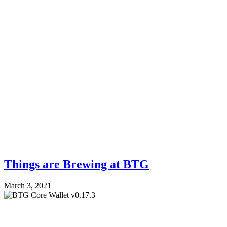
Things are Brewing at BTG
March 3, 2021