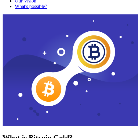
Our Vision
What's possible?
What is Bitcoin Gold?