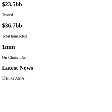
$23.5bb
Traded
$36.7bb
Total transacted
1mm
On-Chain TXs
Latest News