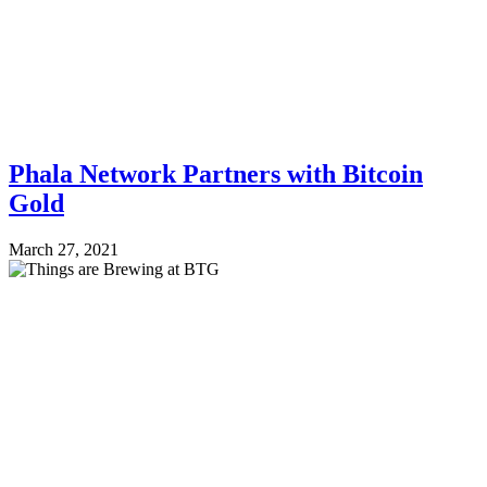
Phala Network Partners with Bitcoin
Gold
March 27, 2021