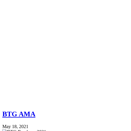
BTG AMA
May 18, 2021