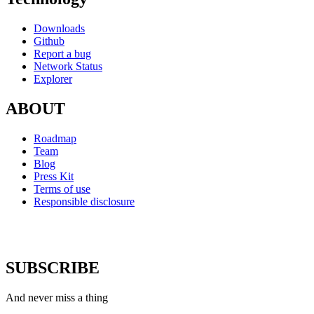
Downloads
Github
Report a bug
Network Status
Explorer
ABOUT
Roadmap
Team
Blog
Press Kit
Terms of use
Responsible disclosure
SUBSCRIBE
And never miss a thing