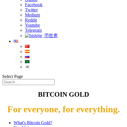
Facebook
Twitter
Medium
Reddit
Youtube
Telegram
币世界
Select Page
BITCOIN GOLD
For everyone, for everything.
What's Bitcoin Gold?