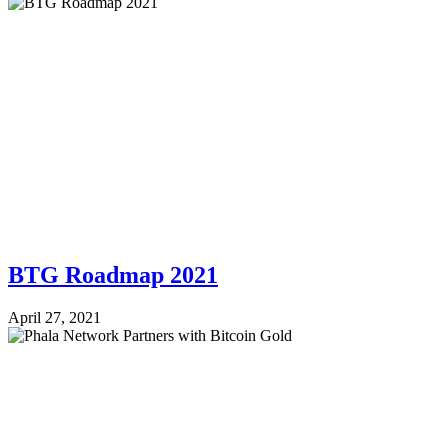
BTG Roadmap 2021
April 27, 2021