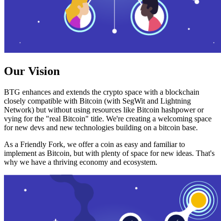
Our Vision
BTG enhances and extends the crypto space with a blockchain
closely compatible with Bitcoin (with SegWit and Lightning
Network) but without using resources like Bitcoin hashpower or
vying for the "real Bitcoin" title. We're creating a welcoming space
for new devs and new technologies building on a bitcoin base.
As a Friendly Fork, we offer a coin as easy and familiar to
implement as Bitcoin, but with plenty of space for new ideas. That's
why we have a thriving economy and ecosystem.