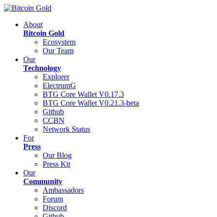
About
Bitcoin Gold
Ecosystem
Our Team
Our
Technology
Explorer
ElectrumG
BTG Core Wallet V0.17.3
BTG Core Wallet V0.21.3-beta
Github
CCBN
Network Status
For
Press
Our Blog
Press Kit
Our
Community
Ambassadors
Forum
Discord
Github