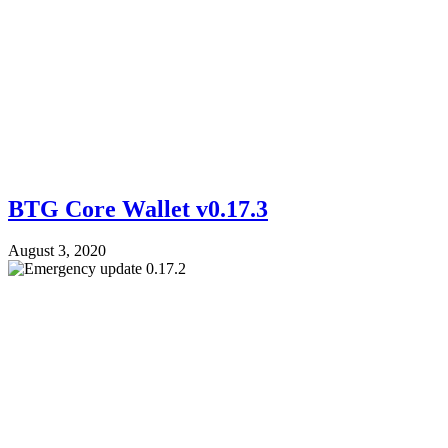
BTG Core Wallet v0.17.3
August 3, 2020