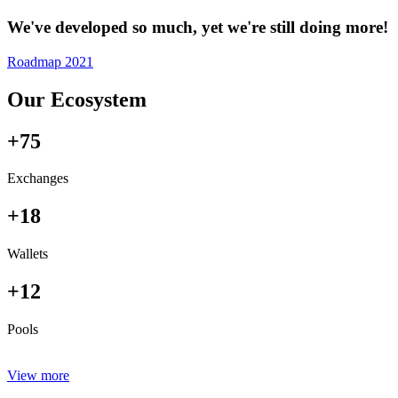
We've developed so much, yet we're still doing more!
Roadmap 2021
Our Ecosystem
+75
Exchanges
+18
Wallets
+12
Pools
View more