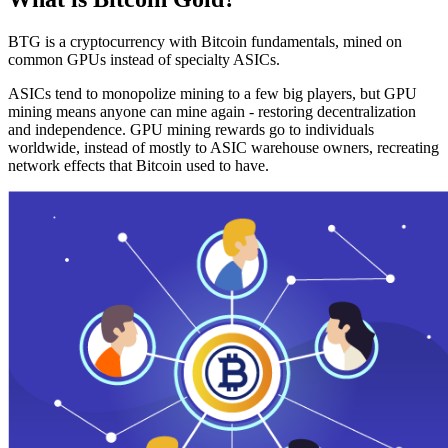
BTG is a cryptocurrency with Bitcoin fundamentals, mined on
common GPUs instead of specialty ASICs.
ASICs tend to monopolize mining to a few big players, but GPU
mining means anyone can mine again - restoring decentralization
and independence. GPU mining rewards go to individuals
worldwide, instead of mostly to ASIC warehouse owners, recreating
network effects that Bitcoin used to have.