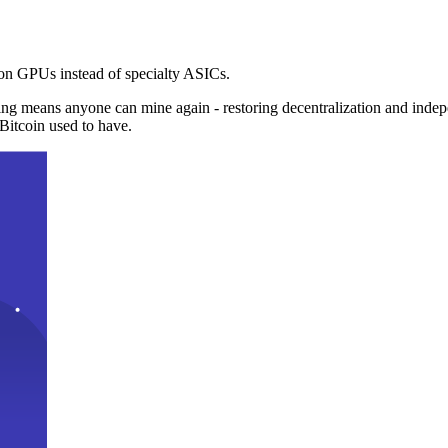
n GPUs instead of specialty ASICs.
ng means anyone can mine again - restoring decentralization and inde
Bitcoin used to have.