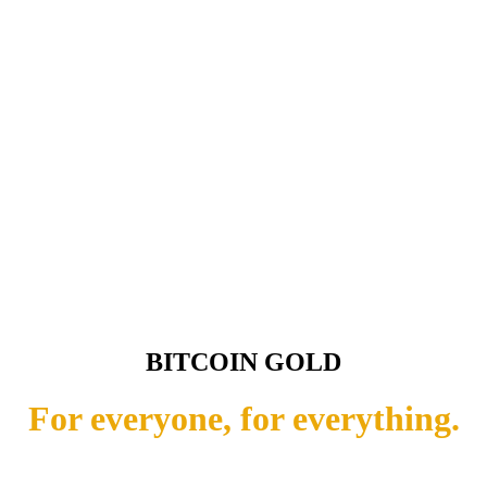
BITCOIN GOLD
For everyone, for everything.