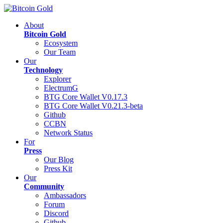
About
Bitcoin Gold
Ecosystem
Our Team
Our
Technology
Explorer
ElectrumG
BTG Core Wallet V0.17.3
BTG Core Wallet V0.21.3-beta
Github
CCBN
Network Status
For
Press
Our Blog
Press Kit
Our
Community
Ambassadors
Forum
Discord
Github