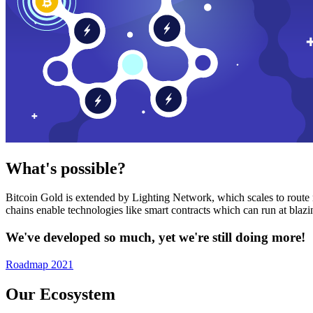
What's possible?
Bitcoin Gold is extended by Lighting Network, which scales to route n
chains enable technologies like smart contracts which can run at bla
We've developed so much, yet we're still doing more!
Roadmap 2021
Our Ecosystem