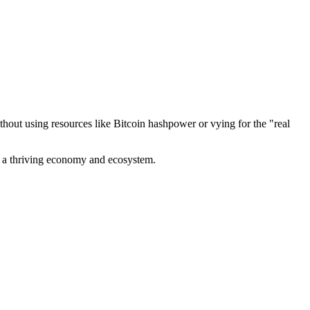
out using resources like Bitcoin hashpower or vying for the "real
ve a thriving economy and ecosystem.