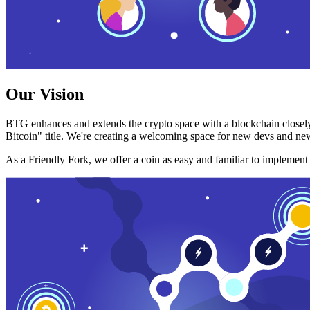
Our Vision
BTG enhances and extends the crypto space with a blockchain closely
Bitcoin" title. We're creating a welcoming space for new devs and new
As a Friendly Fork, we offer a coin as easy and familiar to implemen