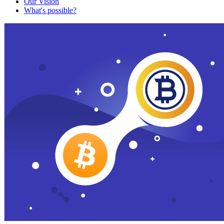
Our Vision
What's possible?