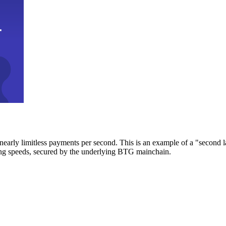
early limitless payments per second. This is an example of a "second l
zing speeds, secured by the underlying BTG mainchain.