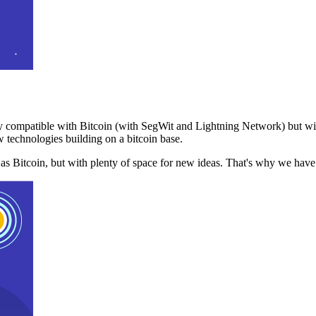
 compatible with Bitcoin (with SegWit and Lightning Network) but with
 technologies building on a bitcoin base.
t as Bitcoin, but with plenty of space for new ideas. That's why we ha