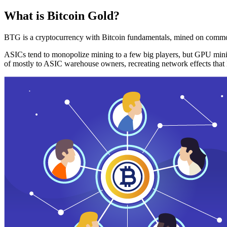
What is Bitcoin Gold?
BTG is a cryptocurrency with Bitcoin fundamentals, mined on commo
ASICs tend to monopolize mining to a few big players, but GPU mini
of mostly to ASIC warehouse owners, recreating network effects that 