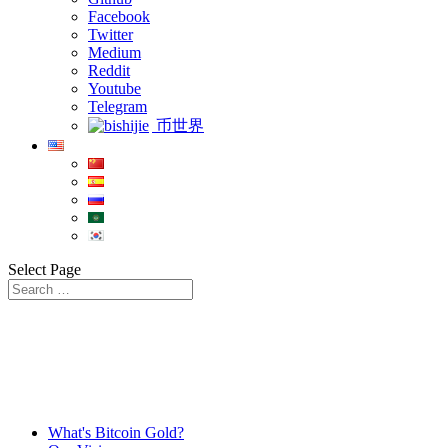
Facebook
Twitter
Medium
Reddit
Youtube
Telegram
币世界
Select Page
What's Bitcoin Gold?