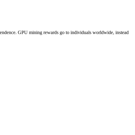
pendence. GPU mining rewards go to individuals worldwide, instead