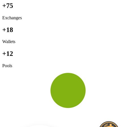
+75
Exchanges
+18
Wallets
+12
Pools