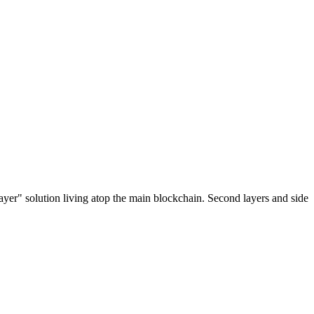
ayer" solution living atop the main blockchain. Second layers and side