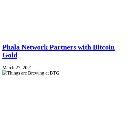
Phala Network Partners with Bitcoin
Gold
March 27, 2021