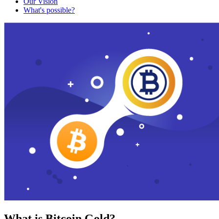
Our Vision
What's possible?
What is Bitcoin Gold?