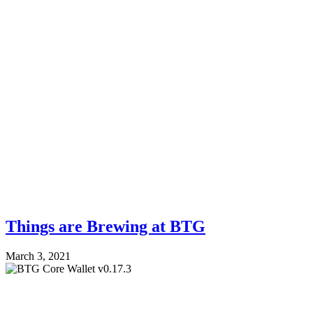
Things are Brewing at BTG
March 3, 2021