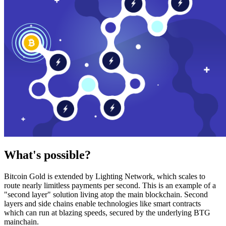
What's possible?
Bitcoin Gold is extended by Lighting Network, which scales to
route nearly limitless payments per second. This is an example of a
"second layer" solution living atop the main blockchain. Second
layers and side chains enable technologies like smart contracts
which can run at blazing speeds, secured by the underlying BTG
mainchain.