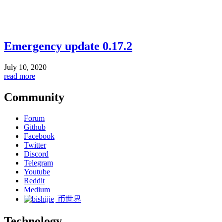
Emergency update 0.17.2
July 10, 2020
read more
Community
Forum
Github
Facebook
Twitter
Discord
Telegram
Youtube
Reddit
Medium
币世界
Technology