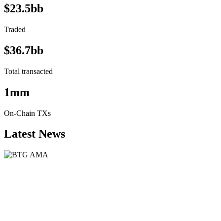
$23.5bb
Traded
$36.7bb
Total transacted
1mm
On-Chain TXs
Latest News