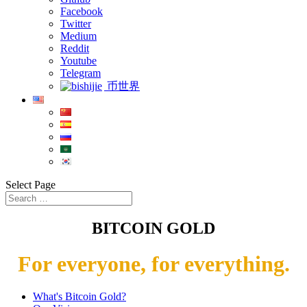
Facebook
Twitter
Medium
Reddit
Youtube
Telegram
币世界
Select Page
BITCOIN GOLD
For everyone, for everything.
What's Bitcoin Gold?