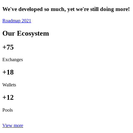
We've developed so much, yet we're still doing more!
Roadmap 2021
Our Ecosystem
+75
Exchanges
+18
Wallets
+12
Pools
View more