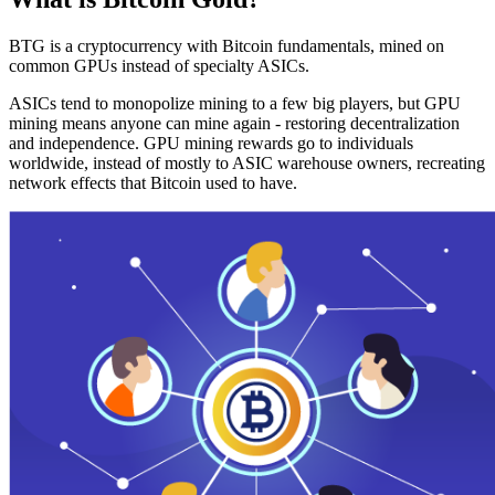
BTG is a cryptocurrency with Bitcoin fundamentals, mined on
common GPUs instead of specialty ASICs.
ASICs tend to monopolize mining to a few big players, but GPU
mining means anyone can mine again - restoring decentralization
and independence. GPU mining rewards go to individuals
worldwide, instead of mostly to ASIC warehouse owners, recreating
network effects that Bitcoin used to have.