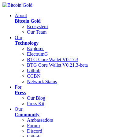
About
Bitcoin Gold
Ecosystem
Our Team
Our
Technology
Explorer
ElectrumG
BTG Core Wallet V0.17.3
BTG Core Wallet V0.21.3-beta
Github
CCBN
Network Status
For
Press
Our Blog
Press Kit
Our
Community
Ambassadors
Forum
Discord
Github