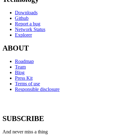
Downloads
Github
Report a bug
Network Status
Explorer
ABOUT
Roadmap
Team
Blog
Press Kit
Terms of use
Responsible disclosure
SUBSCRIBE
And never miss a thing