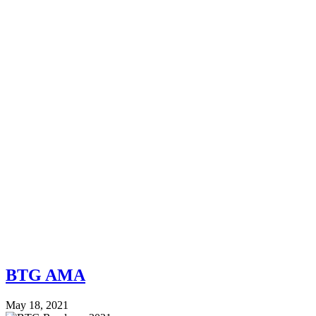
BTG AMA
May 18, 2021