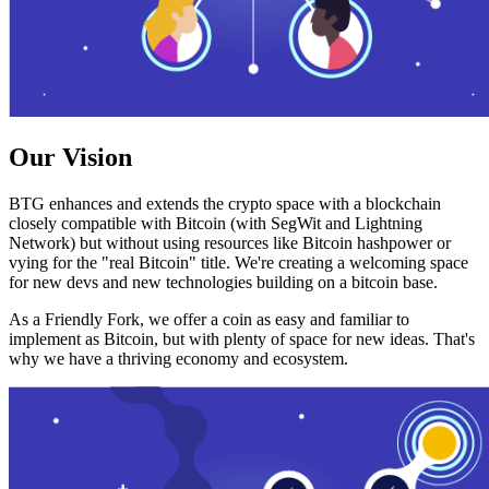
Our Vision
BTG enhances and extends the crypto space with a blockchain
closely compatible with Bitcoin (with SegWit and Lightning
Network) but without using resources like Bitcoin hashpower or
vying for the "real Bitcoin" title. We're creating a welcoming space
for new devs and new technologies building on a bitcoin base.
As a Friendly Fork, we offer a coin as easy and familiar to
implement as Bitcoin, but with plenty of space for new ideas. That's
why we have a thriving economy and ecosystem.