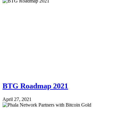
BTG Roadmap 2021
April 27, 2021