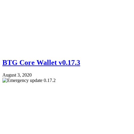
BTG Core Wallet v0.17.3
August 3, 2020