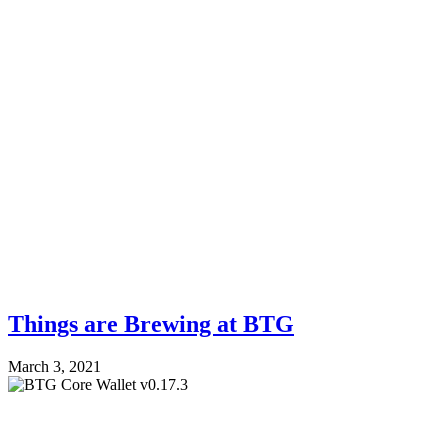
Things are Brewing at BTG
March 3, 2021