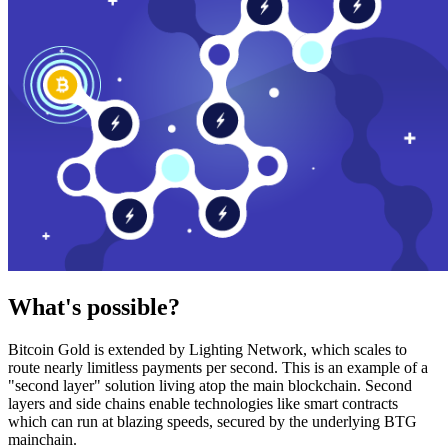
What's possible?
Bitcoin Gold is extended by Lighting Network, which scales to
route nearly limitless payments per second. This is an example of a
"second layer" solution living atop the main blockchain. Second
layers and side chains enable technologies like smart contracts
which can run at blazing speeds, secured by the underlying BTG
mainchain.