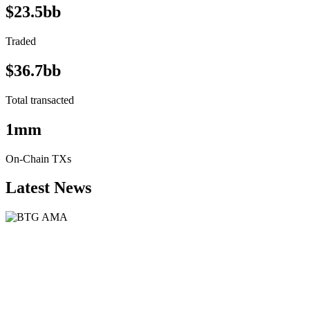
$23.5bb
Traded
$36.7bb
Total transacted
1mm
On-Chain TXs
Latest News