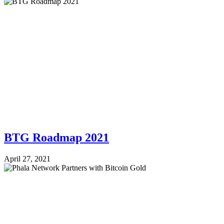
BTG Roadmap 2021
April 27, 2021