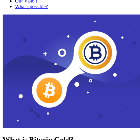
Our Vision
What's possible?
What is Bitcoin Gold?