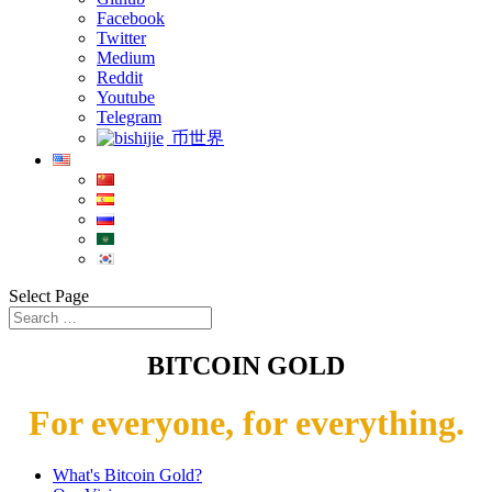
Facebook
Twitter
Medium
Reddit
Youtube
Telegram
币世界
Select Page
BITCOIN GOLD
For everyone, for everything.
What's Bitcoin Gold?