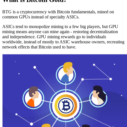
BTG is a cryptocurrency with Bitcoin fundamentals, mined on
common GPUs instead of specialty ASICs.
ASICs tend to monopolize mining to a few big players, but GPU
mining means anyone can mine again - restoring decentralization
and independence. GPU mining rewards go to individuals
worldwide, instead of mostly to ASIC warehouse owners, recreating
network effects that Bitcoin used to have.