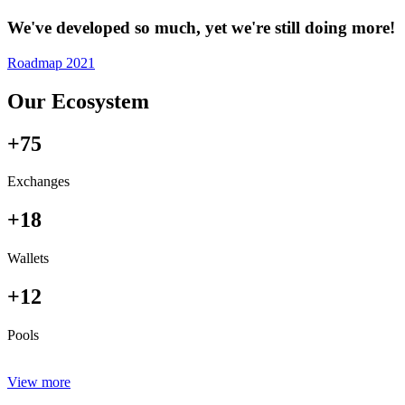
We've developed so much, yet we're still doing more!
Roadmap 2021
Our Ecosystem
+75
Exchanges
+18
Wallets
+12
Pools
View more