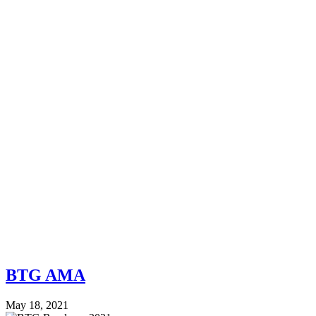
BTG AMA
May 18, 2021