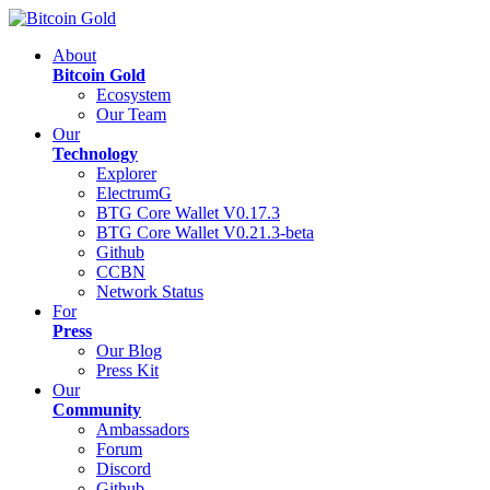
About
Bitcoin Gold
Ecosystem
Our Team
Our
Technology
Explorer
ElectrumG
BTG Core Wallet V0.17.3
BTG Core Wallet V0.21.3-beta
Github
CCBN
Network Status
For
Press
Our Blog
Press Kit
Our
Community
Ambassadors
Forum
Discord
Github