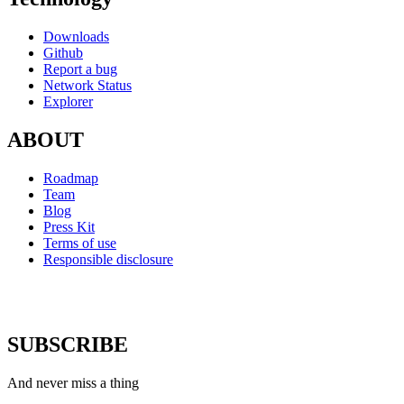
Downloads
Github
Report a bug
Network Status
Explorer
ABOUT
Roadmap
Team
Blog
Press Kit
Terms of use
Responsible disclosure
SUBSCRIBE
And never miss a thing