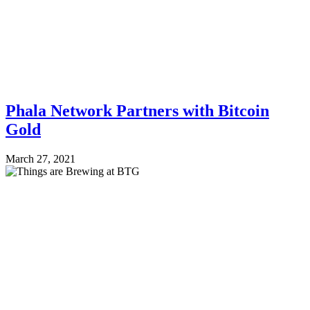
Phala Network Partners with Bitcoin
Gold
March 27, 2021