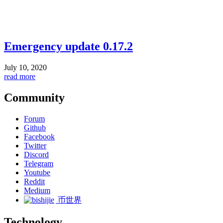
Emergency update 0.17.2
July 10, 2020
read more
Community
Forum
Github
Facebook
Twitter
Discord
Telegram
Youtube
Reddit
Medium
币世界
Technology