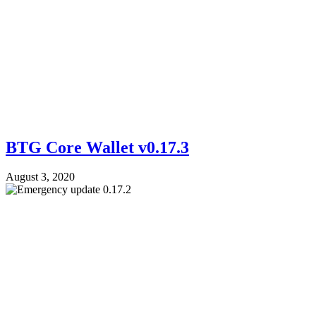
BTG Core Wallet v0.17.3
August 3, 2020