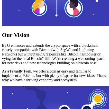
Our Vision
BTG enhances and extends the crypto space with a blockchain
closely compatible with Bitcoin (with SegWit and Lightning
Network) but without using resources like Bitcoin hashpower or
vying for the "real Bitcoin" title. We're creating a welcoming space
for new devs and new technologies building on a bitcoin base.
As a Friendly Fork, we offer a coin as easy and familiar to
implement as Bitcoin, but with plenty of space for new ideas. That's
why we have a thriving economy and ecosystem.