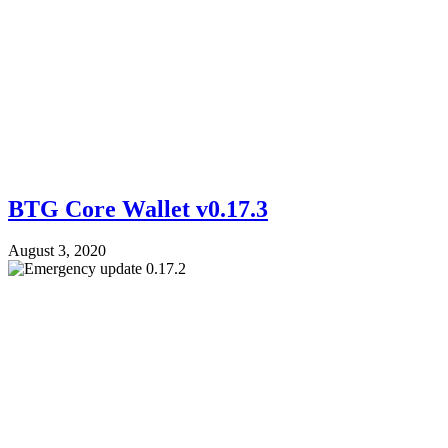
BTG Core Wallet v0.17.3
August 3, 2020