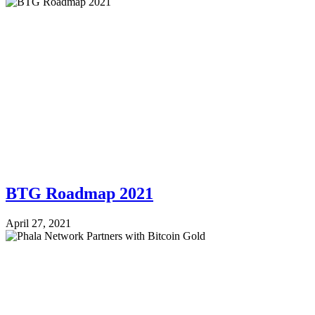
BTG Roadmap 2021
April 27, 2021