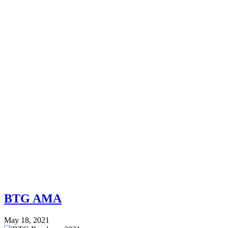
BTG AMA
May 18, 2021