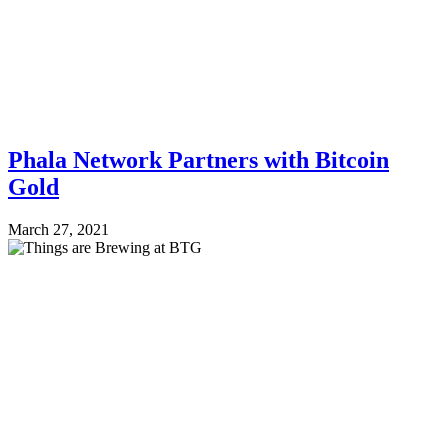
Phala Network Partners with Bitcoin
Gold
March 27, 2021