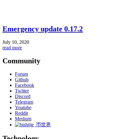
Emergency update 0.17.2
July 10, 2020
read more
Community
Forum
Github
Facebook
Twitter
Discord
Telegram
Youtube
Reddit
Medium
币世界
Technology