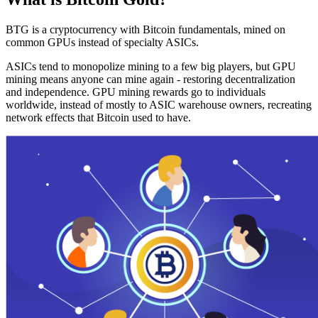
BTG is a cryptocurrency with Bitcoin fundamentals, mined on
common GPUs instead of specialty ASICs.
ASICs tend to monopolize mining to a few big players, but GPU
mining means anyone can mine again - restoring decentralization
and independence. GPU mining rewards go to individuals
worldwide, instead of mostly to ASIC warehouse owners, recreating
network effects that Bitcoin used to have.