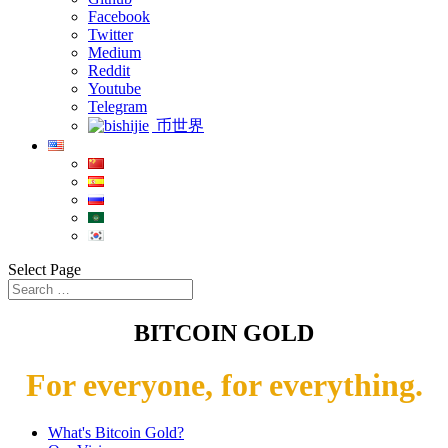
Facebook
Twitter
Medium
Reddit
Youtube
Telegram
币世界
Select Page
BITCOIN GOLD
For everyone, for everything.
What's Bitcoin Gold?