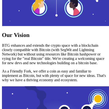
Our Vision
BTG enhances and extends the crypto space with a blockchain
closely compatible with Bitcoin (with SegWit and Lightning
Network) but without using resources like Bitcoin hashpower or
vying for the "real Bitcoin" title. We're creating a welcoming space
for new devs and new technologies building on a bitcoin base.
As a Friendly Fork, we offer a coin as easy and familiar to
implement as Bitcoin, but with plenty of space for new ideas. That's
why we have a thriving economy and ecosystem.