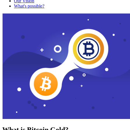
Our Vision
What's possible?
What is Bitcoin Gold?