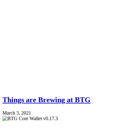
Things are Brewing at BTG
March 3, 2021