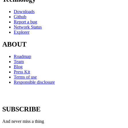
Downloads
Github
Report a bug
Network Status
Explorer
ABOUT
Roadmap
Team
Blog
Press Kit
Terms of use
Responsible disclosure
SUBSCRIBE
And never miss a thing