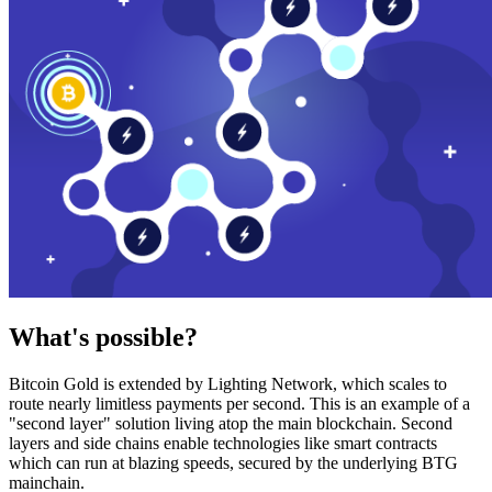
What's possible?
Bitcoin Gold is extended by Lighting Network, which scales to
route nearly limitless payments per second. This is an example of a
"second layer" solution living atop the main blockchain. Second
layers and side chains enable technologies like smart contracts
which can run at blazing speeds, secured by the underlying BTG
mainchain.