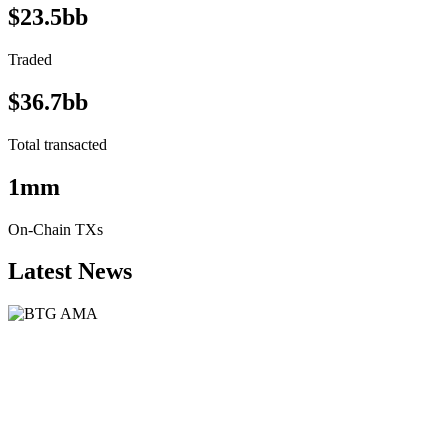
$23.5bb
Traded
$36.7bb
Total transacted
1mm
On-Chain TXs
Latest News