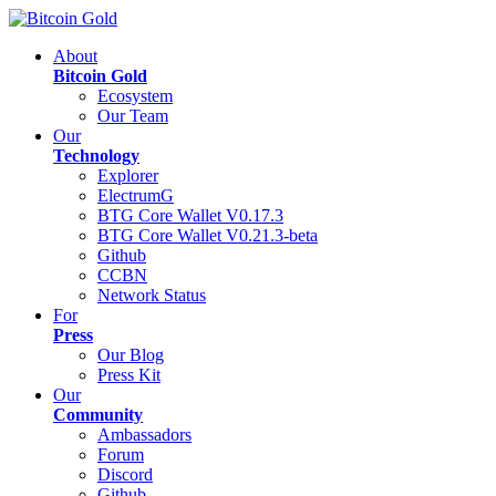
About
Bitcoin Gold
Ecosystem
Our Team
Our
Technology
Explorer
ElectrumG
BTG Core Wallet V0.17.3
BTG Core Wallet V0.21.3-beta
Github
CCBN
Network Status
For
Press
Our Blog
Press Kit
Our
Community
Ambassadors
Forum
Discord
Github