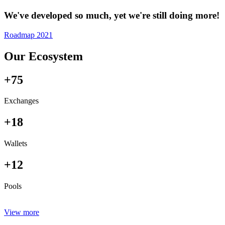
We've developed so much, yet we're still doing more!
Roadmap 2021
Our Ecosystem
+75
Exchanges
+18
Wallets
+12
Pools
View more