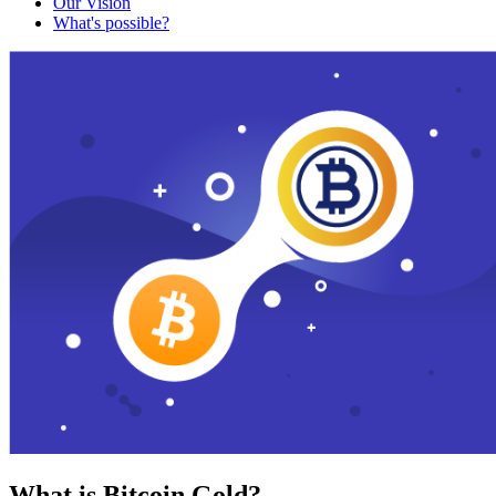
Our Vision
What's possible?
What is Bitcoin Gold?