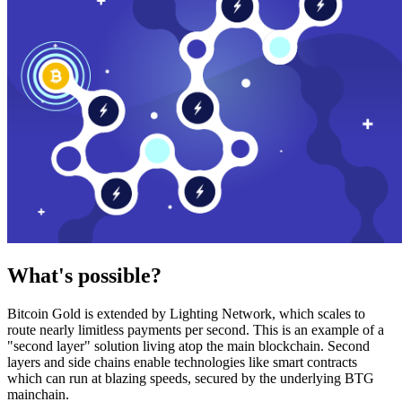
What's possible?
Bitcoin Gold is extended by Lighting Network, which scales to
route nearly limitless payments per second. This is an example of a
"second layer" solution living atop the main blockchain. Second
layers and side chains enable technologies like smart contracts
which can run at blazing speeds, secured by the underlying BTG
mainchain.