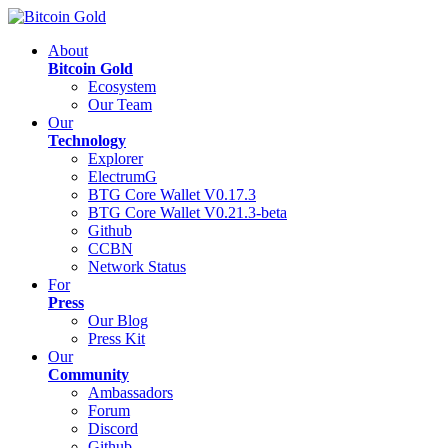
About
Bitcoin Gold
Ecosystem
Our Team
Our
Technology
Explorer
ElectrumG
BTG Core Wallet V0.17.3
BTG Core Wallet V0.21.3-beta
Github
CCBN
Network Status
For
Press
Our Blog
Press Kit
Our
Community
Ambassadors
Forum
Discord
Github