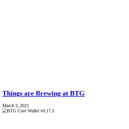
Things are Brewing at BTG
March 3, 2021