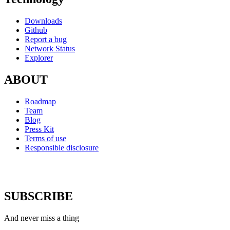
Downloads
Github
Report a bug
Network Status
Explorer
ABOUT
Roadmap
Team
Blog
Press Kit
Terms of use
Responsible disclosure
SUBSCRIBE
And never miss a thing