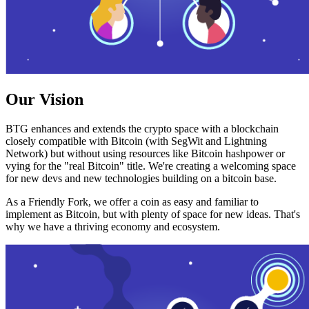
Our Vision
BTG enhances and extends the crypto space with a blockchain
closely compatible with Bitcoin (with SegWit and Lightning
Network) but without using resources like Bitcoin hashpower or
vying for the "real Bitcoin" title. We're creating a welcoming space
for new devs and new technologies building on a bitcoin base.
As a Friendly Fork, we offer a coin as easy and familiar to
implement as Bitcoin, but with plenty of space for new ideas. That's
why we have a thriving economy and ecosystem.