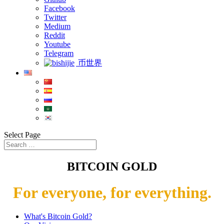
Facebook
Twitter
Medium
Reddit
Youtube
Telegram
币世界
Select Page
BITCOIN GOLD
For everyone, for everything.
What's Bitcoin Gold?