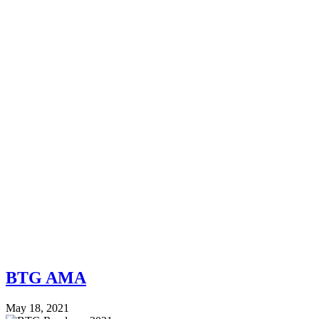
BTG AMA
May 18, 2021