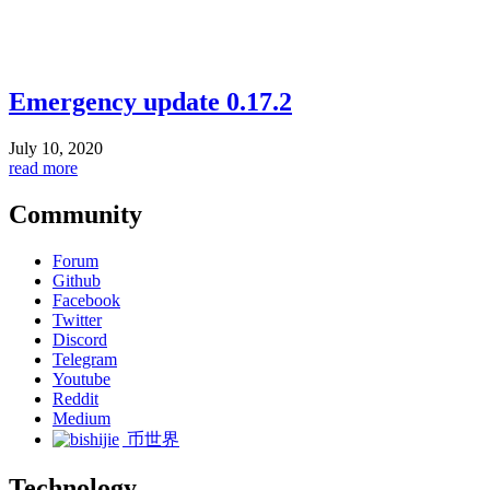
Emergency update 0.17.2
July 10, 2020
read more
Community
Forum
Github
Facebook
Twitter
Discord
Telegram
Youtube
Reddit
Medium
币世界
Technology