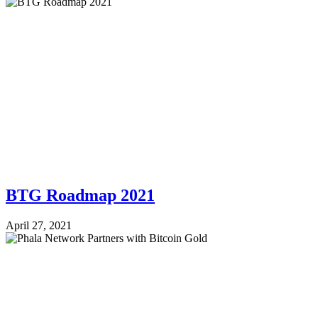
BTG Roadmap 2021
April 27, 2021