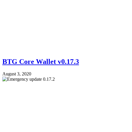
BTG Core Wallet v0.17.3
August 3, 2020