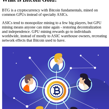
BTG is a cryptocurrency with Bitcoin fundamentals, mined on
common GPUs instead of specialty ASICs.
ASICs tend to monopolize mining to a few big players, but GPU
mining means anyone can mine again - restoring decentralization
and independence. GPU mining rewards go to individuals
worldwide, instead of mostly to ASIC warehouse owners, recreating
network effects that Bitcoin used to have.