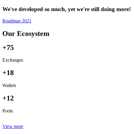
We've developed so much, yet we're still doing more!
Roadmap 2021
Our Ecosystem
+75
Exchanges
+18
Wallets
+12
Pools
View more