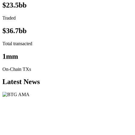
$23.5bb
Traded
$36.7bb
Total transacted
1mm
On-Chain TXs
Latest News