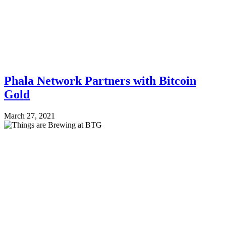
Phala Network Partners with Bitcoin
Gold
March 27, 2021