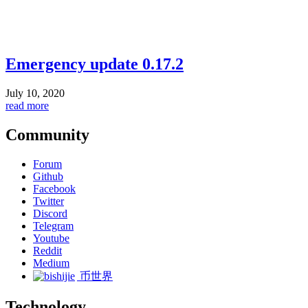
Emergency update 0.17.2
July 10, 2020
read more
Community
Forum
Github
Facebook
Twitter
Discord
Telegram
Youtube
Reddit
Medium
币世界
Technology