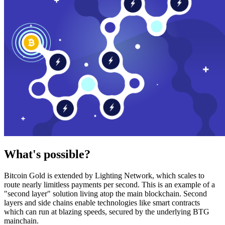
What's possible?
Bitcoin Gold is extended by Lighting Network, which scales to
route nearly limitless payments per second. This is an example of a
"second layer" solution living atop the main blockchain. Second
layers and side chains enable technologies like smart contracts
which can run at blazing speeds, secured by the underlying BTG
mainchain.