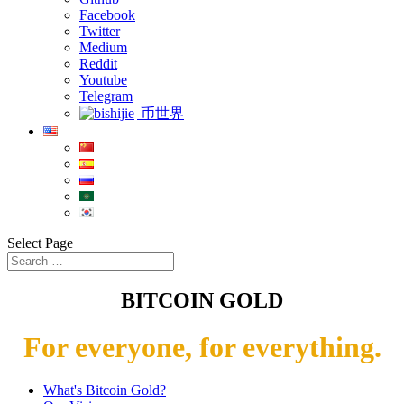
Facebook
Twitter
Medium
Reddit
Youtube
Telegram
币世界
Select Page
BITCOIN GOLD
For everyone, for everything.
What's Bitcoin Gold?