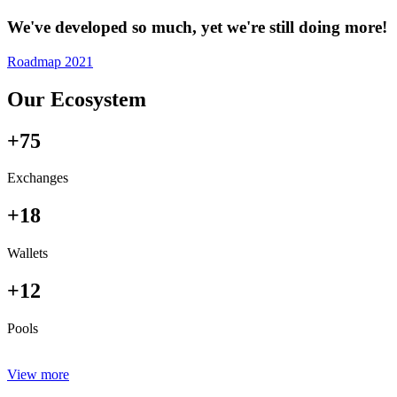
We've developed so much, yet we're still doing more!
Roadmap 2021
Our Ecosystem
+75
Exchanges
+18
Wallets
+12
Pools
View more