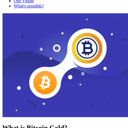
Our Vision
What's possible?
What is Bitcoin Gold?