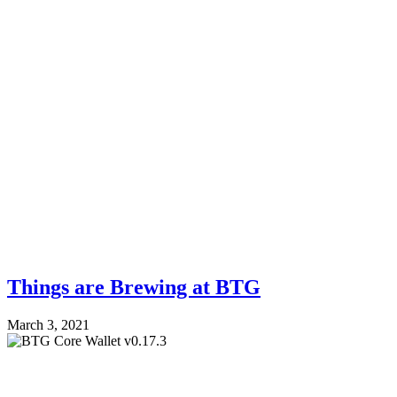
Things are Brewing at BTG
March 3, 2021