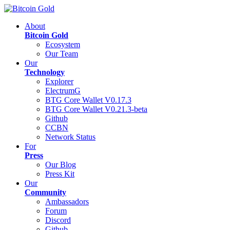
About
Bitcoin Gold
Ecosystem
Our Team
Our
Technology
Explorer
ElectrumG
BTG Core Wallet V0.17.3
BTG Core Wallet V0.21.3-beta
Github
CCBN
Network Status
For
Press
Our Blog
Press Kit
Our
Community
Ambassadors
Forum
Discord
Github