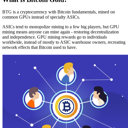
BTG is a cryptocurrency with Bitcoin fundamentals, mined on
common GPUs instead of specialty ASICs.
ASICs tend to monopolize mining to a few big players, but GPU
mining means anyone can mine again - restoring decentralization
and independence. GPU mining rewards go to individuals
worldwide, instead of mostly to ASIC warehouse owners, recreating
network effects that Bitcoin used to have.