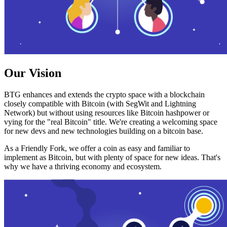
Our Vision
BTG enhances and extends the crypto space with a blockchain
closely compatible with Bitcoin (with SegWit and Lightning
Network) but without using resources like Bitcoin hashpower or
vying for the "real Bitcoin" title. We're creating a welcoming space
for new devs and new technologies building on a bitcoin base.
As a Friendly Fork, we offer a coin as easy and familiar to
implement as Bitcoin, but with plenty of space for new ideas. That's
why we have a thriving economy and ecosystem.