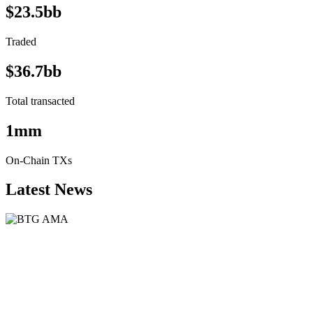
$23.5bb
Traded
$36.7bb
Total transacted
1mm
On-Chain TXs
Latest News