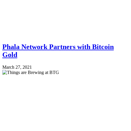
Phala Network Partners with Bitcoin
Gold
March 27, 2021