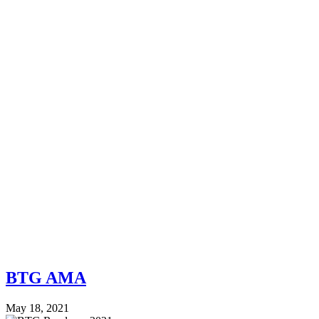
BTG AMA
May 18, 2021