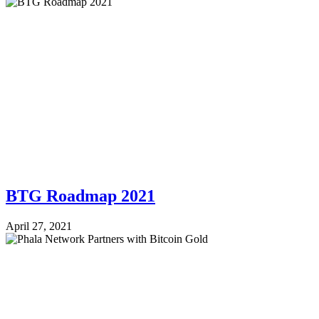
BTG Roadmap 2021
April 27, 2021