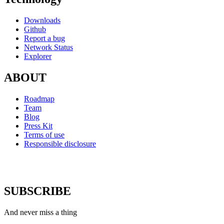
Downloads
Github
Report a bug
Network Status
Explorer
ABOUT
Roadmap
Team
Blog
Press Kit
Terms of use
Responsible disclosure
SUBSCRIBE
And never miss a thing