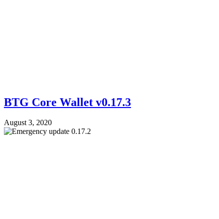
BTG Core Wallet v0.17.3
August 3, 2020