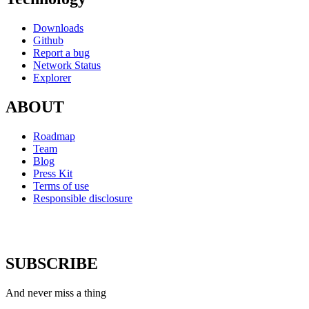
Downloads
Github
Report a bug
Network Status
Explorer
ABOUT
Roadmap
Team
Blog
Press Kit
Terms of use
Responsible disclosure
SUBSCRIBE
And never miss a thing