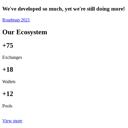
We've developed so much, yet we're still doing more!
Roadmap 2021
Our Ecosystem
+75
Exchanges
+18
Wallets
+12
Pools
View more