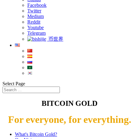
Facebook
Twitter
Medium
Reddit
Youtube
Telegram
币世界
Select Page
BITCOIN GOLD
For everyone, for everything.
What's Bitcoin Gold?