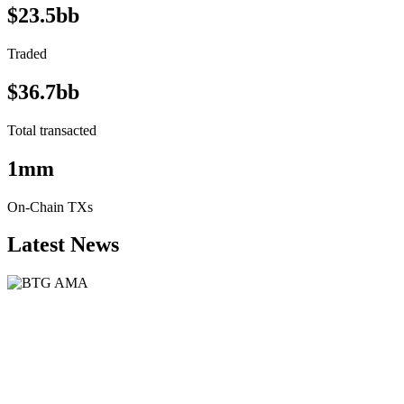
$23.5bb
Traded
$36.7bb
Total transacted
1mm
On-Chain TXs
Latest News