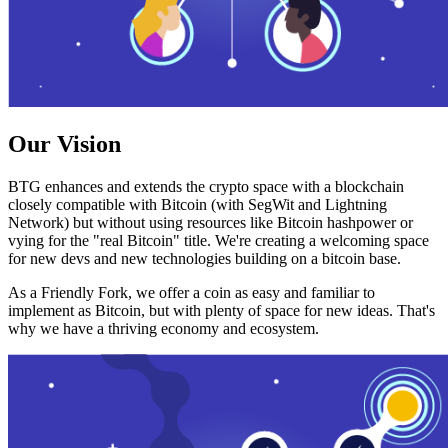
Our Vision
BTG enhances and extends the crypto space with a blockchain
closely compatible with Bitcoin (with SegWit and Lightning
Network) but without using resources like Bitcoin hashpower or
vying for the "real Bitcoin" title. We're creating a welcoming space
for new devs and new technologies building on a bitcoin base.
As a Friendly Fork, we offer a coin as easy and familiar to
implement as Bitcoin, but with plenty of space for new ideas. That's
why we have a thriving economy and ecosystem.