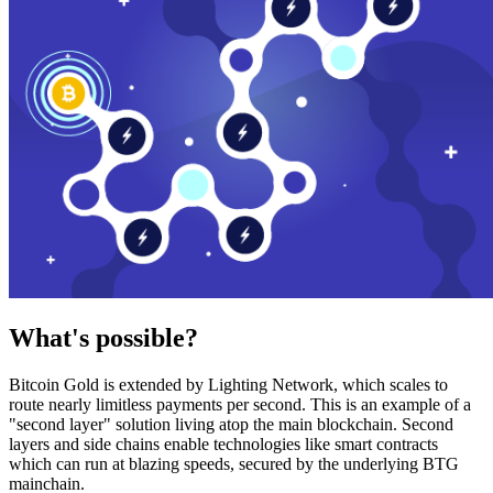
What's possible?
Bitcoin Gold is extended by Lighting Network, which scales to
route nearly limitless payments per second. This is an example of a
"second layer" solution living atop the main blockchain. Second
layers and side chains enable technologies like smart contracts
which can run at blazing speeds, secured by the underlying BTG
mainchain.