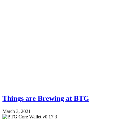
Things are Brewing at BTG
March 3, 2021