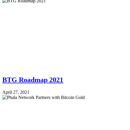
BTG Roadmap 2021
April 27, 2021