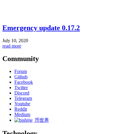
Emergency update 0.17.2
July 10, 2020
read more
Community
Forum
Github
Facebook
Twitter
Discord
Telegram
Youtube
Reddit
Medium
币世界
Technology