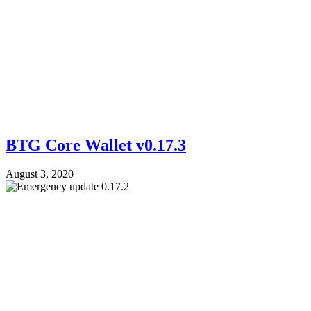
BTG Core Wallet v0.17.3
August 3, 2020