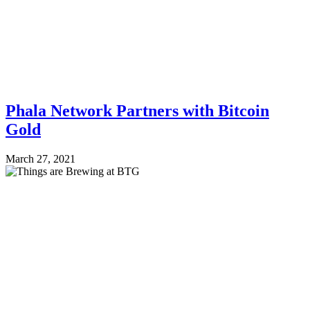
Phala Network Partners with Bitcoin
Gold
March 27, 2021