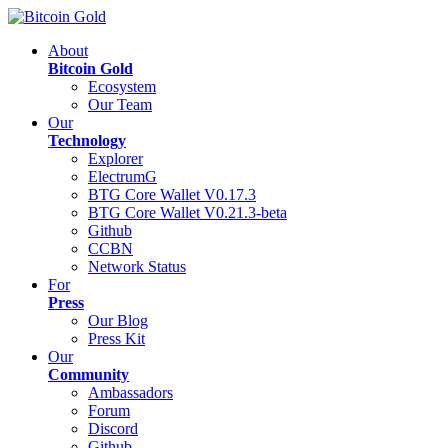
About
Bitcoin Gold
Ecosystem
Our Team
Our
Technology
Explorer
ElectrumG
BTG Core Wallet V0.17.3
BTG Core Wallet V0.21.3-beta
Github
CCBN
Network Status
For
Press
Our Blog
Press Kit
Our
Community
Ambassadors
Forum
Discord
Github