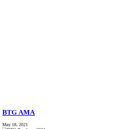
BTG AMA
May 18, 2021