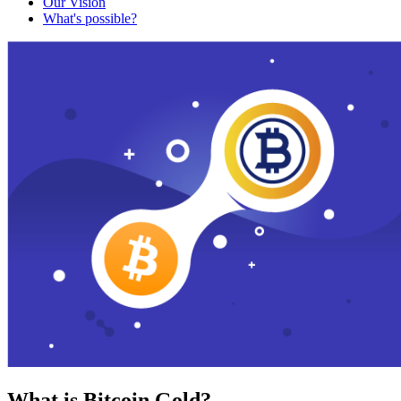
Our Vision
What's possible?
What is Bitcoin Gold?