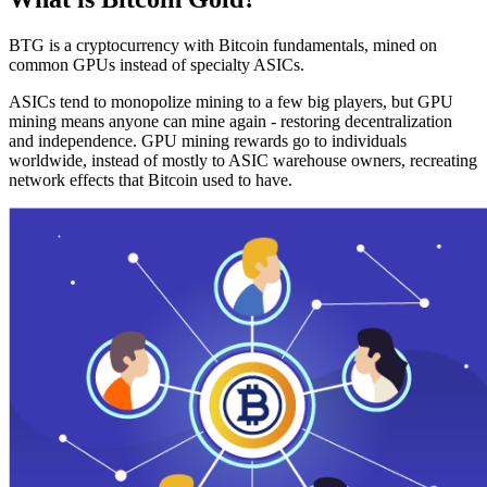
BTG is a cryptocurrency with Bitcoin fundamentals, mined on
common GPUs instead of specialty ASICs.
ASICs tend to monopolize mining to a few big players, but GPU
mining means anyone can mine again - restoring decentralization
and independence. GPU mining rewards go to individuals
worldwide, instead of mostly to ASIC warehouse owners, recreating
network effects that Bitcoin used to have.