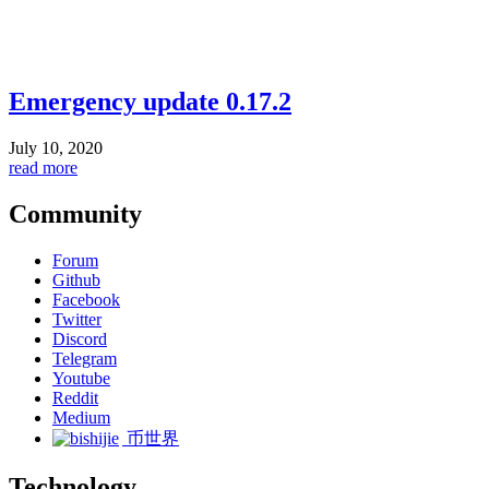
Emergency update 0.17.2
July 10, 2020
read more
Community
Forum
Github
Facebook
Twitter
Discord
Telegram
Youtube
Reddit
Medium
币世界
Technology