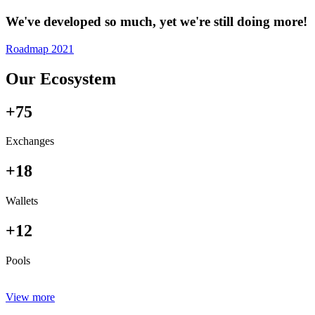
We've developed so much, yet we're still doing more!
Roadmap 2021
Our Ecosystem
+75
Exchanges
+18
Wallets
+12
Pools
View more