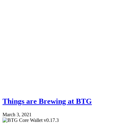
Things are Brewing at BTG
March 3, 2021