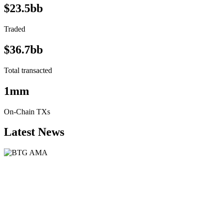
$23.5bb
Traded
$36.7bb
Total transacted
1mm
On-Chain TXs
Latest News