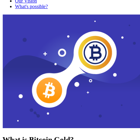
Our Vision
What's possible?
What is Bitcoin Gold?