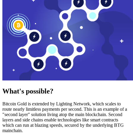
What's possible?
Bitcoin Gold is extended by Lighting Network, which scales to
route nearly limitless payments per second. This is an example of a
"second layer" solution living atop the main blockchain. Second
layers and side chains enable technologies like smart contracts
which can run at blazing speeds, secured by the underlying BTG
mainchain.