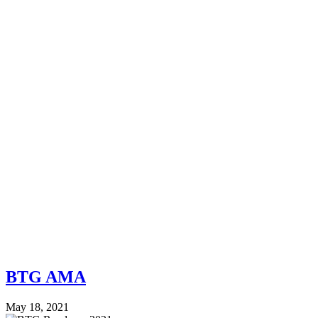
BTG AMA
May 18, 2021