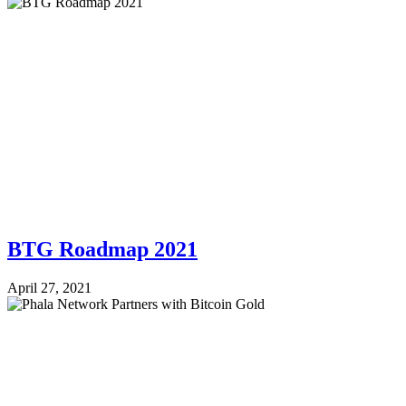
BTG Roadmap 2021
April 27, 2021