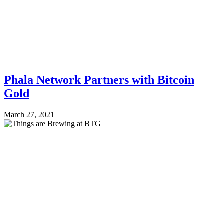
Phala Network Partners with Bitcoin
Gold
March 27, 2021