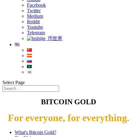
Facebook
Twitter
Medium
Reddit
Youtube
Telegram
币世界
Select Page
BITCOIN GOLD
For everyone, for everything.
What's Bitcoin Gold?