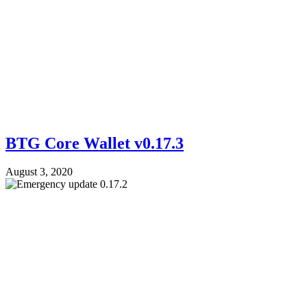
BTG Core Wallet v0.17.3
August 3, 2020