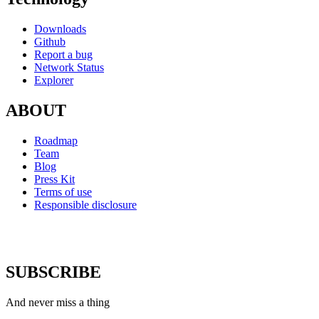
Downloads
Github
Report a bug
Network Status
Explorer
ABOUT
Roadmap
Team
Blog
Press Kit
Terms of use
Responsible disclosure
SUBSCRIBE
And never miss a thing