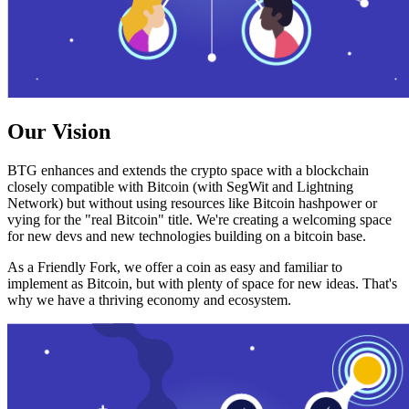
Our Vision
BTG enhances and extends the crypto space with a blockchain
closely compatible with Bitcoin (with SegWit and Lightning
Network) but without using resources like Bitcoin hashpower or
vying for the "real Bitcoin" title. We're creating a welcoming space
for new devs and new technologies building on a bitcoin base.
As a Friendly Fork, we offer a coin as easy and familiar to
implement as Bitcoin, but with plenty of space for new ideas. That's
why we have a thriving economy and ecosystem.