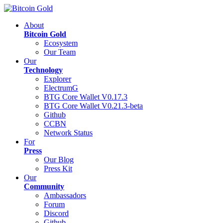
About
Bitcoin Gold
Ecosystem
Our Team
Our
Technology
Explorer
ElectrumG
BTG Core Wallet V0.17.3
BTG Core Wallet V0.21.3-beta
Github
CCBN
Network Status
For
Press
Our Blog
Press Kit
Our
Community
Ambassadors
Forum
Discord
Github