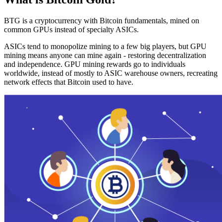
BTG is a cryptocurrency with Bitcoin fundamentals, mined on
common GPUs instead of specialty ASICs.
ASICs tend to monopolize mining to a few big players, but GPU
mining means anyone can mine again - restoring decentralization
and independence. GPU mining rewards go to individuals
worldwide, instead of mostly to ASIC warehouse owners, recreating
network effects that Bitcoin used to have.