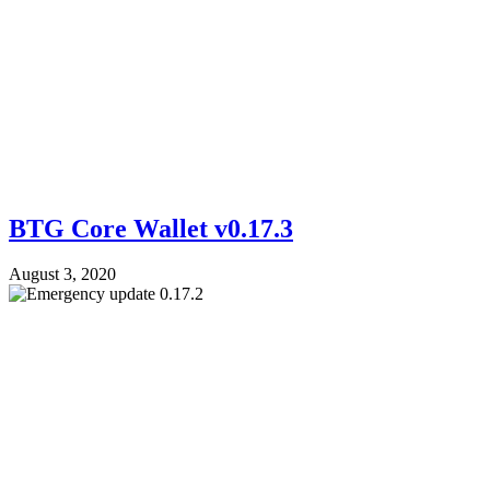
BTG Core Wallet v0.17.3
August 3, 2020