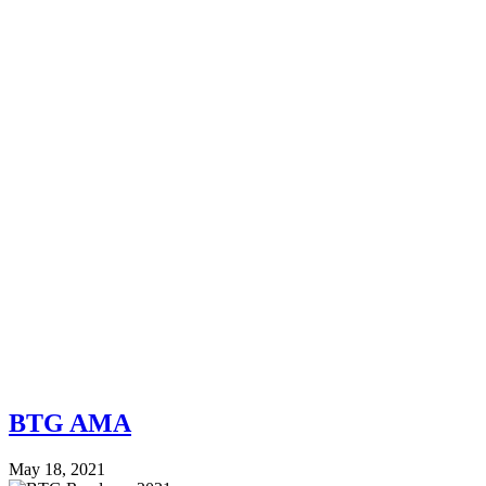
BTG AMA
May 18, 2021