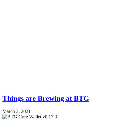
Things are Brewing at BTG
March 3, 2021