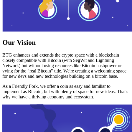
Our Vision
BTG enhances and extends the crypto space with a blockchain
closely compatible with Bitcoin (with SegWit and Lightning
Network) but without using resources like Bitcoin hashpower or
vying for the "real Bitcoin" title. We're creating a welcoming space
for new devs and new technologies building on a bitcoin base.
As a Friendly Fork, we offer a coin as easy and familiar to
implement as Bitcoin, but with plenty of space for new ideas. That's
why we have a thriving economy and ecosystem.