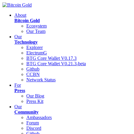
About
Bitcoin Gold
Ecosystem
Our Team
Our
Technology
Explorer
ElectrumG
BTG Core Wallet V0.17.3
BTG Core Wallet V0.21.3-beta
Github
CCBN
Network Status
For
Press
Our Blog
Press Kit
Our
Community
Ambassadors
Forum
Discord
Github