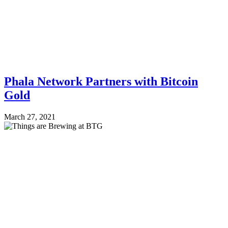
Phala Network Partners with Bitcoin
Gold
March 27, 2021