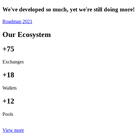
We've developed so much, yet we're still doing more!
Roadmap 2021
Our Ecosystem
+75
Exchanges
+18
Wallets
+12
Pools
View more