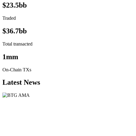
$23.5bb
Traded
$36.7bb
Total transacted
1mm
On-Chain TXs
Latest News