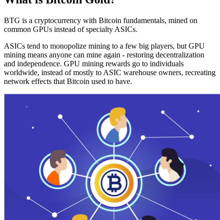
BTG is a cryptocurrency with Bitcoin fundamentals, mined on
common GPUs instead of specialty ASICs.
ASICs tend to monopolize mining to a few big players, but GPU
mining means anyone can mine again - restoring decentralization
and independence. GPU mining rewards go to individuals
worldwide, instead of mostly to ASIC warehouse owners, recreating
network effects that Bitcoin used to have.