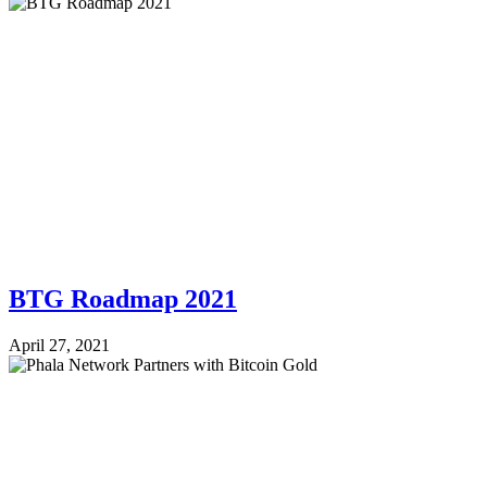
BTG Roadmap 2021
April 27, 2021