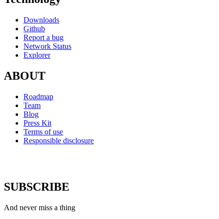
Downloads
Github
Report a bug
Network Status
Explorer
ABOUT
Roadmap
Team
Blog
Press Kit
Terms of use
Responsible disclosure
SUBSCRIBE
And never miss a thing