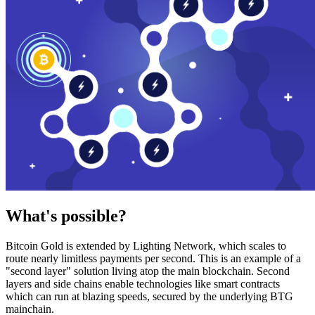
What's possible?
Bitcoin Gold is extended by Lighting Network, which scales to
route nearly limitless payments per second. This is an example of a
"second layer" solution living atop the main blockchain. Second
layers and side chains enable technologies like smart contracts
which can run at blazing speeds, secured by the underlying BTG
mainchain.