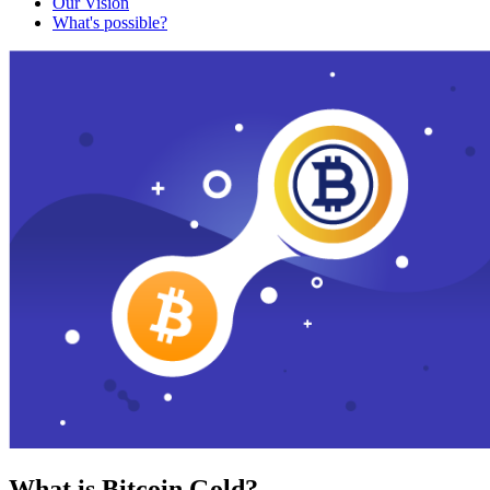
Our Vision
What's possible?
What is Bitcoin Gold?