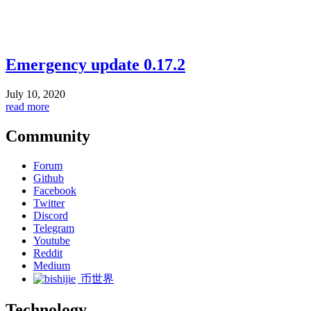
Emergency update 0.17.2
July 10, 2020
read more
Community
Forum
Github
Facebook
Twitter
Discord
Telegram
Youtube
Reddit
Medium
币世界
Technology