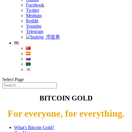
Facebook
Twitter
Medium
Reddit
Youtube
Telegram
币世界
Select Page
BITCOIN GOLD
For everyone, for everything.
What's Bitcoin Gold?