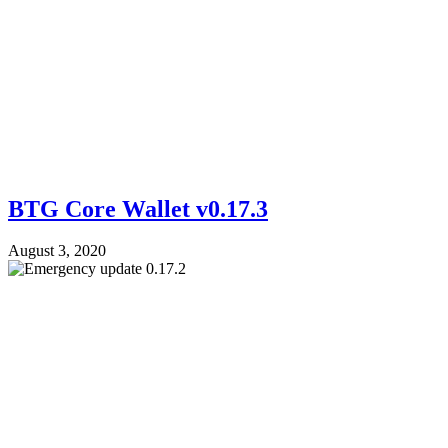
BTG Core Wallet v0.17.3
August 3, 2020