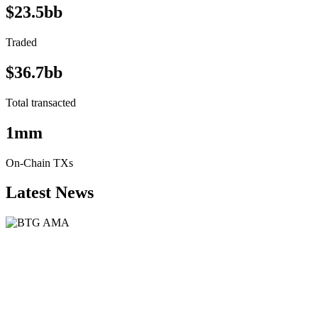
$23.5bb
Traded
$36.7bb
Total transacted
1mm
On-Chain TXs
Latest News