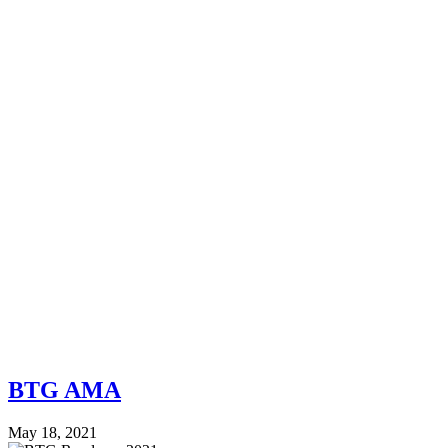
BTG AMA
May 18, 2021