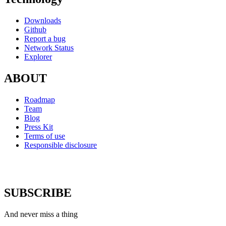
Downloads
Github
Report a bug
Network Status
Explorer
ABOUT
Roadmap
Team
Blog
Press Kit
Terms of use
Responsible disclosure
SUBSCRIBE
And never miss a thing