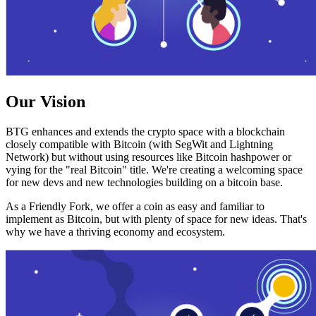
Our Vision
BTG enhances and extends the crypto space with a blockchain
closely compatible with Bitcoin (with SegWit and Lightning
Network) but without using resources like Bitcoin hashpower or
vying for the "real Bitcoin" title. We're creating a welcoming space
for new devs and new technologies building on a bitcoin base.
As a Friendly Fork, we offer a coin as easy and familiar to
implement as Bitcoin, but with plenty of space for new ideas. That's
why we have a thriving economy and ecosystem.