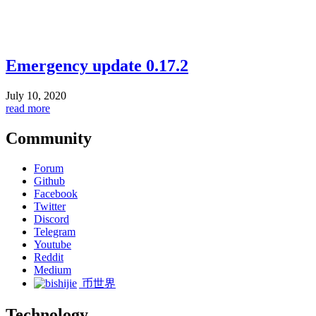
Emergency update 0.17.2
July 10, 2020
read more
Community
Forum
Github
Facebook
Twitter
Discord
Telegram
Youtube
Reddit
Medium
币世界
Technology