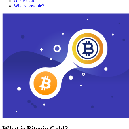
Our Vision
What's possible?
What is Bitcoin Gold?