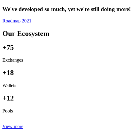
We've developed so much, yet we're still doing more!
Roadmap 2021
Our Ecosystem
+75
Exchanges
+18
Wallets
+12
Pools
View more