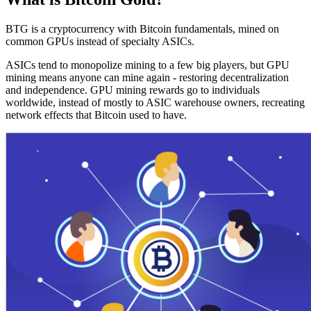
BTG is a cryptocurrency with Bitcoin fundamentals, mined on
common GPUs instead of specialty ASICs.
ASICs tend to monopolize mining to a few big players, but GPU
mining means anyone can mine again - restoring decentralization
and independence. GPU mining rewards go to individuals
worldwide, instead of mostly to ASIC warehouse owners, recreating
network effects that Bitcoin used to have.