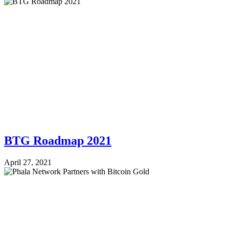
BTG Roadmap 2021
April 27, 2021