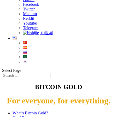
Facebook
Twitter
Medium
Reddit
Youtube
Telegram
币世界
Select Page
BITCOIN GOLD
For everyone, for everything.
What's Bitcoin Gold?