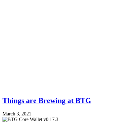
Things are Brewing at BTG
March 3, 2021