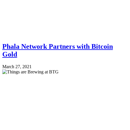
Phala Network Partners with Bitcoin
Gold
March 27, 2021