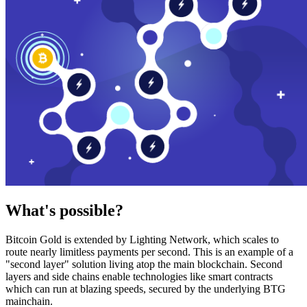
What's possible?
Bitcoin Gold is extended by Lighting Network, which scales to
route nearly limitless payments per second. This is an example of a
"second layer" solution living atop the main blockchain. Second
layers and side chains enable technologies like smart contracts
which can run at blazing speeds, secured by the underlying BTG
mainchain.