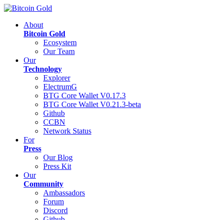
About
Bitcoin Gold
Ecosystem
Our Team
Our
Technology
Explorer
ElectrumG
BTG Core Wallet V0.17.3
BTG Core Wallet V0.21.3-beta
Github
CCBN
Network Status
For
Press
Our Blog
Press Kit
Our
Community
Ambassadors
Forum
Discord
Github