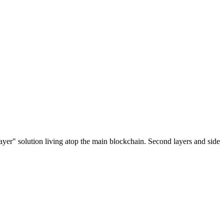
ayer" solution living atop the main blockchain. Second layers and side