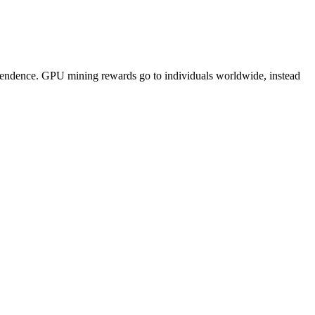
pendence. GPU mining rewards go to individuals worldwide, instead