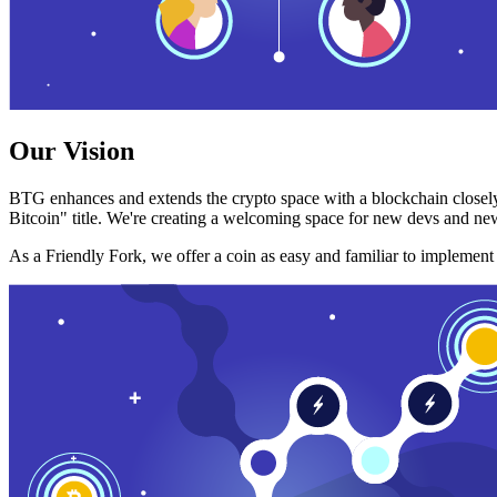
Our Vision
BTG enhances and extends the crypto space with a blockchain closely
Bitcoin" title. We're creating a welcoming space for new devs and new
As a Friendly Fork, we offer a coin as easy and familiar to implemen