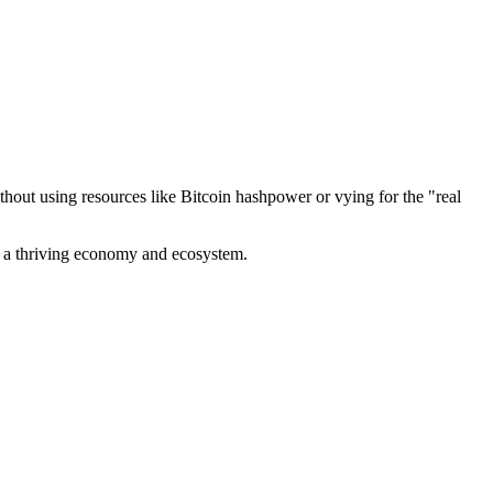
out using resources like Bitcoin hashpower or vying for the "real
ve a thriving economy and ecosystem.