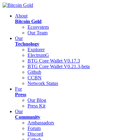
About
Bitcoin Gold
Ecosystem
Our Team
Our
Technology
Explorer
ElectrumG
BTG Core Wallet V0.17.3
BTG Core Wallet V0.21.3-beta
Github
CCBN
Network Status
For
Press
Our Blog
Press Kit
Our
Community
Ambassadors
Forum
Discord
Github