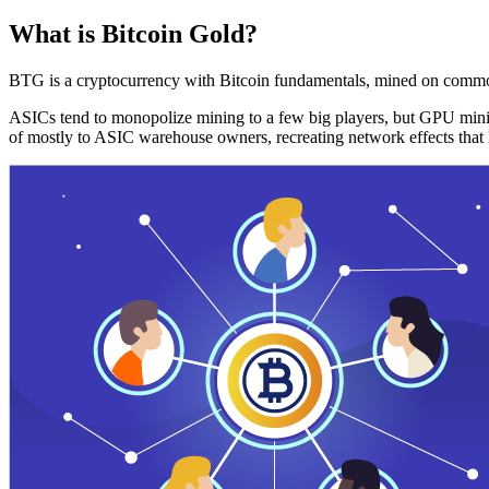
What is Bitcoin Gold?
BTG is a cryptocurrency with Bitcoin fundamentals, mined on commo
ASICs tend to monopolize mining to a few big players, but GPU mini
of mostly to ASIC warehouse owners, recreating network effects that 