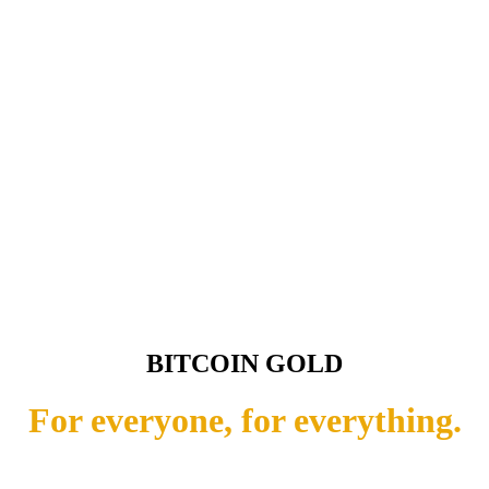
BITCOIN GOLD
For everyone, for everything.