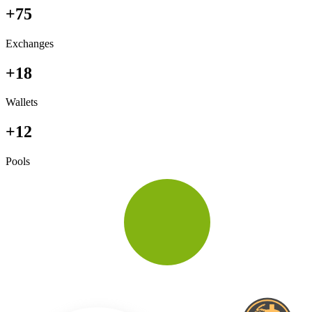
+75
Exchanges
+18
Wallets
+12
Pools