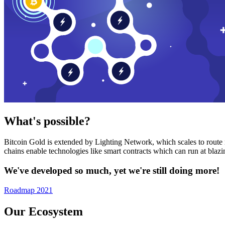
What's possible?
Bitcoin Gold is extended by Lighting Network, which scales to route n
chains enable technologies like smart contracts which can run at bla
We've developed so much, yet we're still doing more!
Roadmap 2021
Our Ecosystem