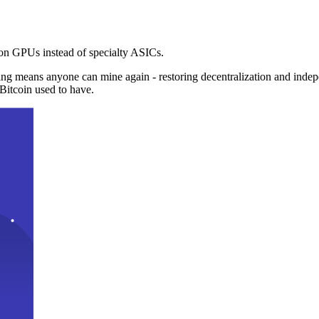
n GPUs instead of specialty ASICs.
ng means anyone can mine again - restoring decentralization and inde
Bitcoin used to have.