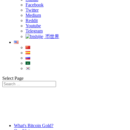
Facebook
Twitter
Medium
Reddit
Youtube
Telegram
币世界
Select Page
What's Bitcoin Gold?