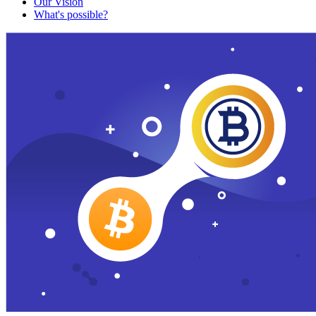
Our Vision
What's possible?