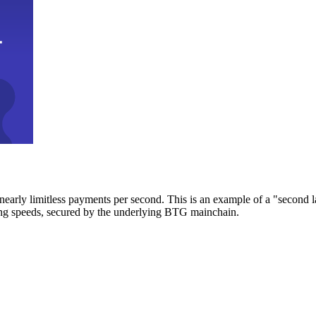
early limitless payments per second. This is an example of a "second l
zing speeds, secured by the underlying BTG mainchain.