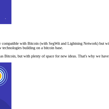
 compatible with Bitcoin (with SegWit and Lightning Network) but with
 technologies building on a bitcoin base.
t as Bitcoin, but with plenty of space for new ideas. That's why we ha