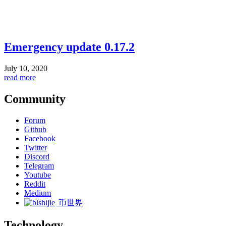
Emergency update 0.17.2
July 10, 2020
read more
Community
Forum
Github
Facebook
Twitter
Discord
Telegram
Youtube
Reddit
Medium
币世界
Technology