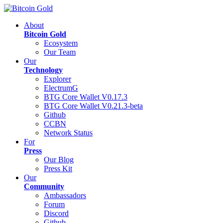
About
Bitcoin Gold
Ecosystem
Our Team
Our
Technology
Explorer
ElectrumG
BTG Core Wallet V0.17.3
BTG Core Wallet V0.21.3-beta
Github
CCBN
Network Status
For
Press
Our Blog
Press Kit
Our
Community
Ambassadors
Forum
Discord
Github