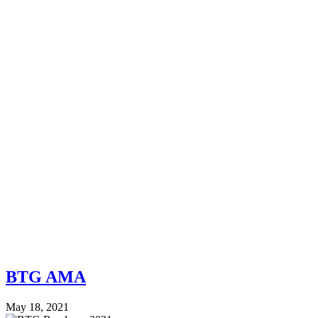
BTG AMA
May 18, 2021