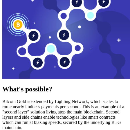
What's possible?
Bitcoin Gold is extended by Lighting Network, which scales to
route nearly limitless payments per second. This is an example of a
"second layer" solution living atop the main blockchain. Second
layers and side chains enable technologies like smart contracts
which can run at blazing speeds, secured by the underlying BTG
mainchain.