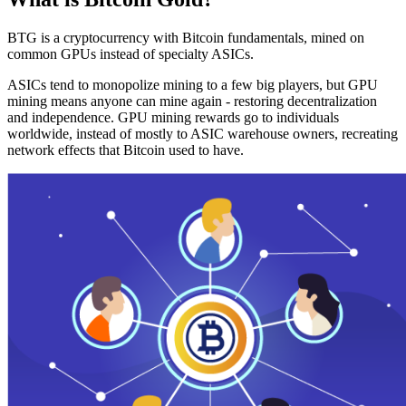
BTG is a cryptocurrency with Bitcoin fundamentals, mined on
common GPUs instead of specialty ASICs.
ASICs tend to monopolize mining to a few big players, but GPU
mining means anyone can mine again - restoring decentralization
and independence. GPU mining rewards go to individuals
worldwide, instead of mostly to ASIC warehouse owners, recreating
network effects that Bitcoin used to have.