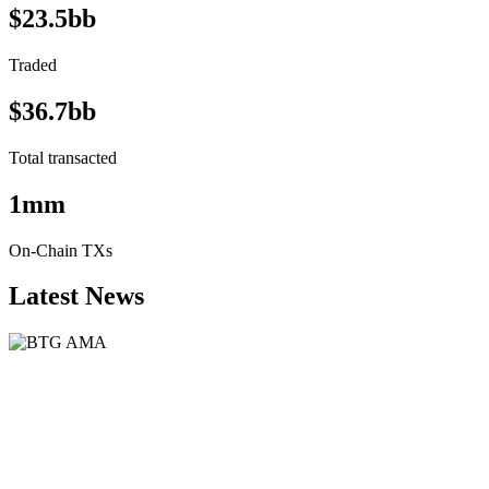
$23.5bb
Traded
$36.7bb
Total transacted
1mm
On-Chain TXs
Latest News