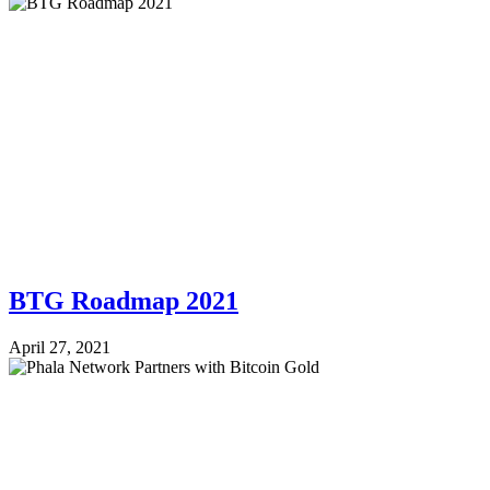
BTG Roadmap 2021
April 27, 2021