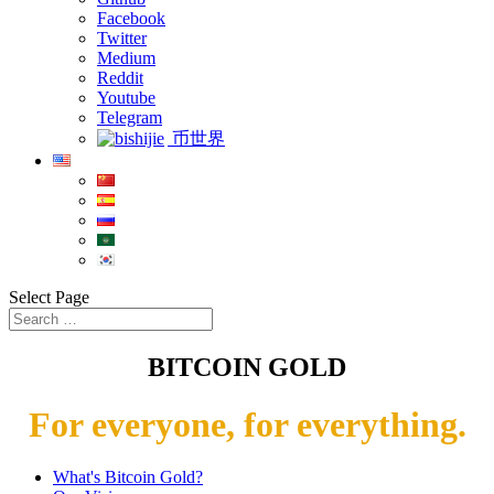
Facebook
Twitter
Medium
Reddit
Youtube
Telegram
币世界
Select Page
BITCOIN GOLD
For everyone, for everything.
What's Bitcoin Gold?