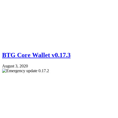
BTG Core Wallet v0.17.3
August 3, 2020