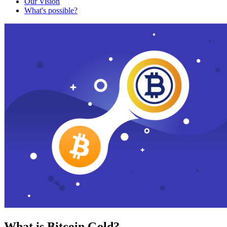
Our Vision
What's possible?
What is Bitcoin Gold?