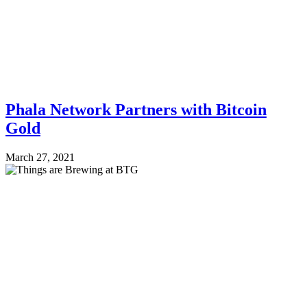
Phala Network Partners with Bitcoin
Gold
March 27, 2021