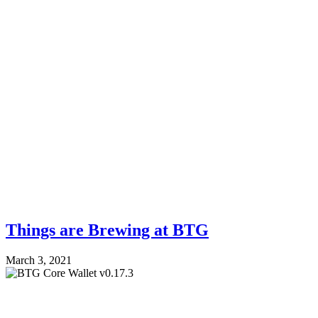
Things are Brewing at BTG
March 3, 2021