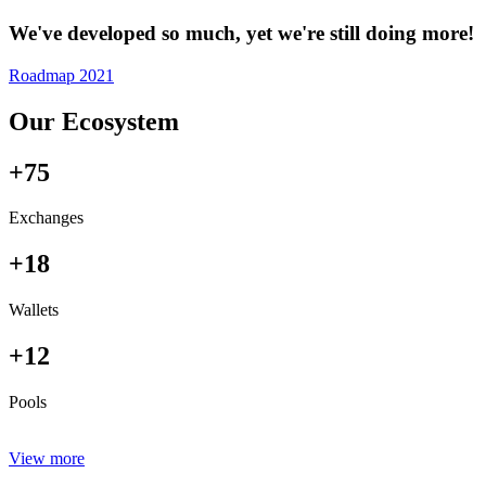
We've developed so much, yet we're still doing more!
Roadmap 2021
Our Ecosystem
+75
Exchanges
+18
Wallets
+12
Pools
View more