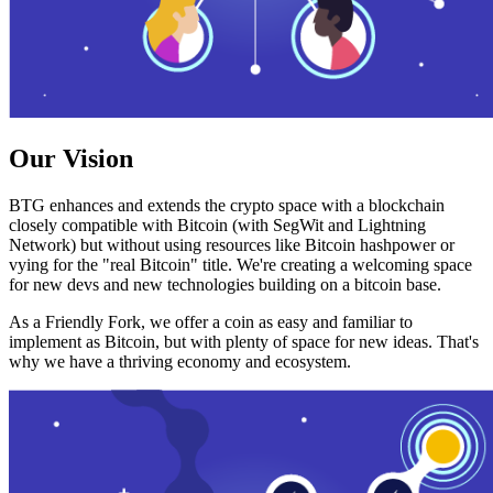
Our Vision
BTG enhances and extends the crypto space with a blockchain
closely compatible with Bitcoin (with SegWit and Lightning
Network) but without using resources like Bitcoin hashpower or
vying for the "real Bitcoin" title. We're creating a welcoming space
for new devs and new technologies building on a bitcoin base.
As a Friendly Fork, we offer a coin as easy and familiar to
implement as Bitcoin, but with plenty of space for new ideas. That's
why we have a thriving economy and ecosystem.