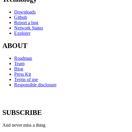
Downloads
Github
Report a bug
Network Status
Explorer
ABOUT
Roadmap
Team
Blog
Press Kit
Terms of use
Responsible disclosure
SUBSCRIBE
And never miss a thing