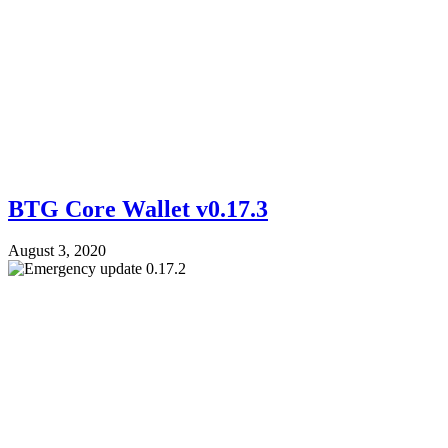
BTG Core Wallet v0.17.3
August 3, 2020