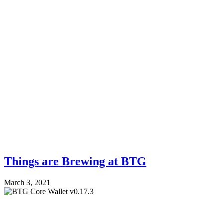
Things are Brewing at BTG
March 3, 2021