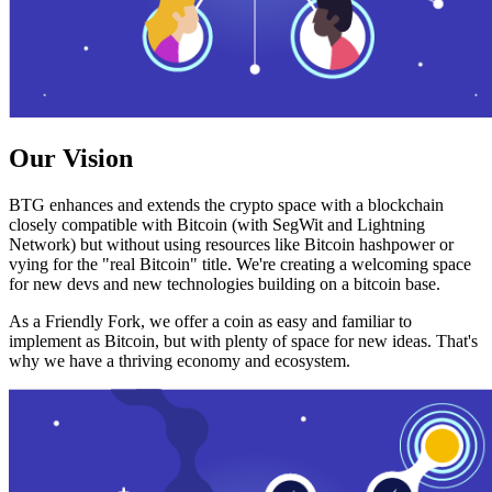
Our Vision
BTG enhances and extends the crypto space with a blockchain
closely compatible with Bitcoin (with SegWit and Lightning
Network) but without using resources like Bitcoin hashpower or
vying for the "real Bitcoin" title. We're creating a welcoming space
for new devs and new technologies building on a bitcoin base.
As a Friendly Fork, we offer a coin as easy and familiar to
implement as Bitcoin, but with plenty of space for new ideas. That's
why we have a thriving economy and ecosystem.