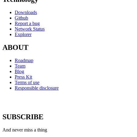
Downloads
Github
Report a bug
Network Status
Explorer
ABOUT
Roadmap
Team
Blog
Press Kit
Terms of use
Responsible disclosure
SUBSCRIBE
And never miss a thing