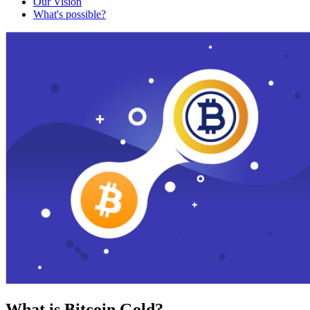
Our Vision
What's possible?
What is Bitcoin Gold?