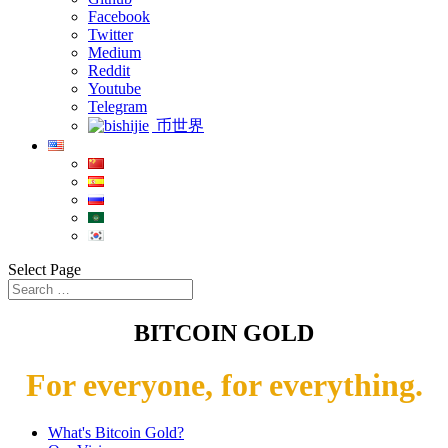
Facebook
Twitter
Medium
Reddit
Youtube
Telegram
币世界
Select Page
BITCOIN GOLD
For everyone, for everything.
What's Bitcoin Gold?