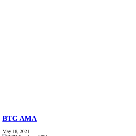
BTG AMA
May 18, 2021