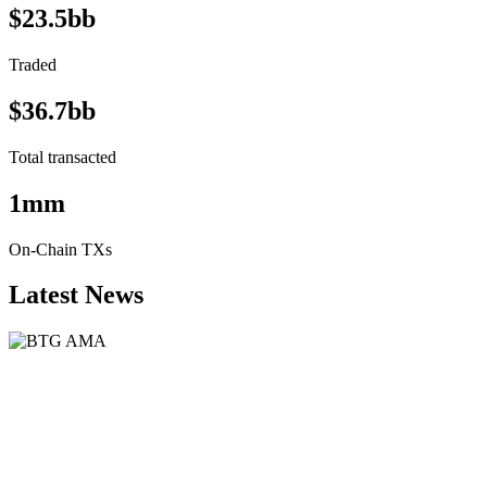
$23.5bb
Traded
$36.7bb
Total transacted
1mm
On-Chain TXs
Latest News