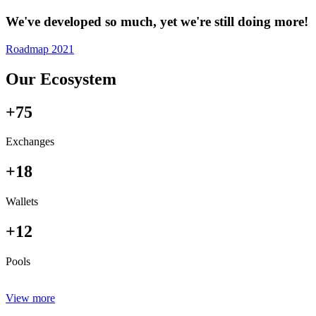
We've developed so much, yet we're still doing more!
Roadmap 2021
Our Ecosystem
+75
Exchanges
+18
Wallets
+12
Pools
View more