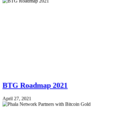
BTG Roadmap 2021
April 27, 2021