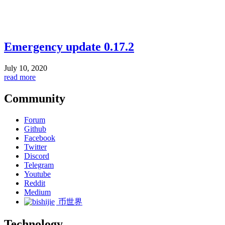
Emergency update 0.17.2
July 10, 2020
read more
Community
Forum
Github
Facebook
Twitter
Discord
Telegram
Youtube
Reddit
Medium
币世界
Technology