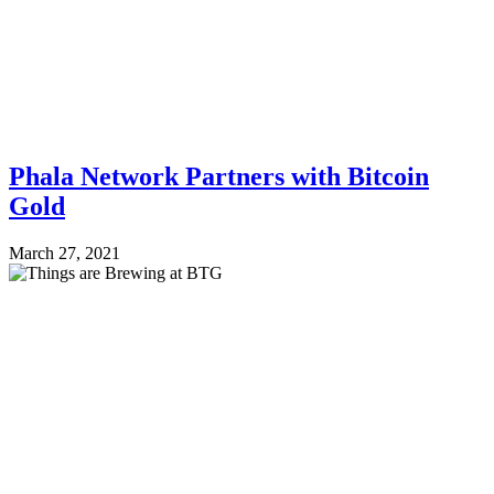
Phala Network Partners with Bitcoin
Gold
March 27, 2021