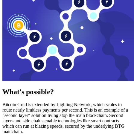
What's possible?
Bitcoin Gold is extended by Lighting Network, which scales to
route nearly limitless payments per second. This is an example of a
"second layer" solution living atop the main blockchain. Second
layers and side chains enable technologies like smart contracts
which can run at blazing speeds, secured by the underlying BTG
mainchain.