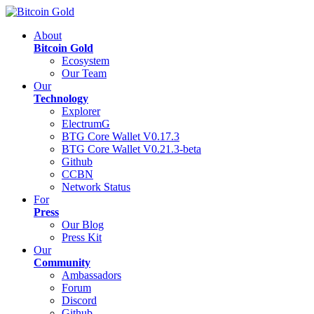
About
Bitcoin Gold
Ecosystem
Our Team
Our
Technology
Explorer
ElectrumG
BTG Core Wallet V0.17.3
BTG Core Wallet V0.21.3-beta
Github
CCBN
Network Status
For
Press
Our Blog
Press Kit
Our
Community
Ambassadors
Forum
Discord
Github