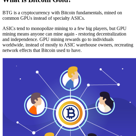
BTG is a cryptocurrency with Bitcoin fundamentals, mined on
common GPUs instead of specialty ASICs.
ASICs tend to monopolize mining to a few big players, but GPU
mining means anyone can mine again - restoring decentralization
and independence. GPU mining rewards go to individuals
worldwide, instead of mostly to ASIC warehouse owners, recreating
network effects that Bitcoin used to have.