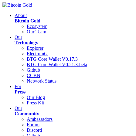
About
Bitcoin Gold
Ecosystem
Our Team
Our
Technology
Explorer
ElectrumG
BTG Core Wallet V0.17.3
BTG Core Wallet V0.21.3-beta
Github
CCBN
Network Status
For
Press
Our Blog
Press Kit
Our
Community
Ambassadors
Forum
Discord
Github