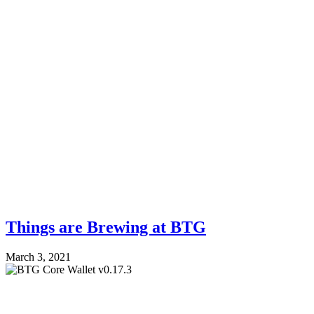
Things are Brewing at BTG
March 3, 2021