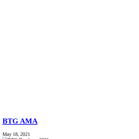
BTG AMA
May 18, 2021