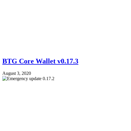
BTG Core Wallet v0.17.3
August 3, 2020