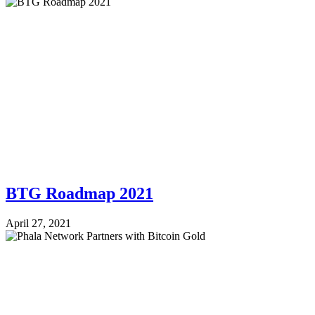
BTG Roadmap 2021
April 27, 2021