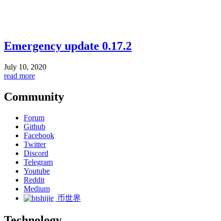
Emergency update 0.17.2
July 10, 2020
read more
Community
Forum
Github
Facebook
Twitter
Discord
Telegram
Youtube
Reddit
Medium
币世界
Technology