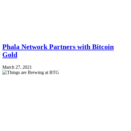
Phala Network Partners with Bitcoin
Gold
March 27, 2021