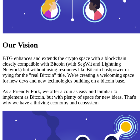
Our Vision
BTG enhances and extends the crypto space with a blockchain
closely compatible with Bitcoin (with SegWit and Lightning
Network) but without using resources like Bitcoin hashpower or
vying for the "real Bitcoin" title. We're creating a welcoming space
for new devs and new technologies building on a bitcoin base.
As a Friendly Fork, we offer a coin as easy and familiar to
implement as Bitcoin, but with plenty of space for new ideas. That's
why we have a thriving economy and ecosystem.