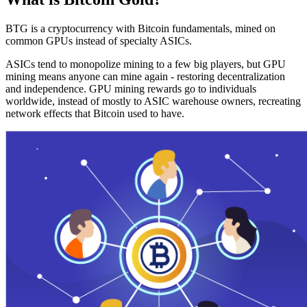
BTG is a cryptocurrency with Bitcoin fundamentals, mined on
common GPUs instead of specialty ASICs.
ASICs tend to monopolize mining to a few big players, but GPU
mining means anyone can mine again - restoring decentralization
and independence. GPU mining rewards go to individuals
worldwide, instead of mostly to ASIC warehouse owners, recreating
network effects that Bitcoin used to have.