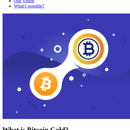
Our Vision
What's possible?
What is Bitcoin Gold?