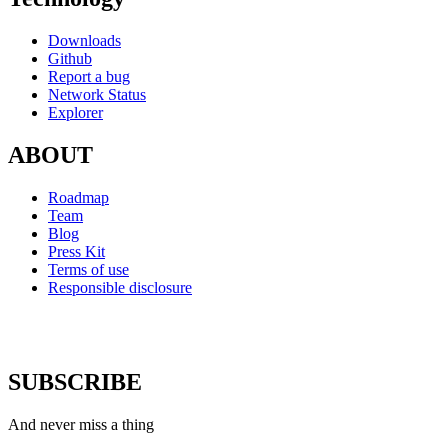
Downloads
Github
Report a bug
Network Status
Explorer
ABOUT
Roadmap
Team
Blog
Press Kit
Terms of use
Responsible disclosure
SUBSCRIBE
And never miss a thing