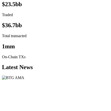
$23.5bb
Traded
$36.7bb
Total transacted
1mm
On-Chain TXs
Latest News