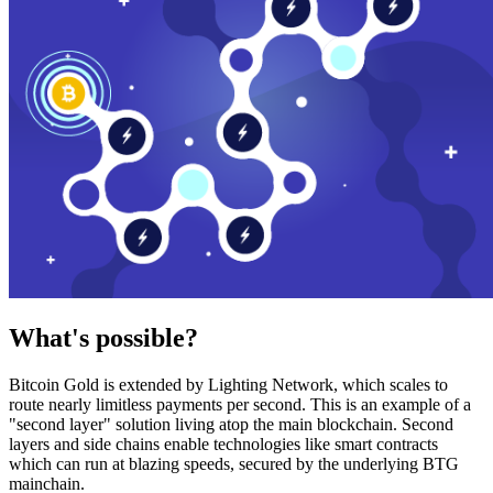
What's possible?
Bitcoin Gold is extended by Lighting Network, which scales to
route nearly limitless payments per second. This is an example of a
"second layer" solution living atop the main blockchain. Second
layers and side chains enable technologies like smart contracts
which can run at blazing speeds, secured by the underlying BTG
mainchain.