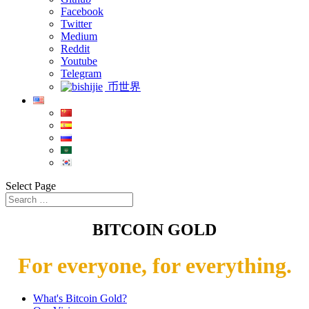
Facebook
Twitter
Medium
Reddit
Youtube
Telegram
币世界
Select Page
BITCOIN GOLD
For everyone, for everything.
What's Bitcoin Gold?