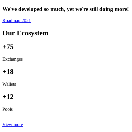
We've developed so much, yet we're still doing more!
Roadmap 2021
Our Ecosystem
+75
Exchanges
+18
Wallets
+12
Pools
View more