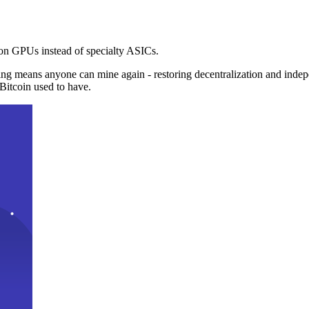
n GPUs instead of specialty ASICs.
ng means anyone can mine again - restoring decentralization and inde
Bitcoin used to have.