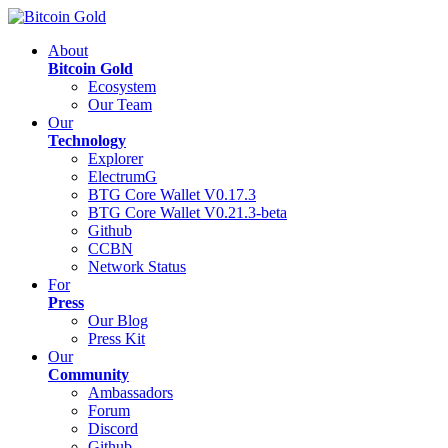
About
Bitcoin Gold
Ecosystem
Our Team
Our
Technology
Explorer
ElectrumG
BTG Core Wallet V0.17.3
BTG Core Wallet V0.21.3-beta
Github
CCBN
Network Status
For
Press
Our Blog
Press Kit
Our
Community
Ambassadors
Forum
Discord
Github