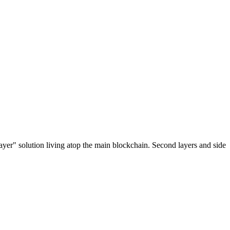
ayer" solution living atop the main blockchain. Second layers and side