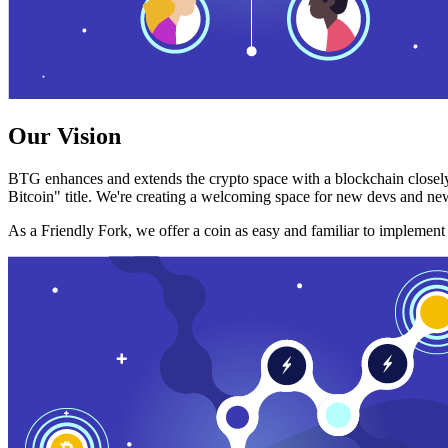
Our Vision
BTG enhances and extends the crypto space with a blockchain closely
Bitcoin" title. We're creating a welcoming space for new devs and new
As a Friendly Fork, we offer a coin as easy and familiar to implemen