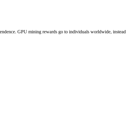
pendence. GPU mining rewards go to individuals worldwide, instead