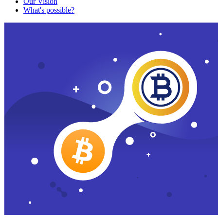
Our Vision
What's possible?