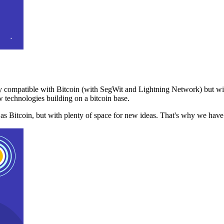
 compatible with Bitcoin (with SegWit and Lightning Network) but with
 technologies building on a bitcoin base.
t as Bitcoin, but with plenty of space for new ideas. That's why we ha