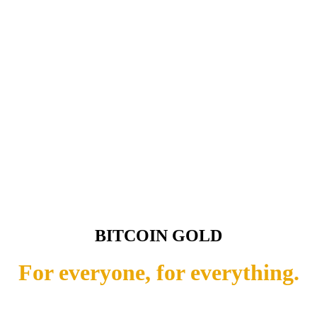
BITCOIN GOLD
For everyone, for everything.