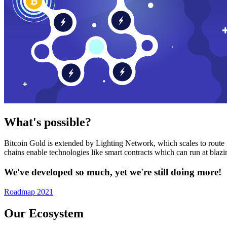
What's possible?
Bitcoin Gold is extended by Lighting Network, which scales to route n
chains enable technologies like smart contracts which can run at bla
We've developed so much, yet we're still doing more!
Roadmap 2021
Our Ecosystem