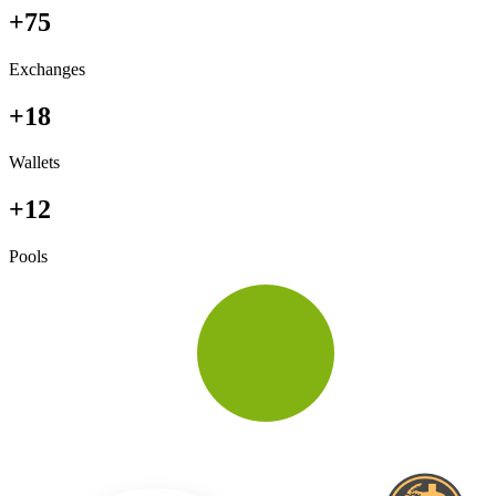
+75
Exchanges
+18
Wallets
+12
Pools