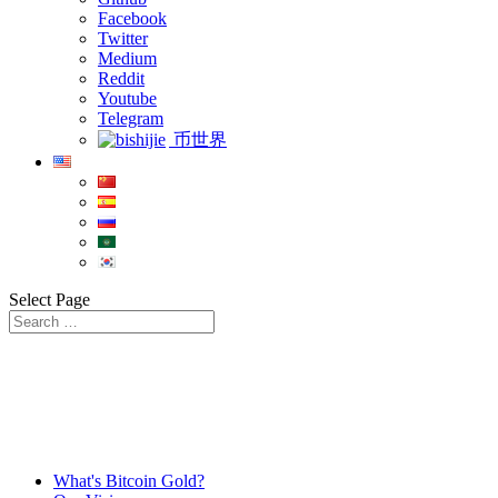
Facebook
Twitter
Medium
Reddit
Youtube
Telegram
币世界
Select Page
What's Bitcoin Gold?