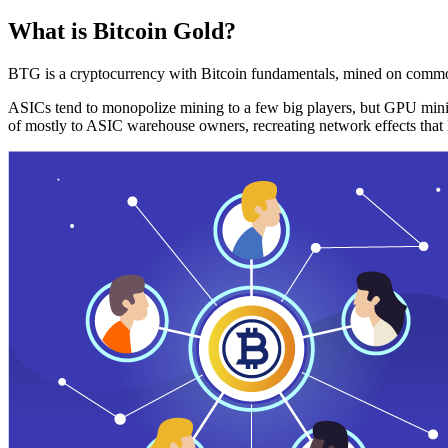
What is Bitcoin Gold?
BTG is a cryptocurrency with Bitcoin fundamentals, mined on commo
ASICs tend to monopolize mining to a few big players, but GPU mini
of mostly to ASIC warehouse owners, recreating network effects that 