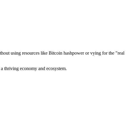
out using resources like Bitcoin hashpower or vying for the "real
ve a thriving economy and ecosystem.