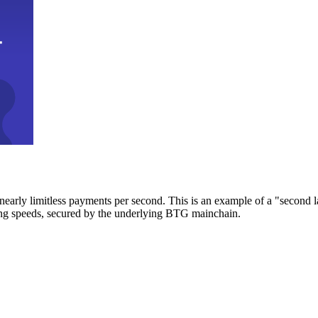
early limitless payments per second. This is an example of a "second l
zing speeds, secured by the underlying BTG mainchain.