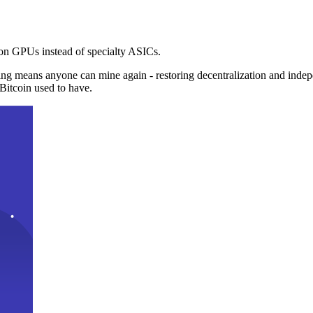
n GPUs instead of specialty ASICs.
ng means anyone can mine again - restoring decentralization and inde
Bitcoin used to have.