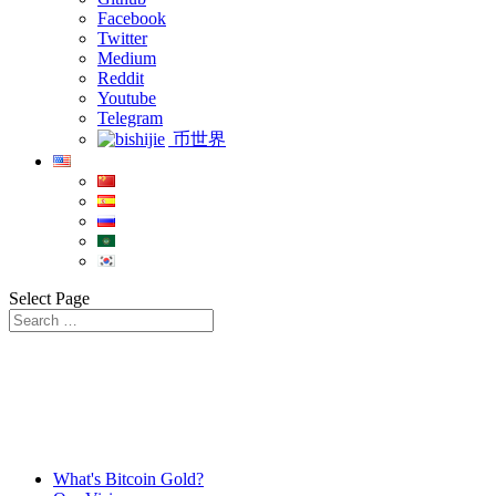
Facebook
Twitter
Medium
Reddit
Youtube
Telegram
币世界
Select Page
What's Bitcoin Gold?