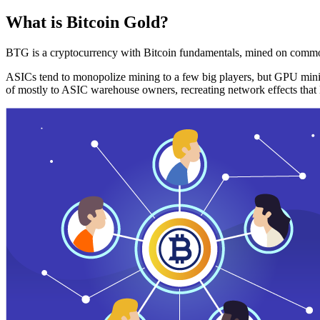
What is Bitcoin Gold?
BTG is a cryptocurrency with Bitcoin fundamentals, mined on commo
ASICs tend to monopolize mining to a few big players, but GPU mini
of mostly to ASIC warehouse owners, recreating network effects that 