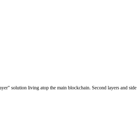
ayer" solution living atop the main blockchain. Second layers and side