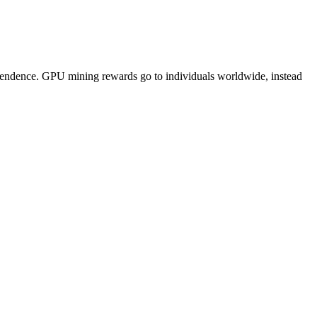
pendence. GPU mining rewards go to individuals worldwide, instead