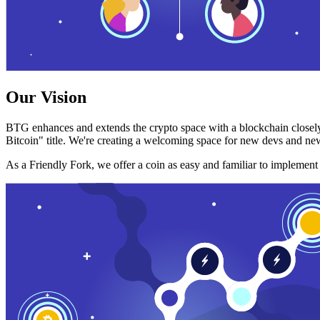
Our Vision
BTG enhances and extends the crypto space with a blockchain closely
Bitcoin" title. We're creating a welcoming space for new devs and new
As a Friendly Fork, we offer a coin as easy and familiar to implemen