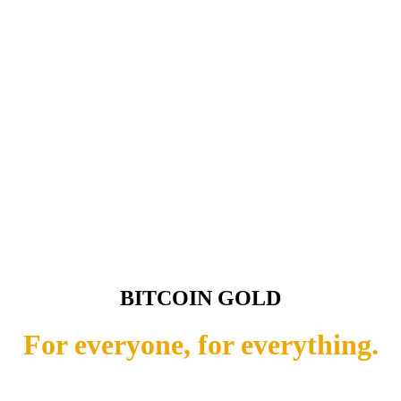
BITCOIN GOLD
For everyone, for everything.