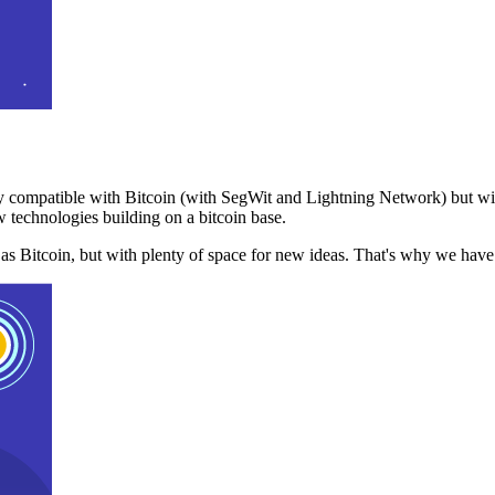
 compatible with Bitcoin (with SegWit and Lightning Network) but with
 technologies building on a bitcoin base.
t as Bitcoin, but with plenty of space for new ideas. That's why we ha