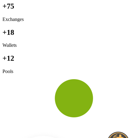
+75
Exchanges
+18
Wallets
+12
Pools