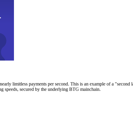
early limitless payments per second. This is an example of a "second l
zing speeds, secured by the underlying BTG mainchain.