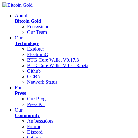
About
Bitcoin Gold
Ecosystem
Our Team
Our
Technology
Explorer
ElectrumG
BTG Core Wallet V0.17.3
BTG Core Wallet V0.21.3-beta
Github
CCBN
Network Status
For
Press
Our Blog
Press Kit
Our
Community
Ambassadors
Forum
Discord
Github