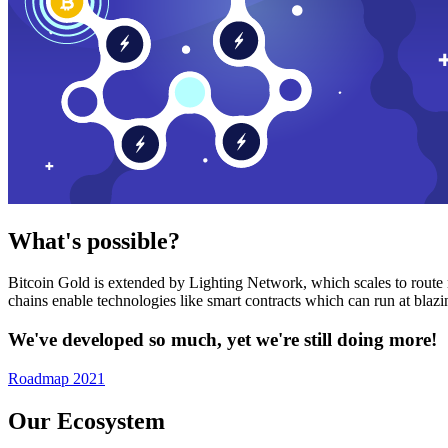
What's possible?
Bitcoin Gold is extended by Lighting Network, which scales to route n
chains enable technologies like smart contracts which can run at bla
We've developed so much, yet we're still doing more!
Roadmap 2021
Our Ecosystem