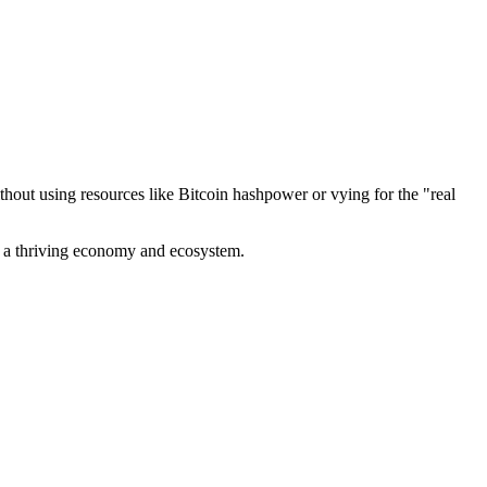
out using resources like Bitcoin hashpower or vying for the "real
ve a thriving economy and ecosystem.