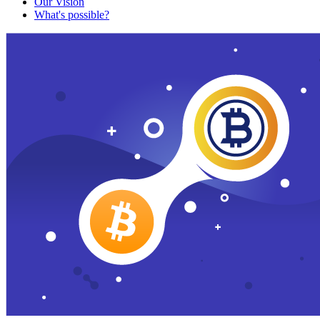
Our Vision
What's possible?