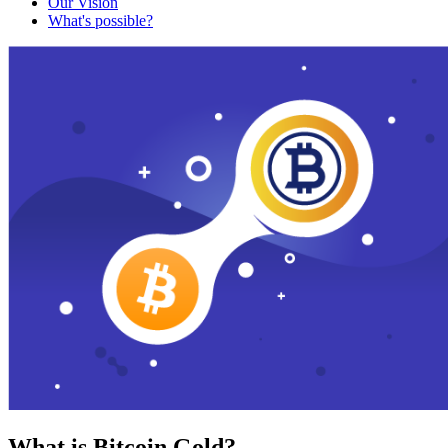
Our Vision
What's possible?
What is Bitcoin Gold?