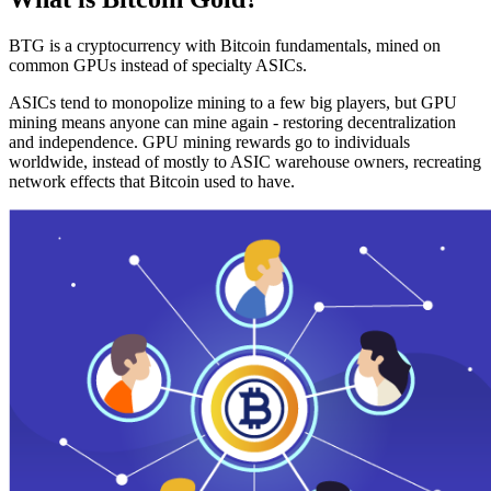
BTG is a cryptocurrency with Bitcoin fundamentals, mined on
common GPUs instead of specialty ASICs.
ASICs tend to monopolize mining to a few big players, but GPU
mining means anyone can mine again - restoring decentralization
and independence. GPU mining rewards go to individuals
worldwide, instead of mostly to ASIC warehouse owners, recreating
network effects that Bitcoin used to have.