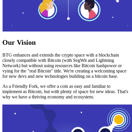
Our Vision
BTG enhances and extends the crypto space with a blockchain
closely compatible with Bitcoin (with SegWit and Lightning
Network) but without using resources like Bitcoin hashpower or
vying for the "real Bitcoin" title. We're creating a welcoming space
for new devs and new technologies building on a bitcoin base.
As a Friendly Fork, we offer a coin as easy and familiar to
implement as Bitcoin, but with plenty of space for new ideas. That's
why we have a thriving economy and ecosystem.