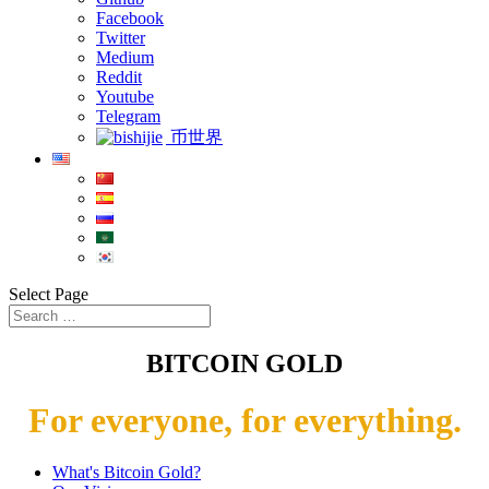
Facebook
Twitter
Medium
Reddit
Youtube
Telegram
币世界
Select Page
BITCOIN GOLD
For everyone, for everything.
What's Bitcoin Gold?