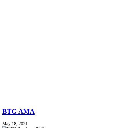
BTG AMA
May 18, 2021