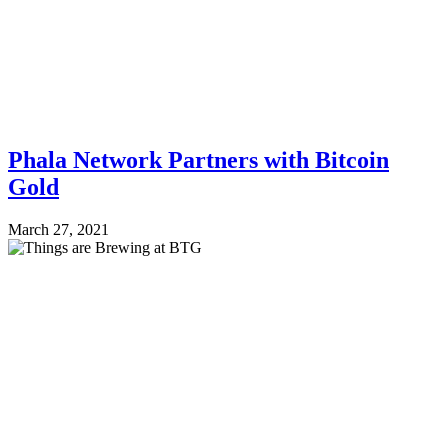
Phala Network Partners with Bitcoin
Gold
March 27, 2021