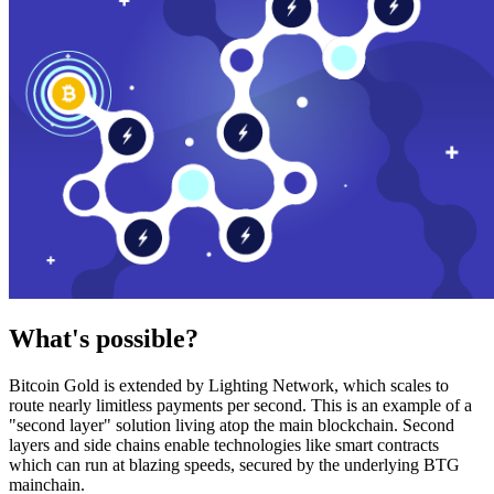
What's possible?
Bitcoin Gold is extended by Lighting Network, which scales to
route nearly limitless payments per second. This is an example of a
"second layer" solution living atop the main blockchain. Second
layers and side chains enable technologies like smart contracts
which can run at blazing speeds, secured by the underlying BTG
mainchain.