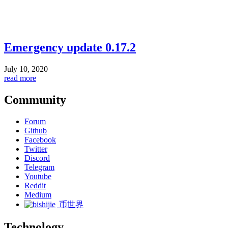
Emergency update 0.17.2
July 10, 2020
read more
Community
Forum
Github
Facebook
Twitter
Discord
Telegram
Youtube
Reddit
Medium
币世界
Technology