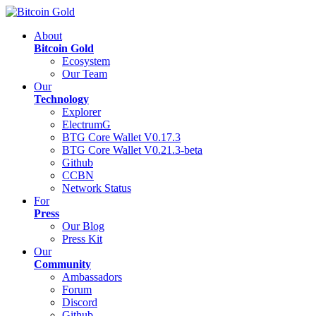
About
Bitcoin Gold
Ecosystem
Our Team
Our
Technology
Explorer
ElectrumG
BTG Core Wallet V0.17.3
BTG Core Wallet V0.21.3-beta
Github
CCBN
Network Status
For
Press
Our Blog
Press Kit
Our
Community
Ambassadors
Forum
Discord
Github