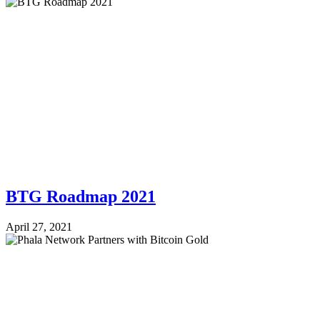
BTG Roadmap 2021
April 27, 2021