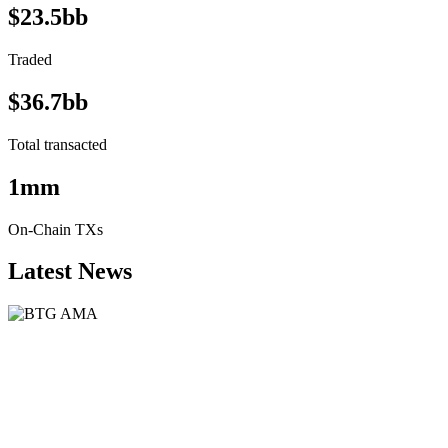
$23.5bb
Traded
$36.7bb
Total transacted
1mm
On-Chain TXs
Latest News