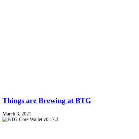
Things are Brewing at BTG
March 3, 2021