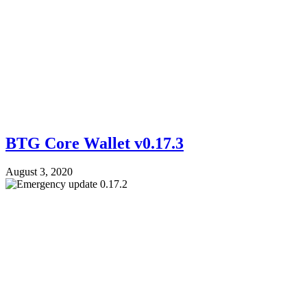
BTG Core Wallet v0.17.3
August 3, 2020