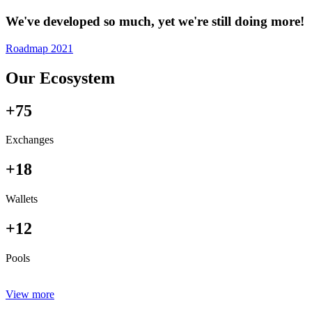
We've developed so much, yet we're still doing more!
Roadmap 2021
Our Ecosystem
+75
Exchanges
+18
Wallets
+12
Pools
View more