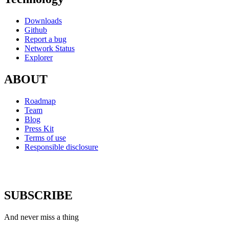
Downloads
Github
Report a bug
Network Status
Explorer
ABOUT
Roadmap
Team
Blog
Press Kit
Terms of use
Responsible disclosure
SUBSCRIBE
And never miss a thing