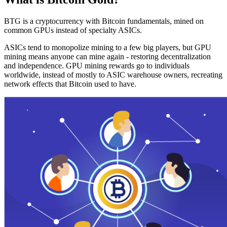
BTG is a cryptocurrency with Bitcoin fundamentals, mined on
common GPUs instead of specialty ASICs.
ASICs tend to monopolize mining to a few big players, but GPU
mining means anyone can mine again - restoring decentralization
and independence. GPU mining rewards go to individuals
worldwide, instead of mostly to ASIC warehouse owners, recreating
network effects that Bitcoin used to have.