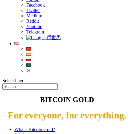
Facebook
Twitter
Medium
Reddit
Youtube
Telegram
币世界
Select Page
BITCOIN GOLD
For everyone, for everything.
What's Bitcoin Gold?