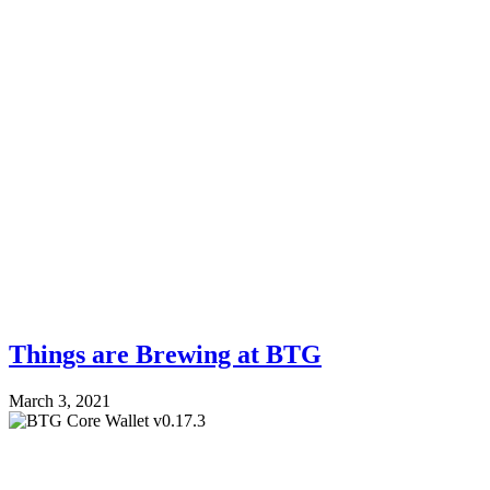
Things are Brewing at BTG
March 3, 2021