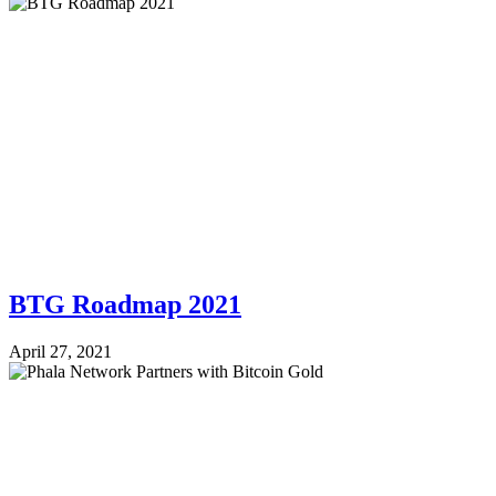
BTG Roadmap 2021
April 27, 2021