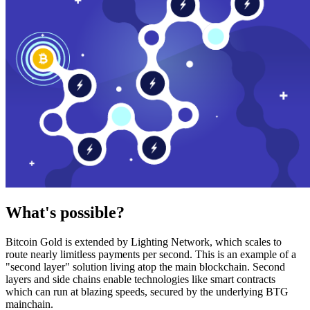
What's possible?
Bitcoin Gold is extended by Lighting Network, which scales to
route nearly limitless payments per second. This is an example of a
"second layer" solution living atop the main blockchain. Second
layers and side chains enable technologies like smart contracts
which can run at blazing speeds, secured by the underlying BTG
mainchain.