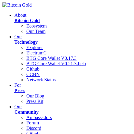
About
Bitcoin Gold
Ecosystem
Our Team
Our
Technology
Explorer
ElectrumG
BTG Core Wallet V0.17.3
BTG Core Wallet V0.21.3-beta
Github
CCBN
Network Status
For
Press
Our Blog
Press Kit
Our
Community
Ambassadors
Forum
Discord
Github