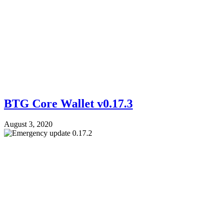
BTG Core Wallet v0.17.3
August 3, 2020