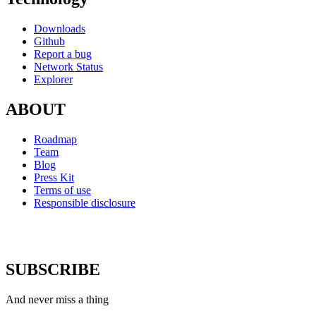
Downloads
Github
Report a bug
Network Status
Explorer
ABOUT
Roadmap
Team
Blog
Press Kit
Terms of use
Responsible disclosure
SUBSCRIBE
And never miss a thing