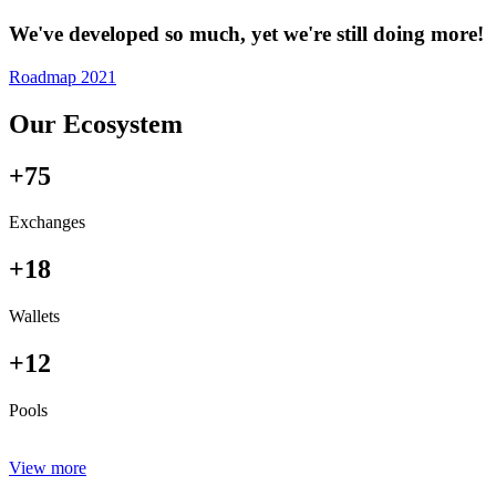
We've developed so much, yet we're still doing more!
Roadmap 2021
Our Ecosystem
+75
Exchanges
+18
Wallets
+12
Pools
View more