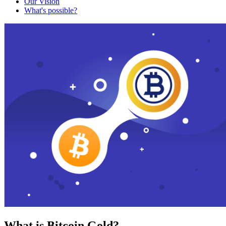
Our Vision
What's possible?
What is Bitcoin Gold?