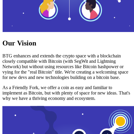
Our Vision
BTG enhances and extends the crypto space with a blockchain
closely compatible with Bitcoin (with SegWit and Lightning
Network) but without using resources like Bitcoin hashpower or
vying for the "real Bitcoin" title. We're creating a welcoming space
for new devs and new technologies building on a bitcoin base.
As a Friendly Fork, we offer a coin as easy and familiar to
implement as Bitcoin, but with plenty of space for new ideas. That's
why we have a thriving economy and ecosystem.