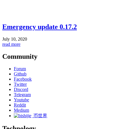
Emergency update 0.17.2
July 10, 2020
read more
Community
Forum
Github
Facebook
Twitter
Discord
Telegram
Youtube
Reddit
Medium
币世界
Technology