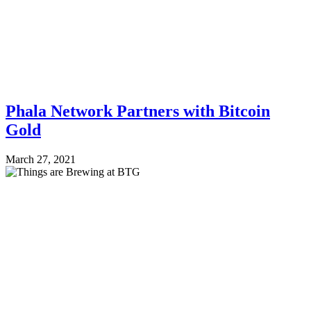
Phala Network Partners with Bitcoin
Gold
March 27, 2021