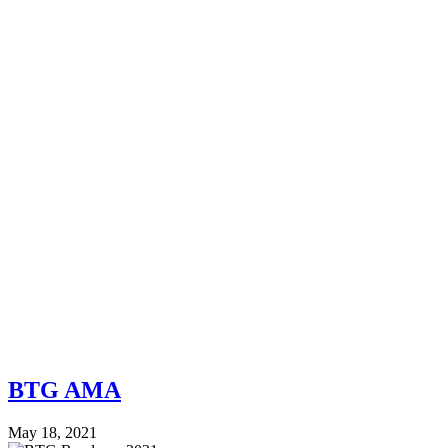
BTG AMA
May 18, 2021