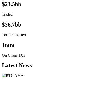
$23.5bb
Traded
$36.7bb
Total transacted
1mm
On-Chain TXs
Latest News