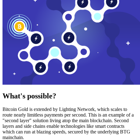
What's possible?
Bitcoin Gold is extended by Lighting Network, which scales to
route nearly limitless payments per second. This is an example of a
"second layer" solution living atop the main blockchain. Second
layers and side chains enable technologies like smart contracts
which can run at blazing speeds, secured by the underlying BTG
mainchain.