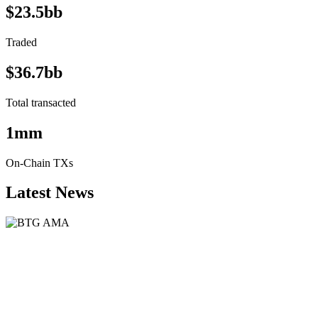
$23.5bb
Traded
$36.7bb
Total transacted
1mm
On-Chain TXs
Latest News