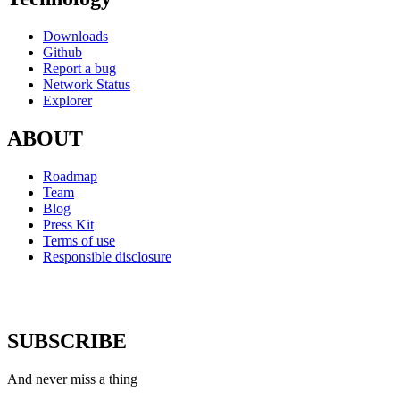
Downloads
Github
Report a bug
Network Status
Explorer
ABOUT
Roadmap
Team
Blog
Press Kit
Terms of use
Responsible disclosure
SUBSCRIBE
And never miss a thing