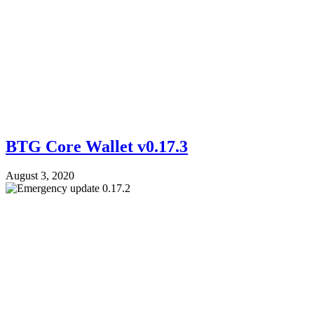
BTG Core Wallet v0.17.3
August 3, 2020