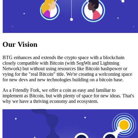
Our Vision
BTG enhances and extends the crypto space with a blockchain
closely compatible with Bitcoin (with SegWit and Lightning
Network) but without using resources like Bitcoin hashpower or
vying for the "real Bitcoin" title. We're creating a welcoming space
for new devs and new technologies building on a bitcoin base.
As a Friendly Fork, we offer a coin as easy and familiar to
implement as Bitcoin, but with plenty of space for new ideas. That's
why we have a thriving economy and ecosystem.