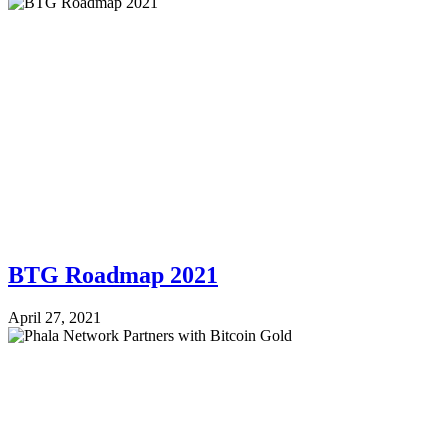
BTG Roadmap 2021
April 27, 2021