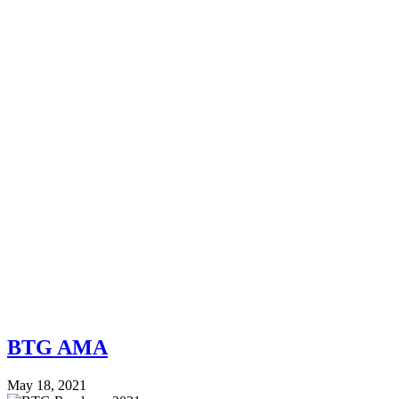
BTG AMA
May 18, 2021