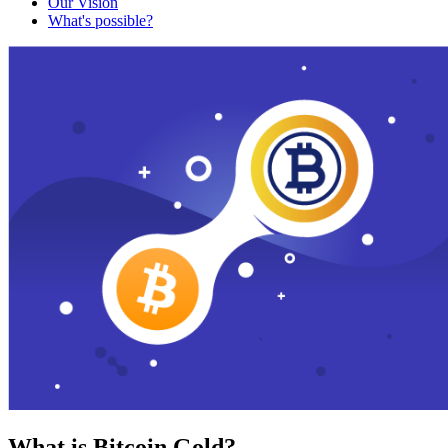
Our Vision
What's possible?
What is Bitcoin Gold?