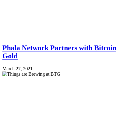
Phala Network Partners with Bitcoin
Gold
March 27, 2021