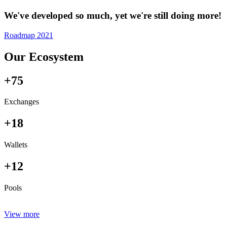
We've developed so much, yet we're still doing more!
Roadmap 2021
Our Ecosystem
+75
Exchanges
+18
Wallets
+12
Pools
View more