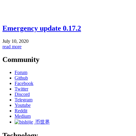
Emergency update 0.17.2
July 10, 2020
read more
Community
Forum
Github
Facebook
Twitter
Discord
Telegram
Youtube
Reddit
Medium
币世界
Technology