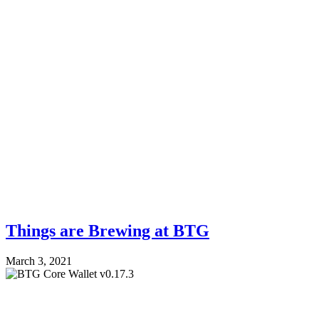
Things are Brewing at BTG
March 3, 2021