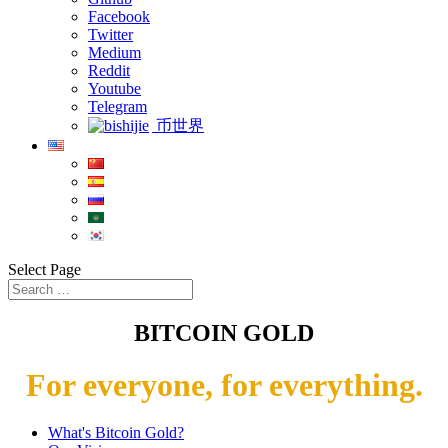
Facebook
Twitter
Medium
Reddit
Youtube
Telegram
币世界
Select Page
BITCOIN GOLD
For everyone, for everything.
What's Bitcoin Gold?