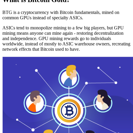
BTG is a cryptocurrency with Bitcoin fundamentals, mined on
common GPUs instead of specialty ASICs.
ASICs tend to monopolize mining to a few big players, but GPU
mining means anyone can mine again - restoring decentralization
and independence. GPU mining rewards go to individuals
worldwide, instead of mostly to ASIC warehouse owners, recreating
network effects that Bitcoin used to have.