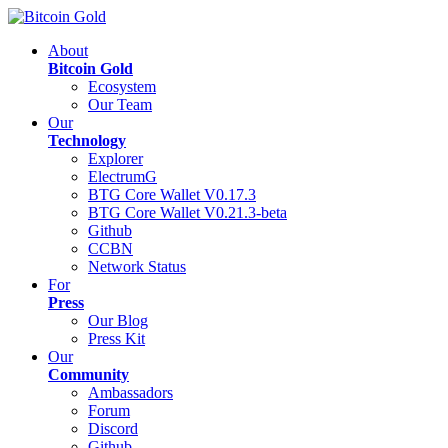
About
Bitcoin Gold
Ecosystem
Our Team
Our
Technology
Explorer
ElectrumG
BTG Core Wallet V0.17.3
BTG Core Wallet V0.21.3-beta
Github
CCBN
Network Status
For
Press
Our Blog
Press Kit
Our
Community
Ambassadors
Forum
Discord
Github