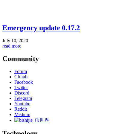
Emergency update 0.17.2
July 10, 2020
read more
Community
Forum
Github
Facebook
Twitter
Discord
Telegram
Youtube
Reddit
Medium
币世界
Technology