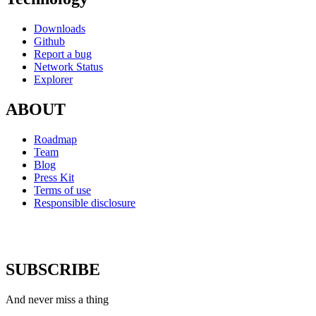
Downloads
Github
Report a bug
Network Status
Explorer
ABOUT
Roadmap
Team
Blog
Press Kit
Terms of use
Responsible disclosure
SUBSCRIBE
And never miss a thing