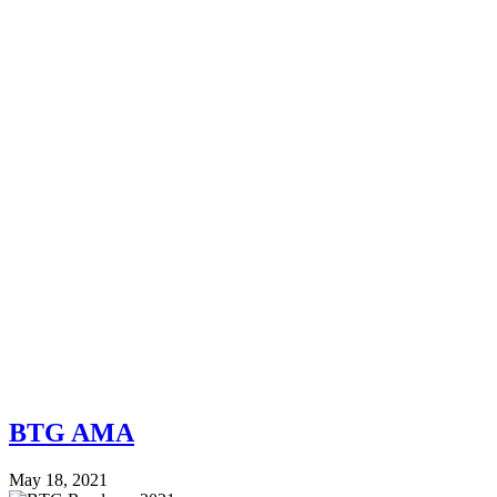
BTG AMA
May 18, 2021