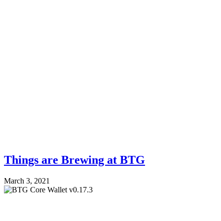
Things are Brewing at BTG
March 3, 2021