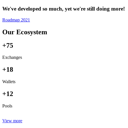
We've developed so much, yet we're still doing more!
Roadmap 2021
Our Ecosystem
+75
Exchanges
+18
Wallets
+12
Pools
View more