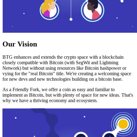
Our Vision
BTG enhances and extends the crypto space with a blockchain
closely compatible with Bitcoin (with SegWit and Lightning
Network) but without using resources like Bitcoin hashpower or
vying for the "real Bitcoin" title. We're creating a welcoming space
for new devs and new technologies building on a bitcoin base.
As a Friendly Fork, we offer a coin as easy and familiar to
implement as Bitcoin, but with plenty of space for new ideas. That's
why we have a thriving economy and ecosystem.