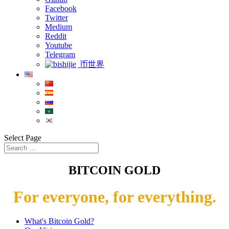
Facebook
Twitter
Medium
Reddit
Youtube
Telegram
币世界
Select Page
BITCOIN GOLD
For everyone, for everything.
What's Bitcoin Gold?