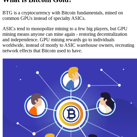
BTG is a cryptocurrency with Bitcoin fundamentals, mined on
common GPUs instead of specialty ASICs.
ASICs tend to monopolize mining to a few big players, but GPU
mining means anyone can mine again - restoring decentralization
and independence. GPU mining rewards go to individuals
worldwide, instead of mostly to ASIC warehouse owners, recreating
network effects that Bitcoin used to have.