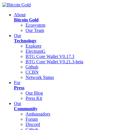
About
Bitcoin Gold
Ecosystem
Our Team
Our
Technology
Explorer
ElectrumG
BTG Core Wallet V0.17.3
BTG Core Wallet V0.21.3-beta
Github
CCBN
Network Status
For
Press
Our Blog
Press Kit
Our
Community
Ambassadors
Forum
Discord
Github