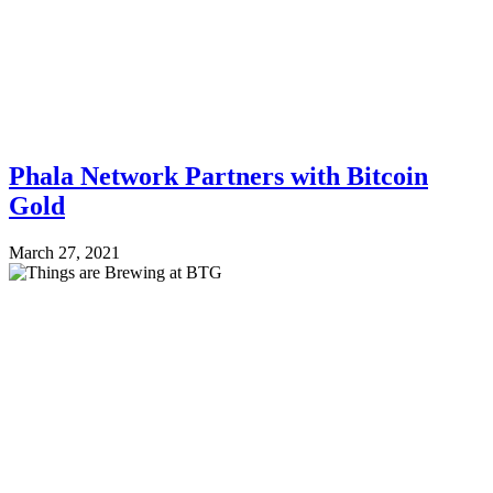
Phala Network Partners with Bitcoin
Gold
March 27, 2021