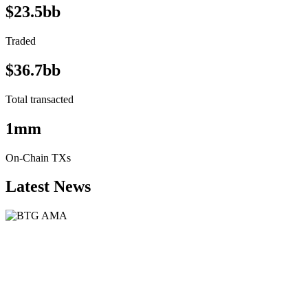
$23.5bb
Traded
$36.7bb
Total transacted
1mm
On-Chain TXs
Latest News