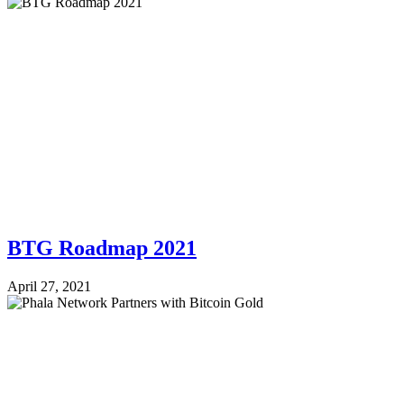
BTG Roadmap 2021
April 27, 2021