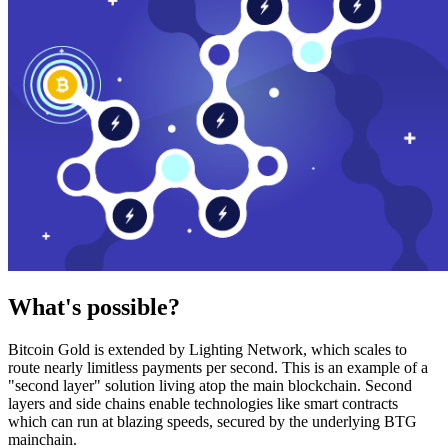
What's possible?
Bitcoin Gold is extended by Lighting Network, which scales to
route nearly limitless payments per second. This is an example of a
"second layer" solution living atop the main blockchain. Second
layers and side chains enable technologies like smart contracts
which can run at blazing speeds, secured by the underlying BTG
mainchain.