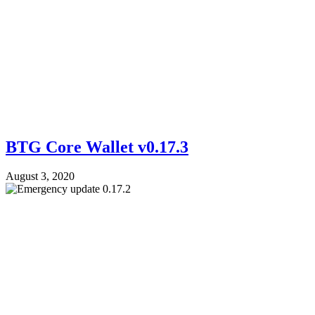
BTG Core Wallet v0.17.3
August 3, 2020