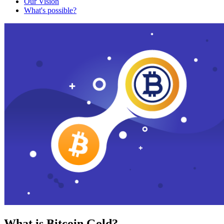
Our Vision
What's possible?
What is Bitcoin Gold?