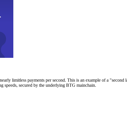
early limitless payments per second. This is an example of a "second l
zing speeds, secured by the underlying BTG mainchain.