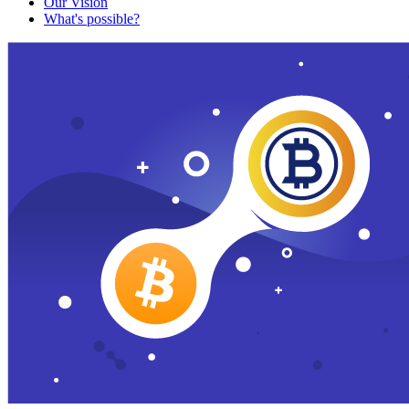
Our Vision
What's possible?