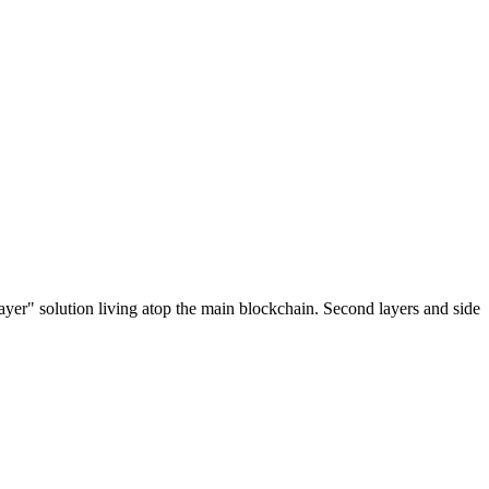
ayer" solution living atop the main blockchain. Second layers and side