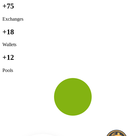
+75
Exchanges
+18
Wallets
+12
Pools