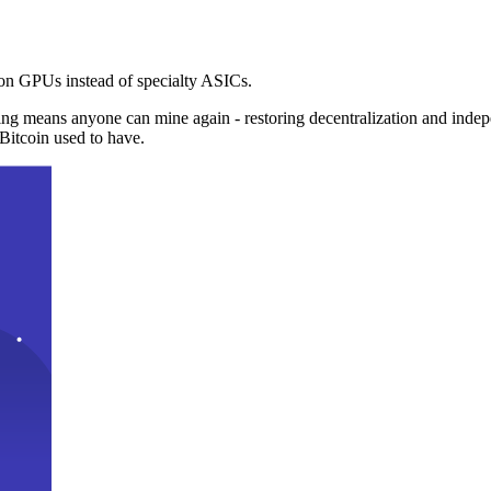
n GPUs instead of specialty ASICs.
ng means anyone can mine again - restoring decentralization and inde
Bitcoin used to have.