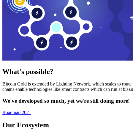
What's possible?
Bitcoin Gold is extended by Lighting Network, which scales to route n
chains enable technologies like smart contracts which can run at bla
We've developed so much, yet we're still doing more!
Roadmap 2021
Our Ecosystem