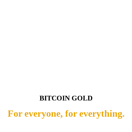
BITCOIN GOLD
For everyone, for everything.