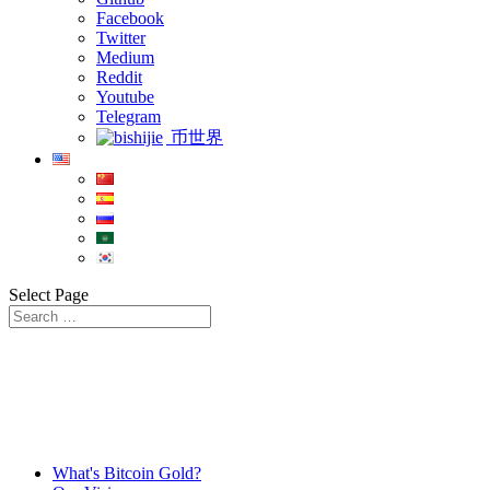
Facebook
Twitter
Medium
Reddit
Youtube
Telegram
币世界
Select Page
What's Bitcoin Gold?