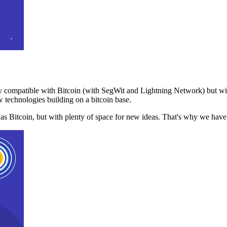
 compatible with Bitcoin (with SegWit and Lightning Network) but with
 technologies building on a bitcoin base.
t as Bitcoin, but with plenty of space for new ideas. That's why we ha