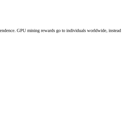
pendence. GPU mining rewards go to individuals worldwide, instead