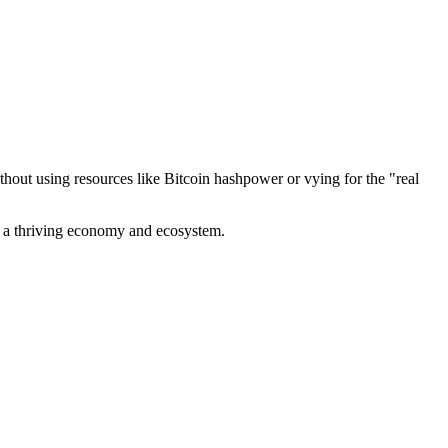
out using resources like Bitcoin hashpower or vying for the "real
ve a thriving economy and ecosystem.