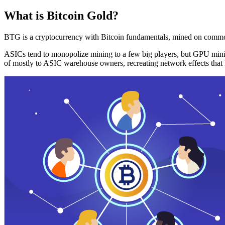
What is Bitcoin Gold?
BTG is a cryptocurrency with Bitcoin fundamentals, mined on commo
ASICs tend to monopolize mining to a few big players, but GPU mini
of mostly to ASIC warehouse owners, recreating network effects that 