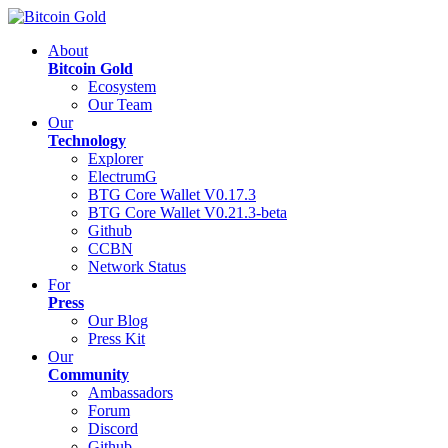
About
Bitcoin Gold
Ecosystem
Our Team
Our
Technology
Explorer
ElectrumG
BTG Core Wallet V0.17.3
BTG Core Wallet V0.21.3-beta
Github
CCBN
Network Status
For
Press
Our Blog
Press Kit
Our
Community
Ambassadors
Forum
Discord
Github