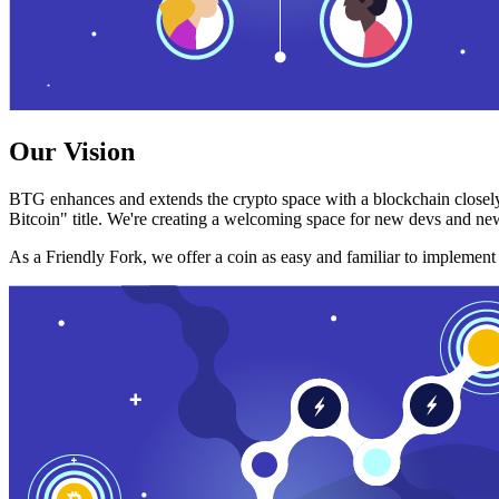
Our Vision
BTG enhances and extends the crypto space with a blockchain closely
Bitcoin" title. We're creating a welcoming space for new devs and new
As a Friendly Fork, we offer a coin as easy and familiar to implemen