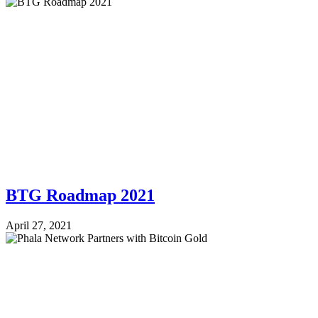
BTG Roadmap 2021
April 27, 2021