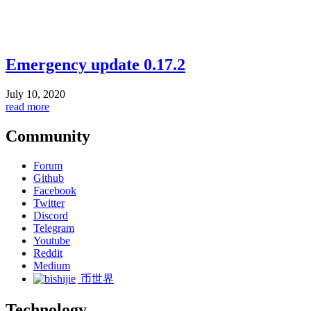
Emergency update 0.17.2
July 10, 2020
read more
Community
Forum
Github
Facebook
Twitter
Discord
Telegram
Youtube
Reddit
Medium
币世界
Technology