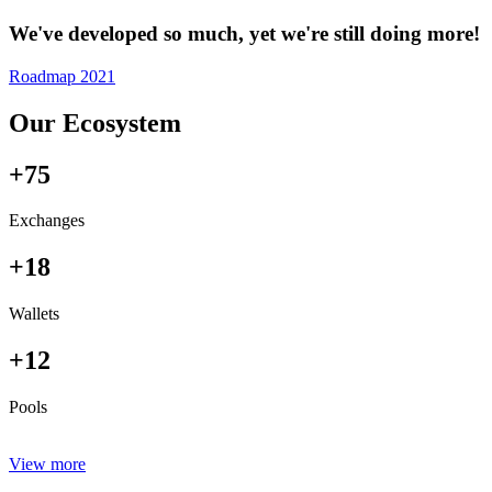
We've developed so much, yet we're still doing more!
Roadmap 2021
Our Ecosystem
+75
Exchanges
+18
Wallets
+12
Pools
View more