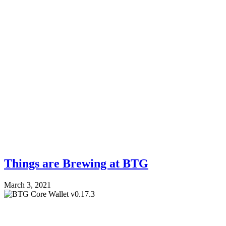
Things are Brewing at BTG
March 3, 2021