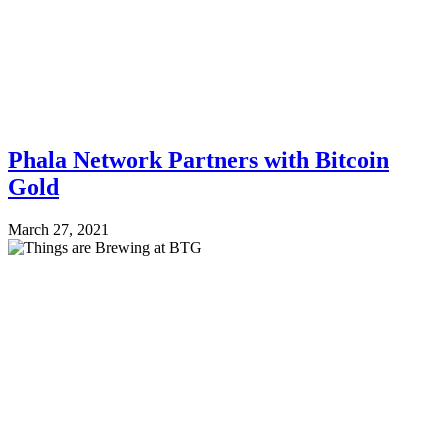
Phala Network Partners with Bitcoin
Gold
March 27, 2021