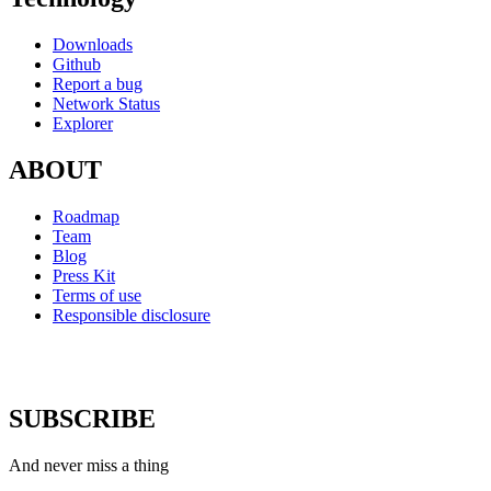
Downloads
Github
Report a bug
Network Status
Explorer
ABOUT
Roadmap
Team
Blog
Press Kit
Terms of use
Responsible disclosure
SUBSCRIBE
And never miss a thing