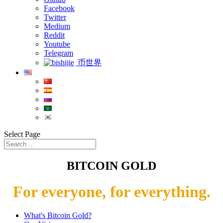
Facebook
Twitter
Medium
Reddit
Youtube
Telegram
币世界
Select Page
BITCOIN GOLD
For everyone, for everything.
What's Bitcoin Gold?