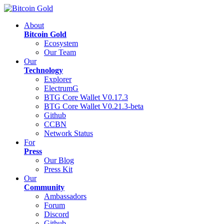
About
Bitcoin Gold
Ecosystem
Our Team
Our
Technology
Explorer
ElectrumG
BTG Core Wallet V0.17.3
BTG Core Wallet V0.21.3-beta
Github
CCBN
Network Status
For
Press
Our Blog
Press Kit
Our
Community
Ambassadors
Forum
Discord
Github