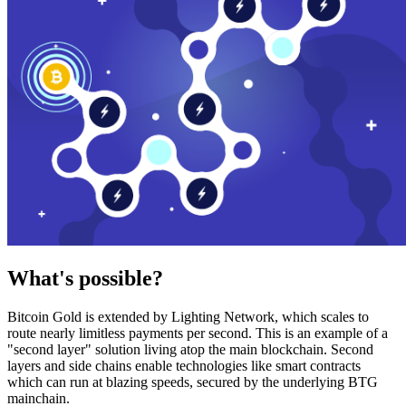
What's possible?
Bitcoin Gold is extended by Lighting Network, which scales to
route nearly limitless payments per second. This is an example of a
"second layer" solution living atop the main blockchain. Second
layers and side chains enable technologies like smart contracts
which can run at blazing speeds, secured by the underlying BTG
mainchain.