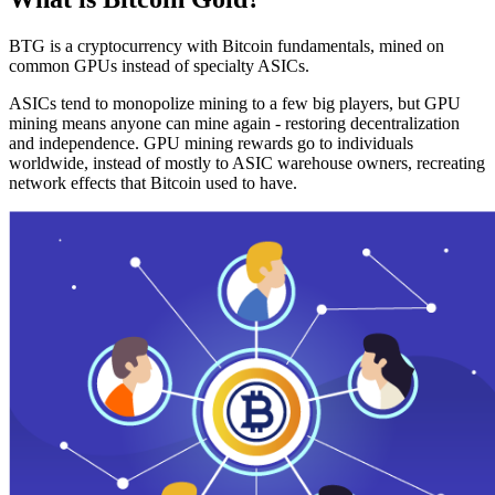
BTG is a cryptocurrency with Bitcoin fundamentals, mined on
common GPUs instead of specialty ASICs.
ASICs tend to monopolize mining to a few big players, but GPU
mining means anyone can mine again - restoring decentralization
and independence. GPU mining rewards go to individuals
worldwide, instead of mostly to ASIC warehouse owners, recreating
network effects that Bitcoin used to have.