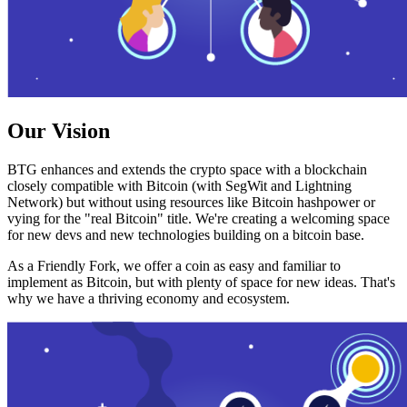
Our Vision
BTG enhances and extends the crypto space with a blockchain
closely compatible with Bitcoin (with SegWit and Lightning
Network) but without using resources like Bitcoin hashpower or
vying for the "real Bitcoin" title. We're creating a welcoming space
for new devs and new technologies building on a bitcoin base.
As a Friendly Fork, we offer a coin as easy and familiar to
implement as Bitcoin, but with plenty of space for new ideas. That's
why we have a thriving economy and ecosystem.