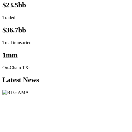
$23.5bb
Traded
$36.7bb
Total transacted
1mm
On-Chain TXs
Latest News