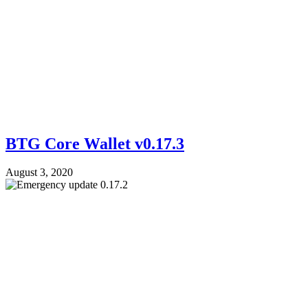
BTG Core Wallet v0.17.3
August 3, 2020