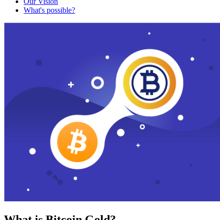
Our Vision
What's possible?
What is Bitcoin Gold?