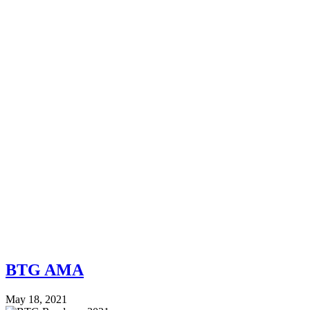
BTG AMA
May 18, 2021