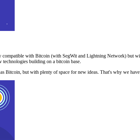
 compatible with Bitcoin (with SegWit and Lightning Network) but with
 technologies building on a bitcoin base.
t as Bitcoin, but with plenty of space for new ideas. That's why we ha