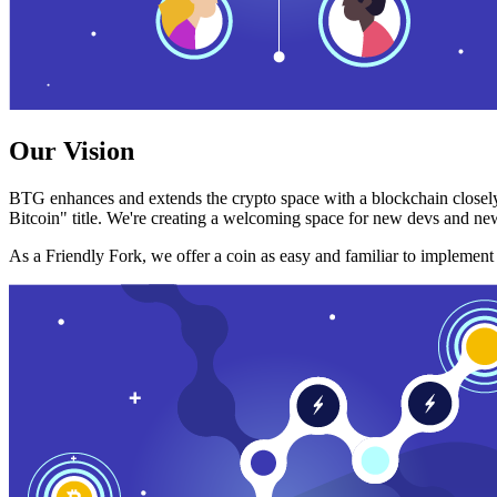
Our Vision
BTG enhances and extends the crypto space with a blockchain closely
Bitcoin" title. We're creating a welcoming space for new devs and new
As a Friendly Fork, we offer a coin as easy and familiar to implemen