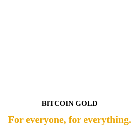
BITCOIN GOLD
For everyone, for everything.