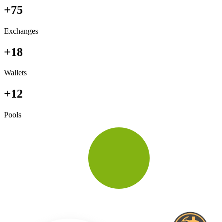
+75
Exchanges
+18
Wallets
+12
Pools