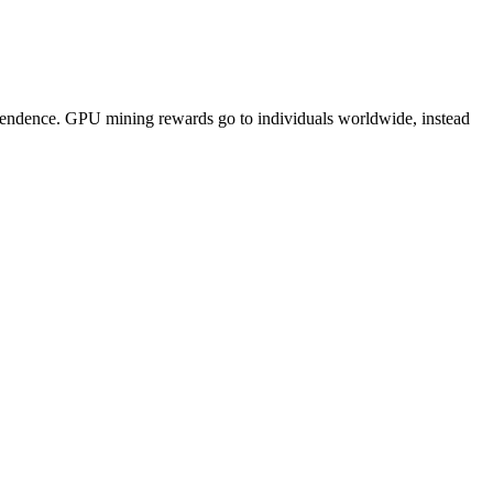
pendence. GPU mining rewards go to individuals worldwide, instead