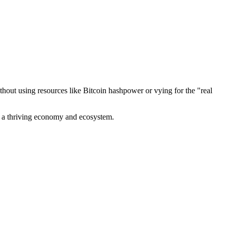
out using resources like Bitcoin hashpower or vying for the "real
ve a thriving economy and ecosystem.