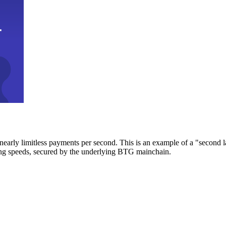
early limitless payments per second. This is an example of a "second l
zing speeds, secured by the underlying BTG mainchain.