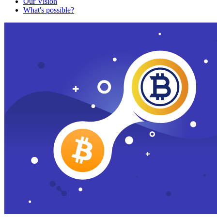
Our Vision
What's possible?