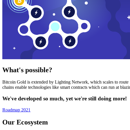
What's possible?
Bitcoin Gold is extended by Lighting Network, which scales to route n
chains enable technologies like smart contracts which can run at bla
We've developed so much, yet we're still doing more!
Roadmap 2021
Our Ecosystem