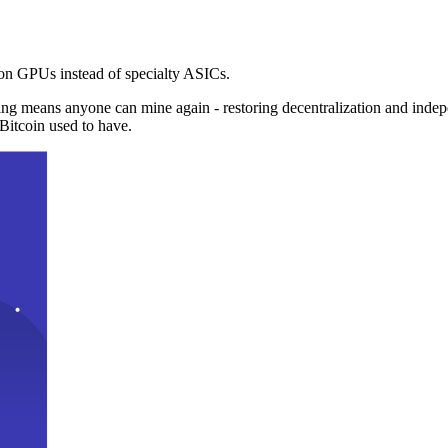
n GPUs instead of specialty ASICs.
ng means anyone can mine again - restoring decentralization and inde
Bitcoin used to have.