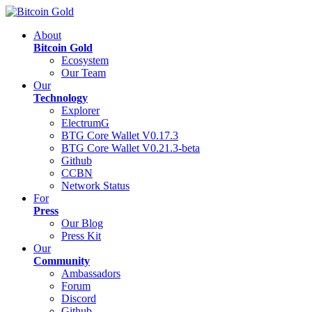
About
Bitcoin Gold
Ecosystem
Our Team
Our
Technology
Explorer
ElectrumG
BTG Core Wallet V0.17.3
BTG Core Wallet V0.21.3-beta
Github
CCBN
Network Status
For
Press
Our Blog
Press Kit
Our
Community
Ambassadors
Forum
Discord
Github