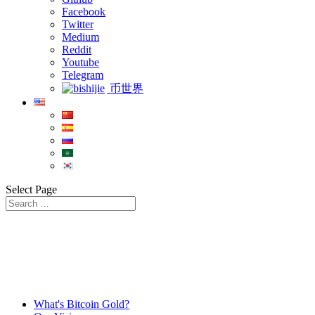
Facebook
Twitter
Medium
Reddit
Youtube
Telegram
币世界
Select Page
What's Bitcoin Gold?