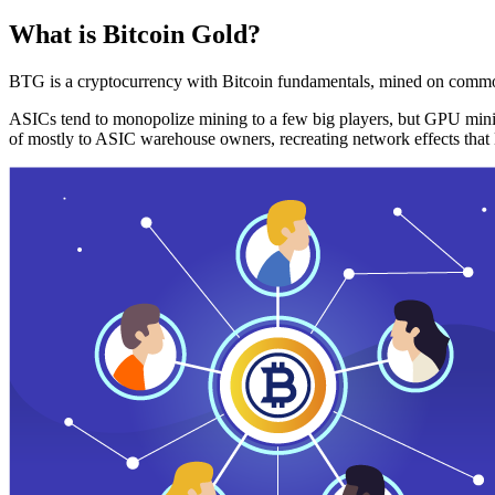
What is Bitcoin Gold?
BTG is a cryptocurrency with Bitcoin fundamentals, mined on commo
ASICs tend to monopolize mining to a few big players, but GPU mini
of mostly to ASIC warehouse owners, recreating network effects that 