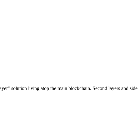
ayer" solution living atop the main blockchain. Second layers and side