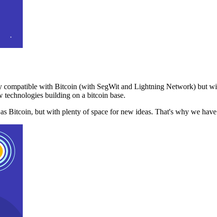
 compatible with Bitcoin (with SegWit and Lightning Network) but with
 technologies building on a bitcoin base.
t as Bitcoin, but with plenty of space for new ideas. That's why we ha