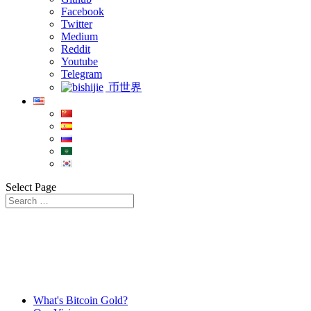
Facebook
Twitter
Medium
Reddit
Youtube
Telegram
币世界
Select Page
What's Bitcoin Gold?