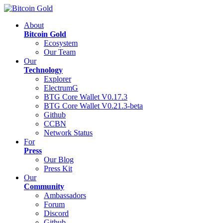
About
Bitcoin Gold
Ecosystem
Our Team
Our
Technology
Explorer
ElectrumG
BTG Core Wallet V0.17.3
BTG Core Wallet V0.21.3-beta
Github
CCBN
Network Status
For
Press
Our Blog
Press Kit
Our
Community
Ambassadors
Forum
Discord
Github