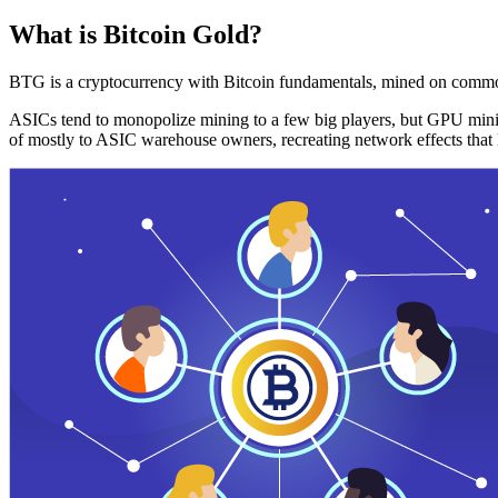
What is Bitcoin Gold?
BTG is a cryptocurrency with Bitcoin fundamentals, mined on commo
ASICs tend to monopolize mining to a few big players, but GPU mini
of mostly to ASIC warehouse owners, recreating network effects that 