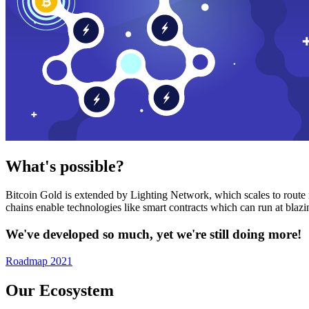
What's possible?
Bitcoin Gold is extended by Lighting Network, which scales to route n
chains enable technologies like smart contracts which can run at bla
We've developed so much, yet we're still doing more!
Roadmap 2021
Our Ecosystem