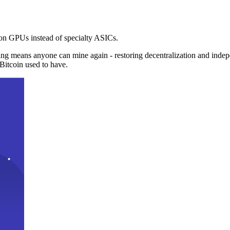
n GPUs instead of specialty ASICs.
ng means anyone can mine again - restoring decentralization and inde
Bitcoin used to have.