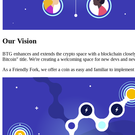
Our Vision
BTG enhances and extends the crypto space with a blockchain closely
Bitcoin" title. We're creating a welcoming space for new devs and new
As a Friendly Fork, we offer a coin as easy and familiar to implemen