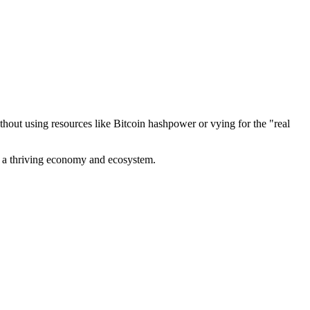
out using resources like Bitcoin hashpower or vying for the "real
ve a thriving economy and ecosystem.