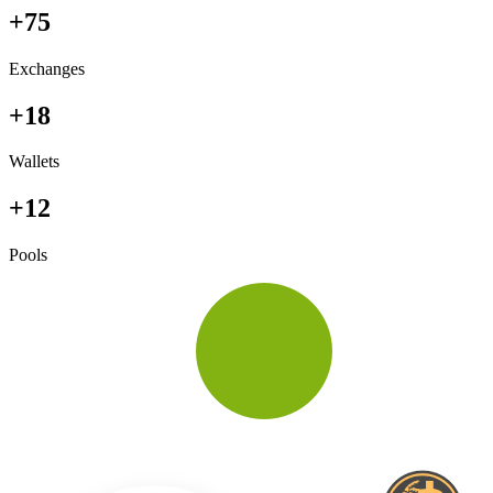
+75
Exchanges
+18
Wallets
+12
Pools