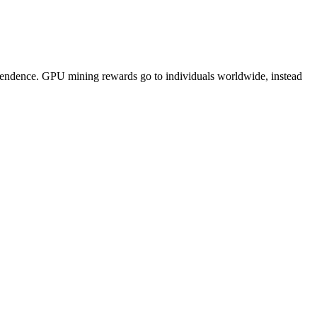
pendence. GPU mining rewards go to individuals worldwide, instead