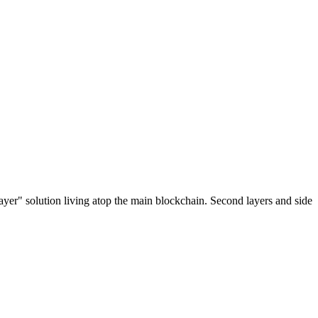
ayer" solution living atop the main blockchain. Second layers and side