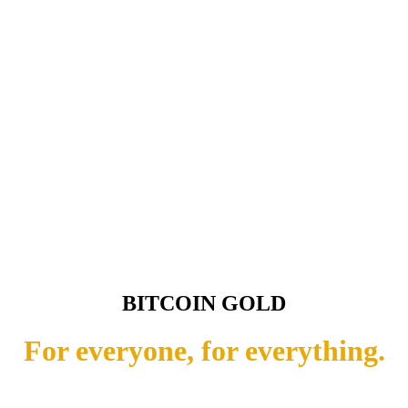
BITCOIN GOLD
For everyone, for everything.