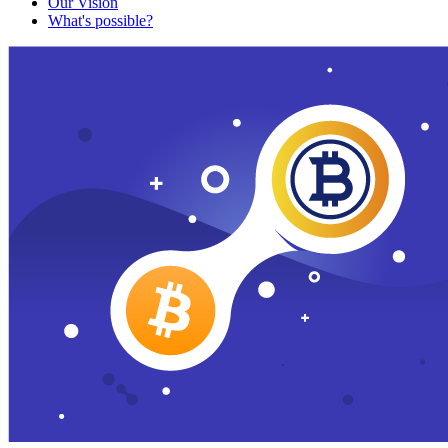
Our Vision
What's possible?