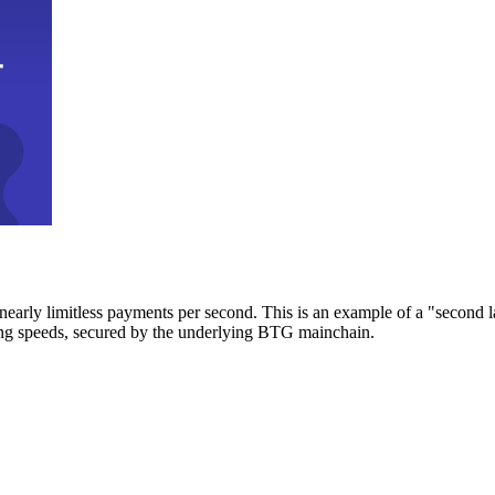
early limitless payments per second. This is an example of a "second l
zing speeds, secured by the underlying BTG mainchain.