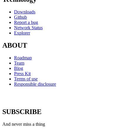
Downloads
Github
Report a bug
Network Status
Explorer
ABOUT
Roadmap
Team
Blog
Press Kit
Terms of use
Responsible disclosure
SUBSCRIBE
And never miss a thing