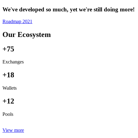
We've developed so much, yet we're still doing more!
Roadmap 2021
Our Ecosystem
+75
Exchanges
+18
Wallets
+12
Pools
View more