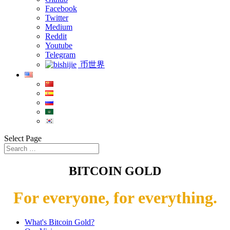
Facebook
Twitter
Medium
Reddit
Youtube
Telegram
币世界
Select Page
BITCOIN GOLD
For everyone, for everything.
What's Bitcoin Gold?