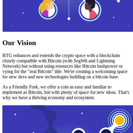
Our Vision
BTG enhances and extends the crypto space with a blockchain
closely compatible with Bitcoin (with SegWit and Lightning
Network) but without using resources like Bitcoin hashpower or
vying for the "real Bitcoin" title. We're creating a welcoming space
for new devs and new technologies building on a bitcoin base.
As a Friendly Fork, we offer a coin as easy and familiar to
implement as Bitcoin, but with plenty of space for new ideas. That's
why we have a thriving economy and ecosystem.