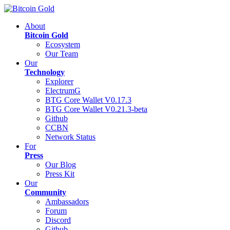
About
Bitcoin Gold
Ecosystem
Our Team
Our
Technology
Explorer
ElectrumG
BTG Core Wallet V0.17.3
BTG Core Wallet V0.21.3-beta
Github
CCBN
Network Status
For
Press
Our Blog
Press Kit
Our
Community
Ambassadors
Forum
Discord
Github