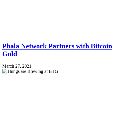
Phala Network Partners with Bitcoin
Gold
March 27, 2021