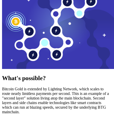
What's possible?
Bitcoin Gold is extended by Lighting Network, which scales to
route nearly limitless payments per second. This is an example of a
"second layer" solution living atop the main blockchain. Second
layers and side chains enable technologies like smart contracts
which can run at blazing speeds, secured by the underlying BTG
mainchain.