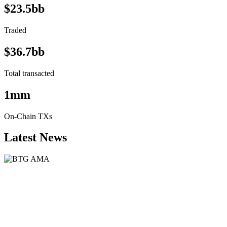
$23.5bb
Traded
$36.7bb
Total transacted
1mm
On-Chain TXs
Latest News