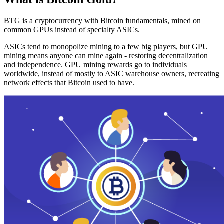
BTG is a cryptocurrency with Bitcoin fundamentals, mined on
common GPUs instead of specialty ASICs.
ASICs tend to monopolize mining to a few big players, but GPU
mining means anyone can mine again - restoring decentralization
and independence. GPU mining rewards go to individuals
worldwide, instead of mostly to ASIC warehouse owners, recreating
network effects that Bitcoin used to have.