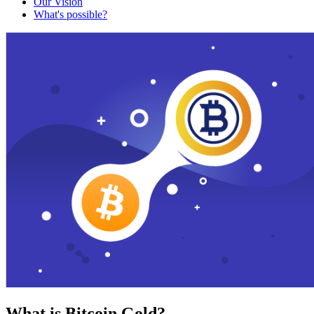
Our Vision
What's possible?
What is Bitcoin Gold?