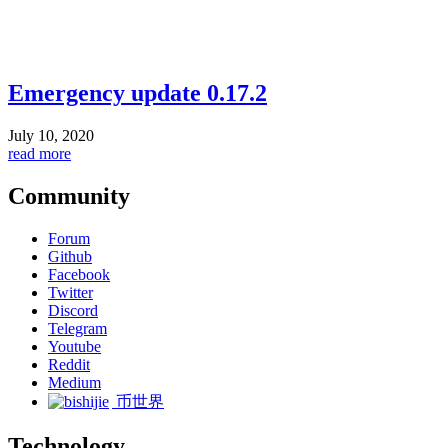
Emergency update 0.17.2
July 10, 2020
read more
Community
Forum
Github
Facebook
Twitter
Discord
Telegram
Youtube
Reddit
Medium
币世界
Technology