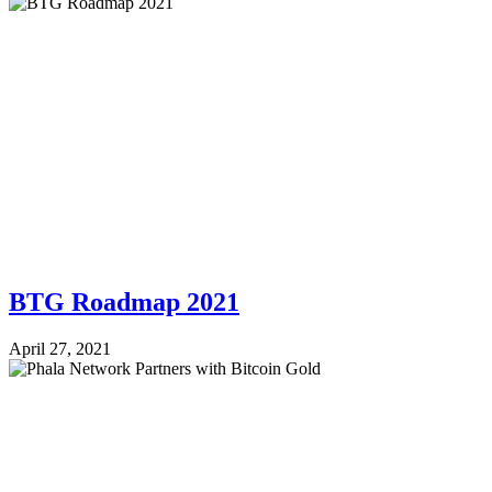
BTG Roadmap 2021
April 27, 2021