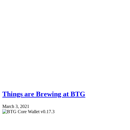
Things are Brewing at BTG
March 3, 2021