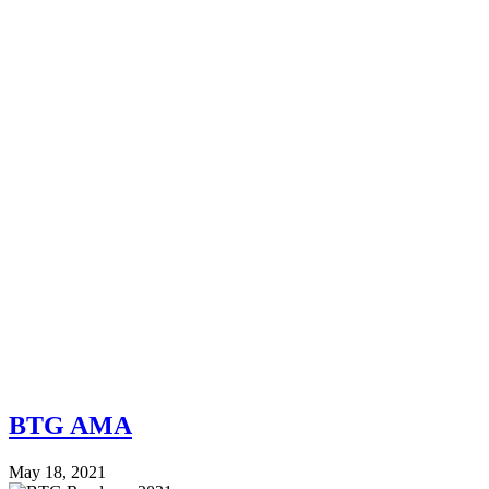
BTG AMA
May 18, 2021