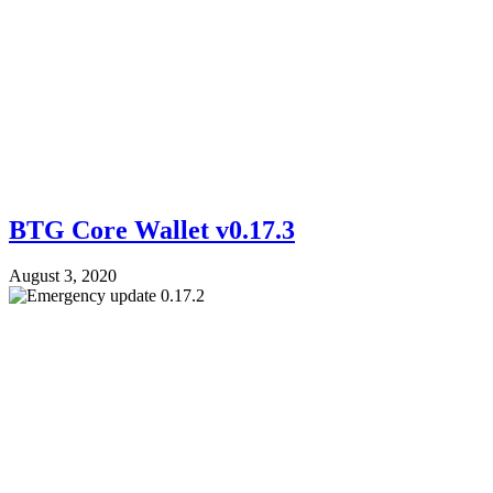
BTG Core Wallet v0.17.3
August 3, 2020