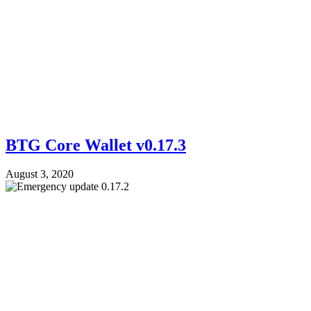
BTG Core Wallet v0.17.3
August 3, 2020