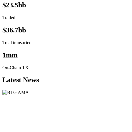
$23.5bb
Traded
$36.7bb
Total transacted
1mm
On-Chain TXs
Latest News