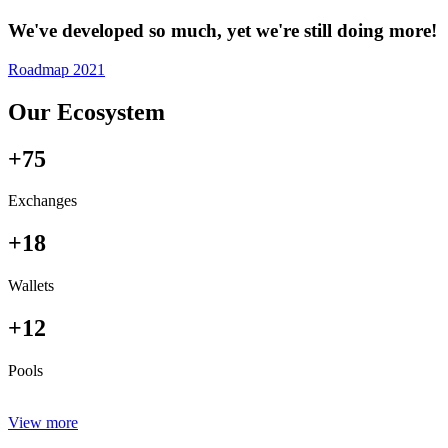
We've developed so much, yet we're still doing more!
Roadmap 2021
Our Ecosystem
+75
Exchanges
+18
Wallets
+12
Pools
View more