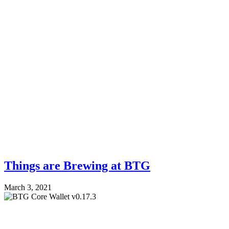
Things are Brewing at BTG
March 3, 2021