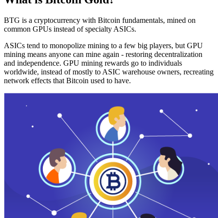
BTG is a cryptocurrency with Bitcoin fundamentals, mined on
common GPUs instead of specialty ASICs.
ASICs tend to monopolize mining to a few big players, but GPU
mining means anyone can mine again - restoring decentralization
and independence. GPU mining rewards go to individuals
worldwide, instead of mostly to ASIC warehouse owners, recreating
network effects that Bitcoin used to have.