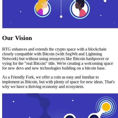
Our Vision
BTG enhances and extends the crypto space with a blockchain
closely compatible with Bitcoin (with SegWit and Lightning
Network) but without using resources like Bitcoin hashpower or
vying for the "real Bitcoin" title. We're creating a welcoming space
for new devs and new technologies building on a bitcoin base.
As a Friendly Fork, we offer a coin as easy and familiar to
implement as Bitcoin, but with plenty of space for new ideas. That's
why we have a thriving economy and ecosystem.