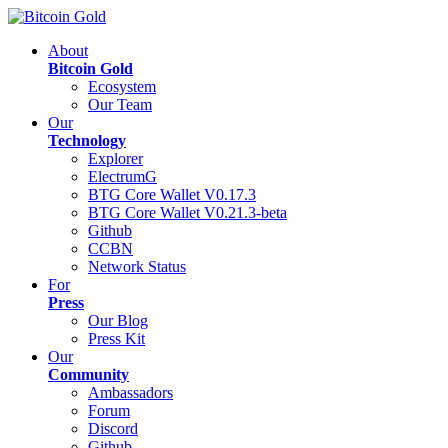
About
Bitcoin Gold
Ecosystem
Our Team
Our
Technology
Explorer
ElectrumG
BTG Core Wallet V0.17.3
BTG Core Wallet V0.21.3-beta
Github
CCBN
Network Status
For
Press
Our Blog
Press Kit
Our
Community
Ambassadors
Forum
Discord
Github