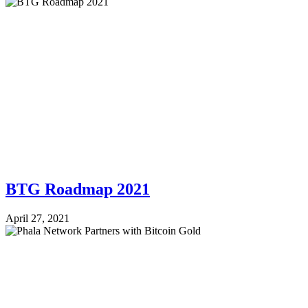
BTG Roadmap 2021
April 27, 2021