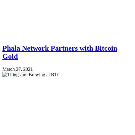
Phala Network Partners with Bitcoin
Gold
March 27, 2021