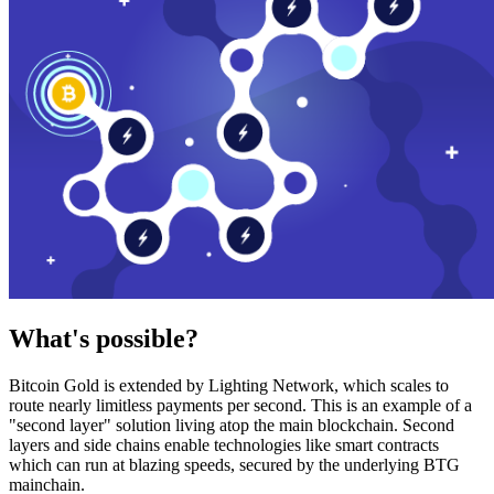
What's possible?
Bitcoin Gold is extended by Lighting Network, which scales to
route nearly limitless payments per second. This is an example of a
"second layer" solution living atop the main blockchain. Second
layers and side chains enable technologies like smart contracts
which can run at blazing speeds, secured by the underlying BTG
mainchain.