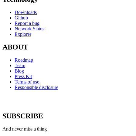
Downloads
Github
Report a bug
Network Status
Explorer
ABOUT
Roadmap
Team
Blog
Press Kit
Terms of use
Responsible disclosure
SUBSCRIBE
And never miss a thing