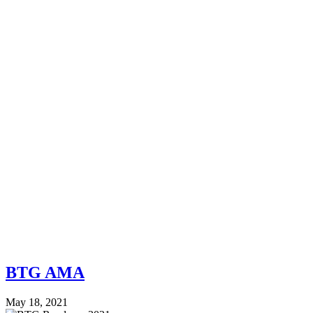
BTG AMA
May 18, 2021