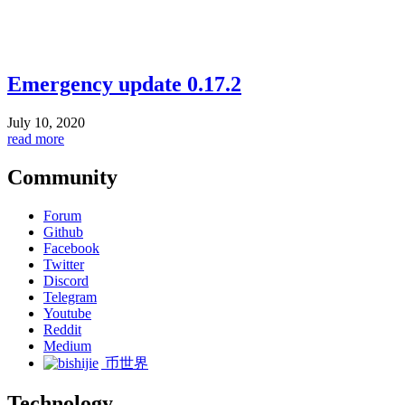
Emergency update 0.17.2
July 10, 2020
read more
Community
Forum
Github
Facebook
Twitter
Discord
Telegram
Youtube
Reddit
Medium
币世界
Technology