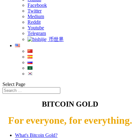
Facebook
Twitter
Medium
Reddit
Youtube
Telegram
币世界
Select Page
BITCOIN GOLD
For everyone, for everything.
What's Bitcoin Gold?