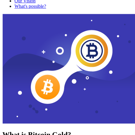
Our Vision
What's possible?
What is Bitcoin Gold?