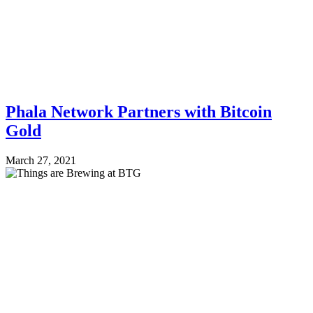
Phala Network Partners with Bitcoin
Gold
March 27, 2021