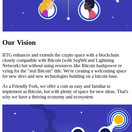
Our Vision
BTG enhances and extends the crypto space with a blockchain
closely compatible with Bitcoin (with SegWit and Lightning
Network) but without using resources like Bitcoin hashpower or
vying for the "real Bitcoin" title. We're creating a welcoming space
for new devs and new technologies building on a bitcoin base.
As a Friendly Fork, we offer a coin as easy and familiar to
implement as Bitcoin, but with plenty of space for new ideas. That's
why we have a thriving economy and ecosystem.