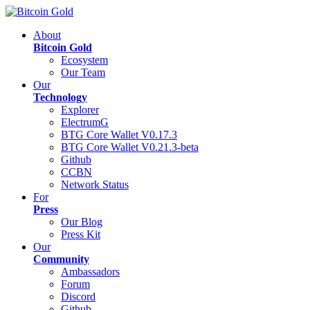
About
Bitcoin Gold
Ecosystem
Our Team
Our
Technology
Explorer
ElectrumG
BTG Core Wallet V0.17.3
BTG Core Wallet V0.21.3-beta
Github
CCBN
Network Status
For
Press
Our Blog
Press Kit
Our
Community
Ambassadors
Forum
Discord
Github