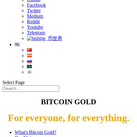
Facebook
Twitter
Medium
Reddit
Youtube
Telegram
币世界
Select Page
BITCOIN GOLD
For everyone, for everything.
What's Bitcoin Gold?