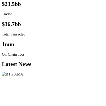
$23.5bb
Traded
$36.7bb
Total transacted
1mm
On-Chain TXs
Latest News