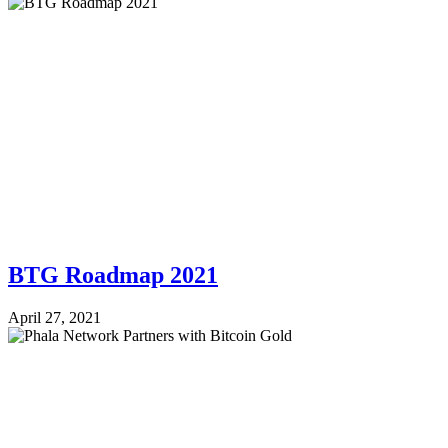
BTG Roadmap 2021
April 27, 2021