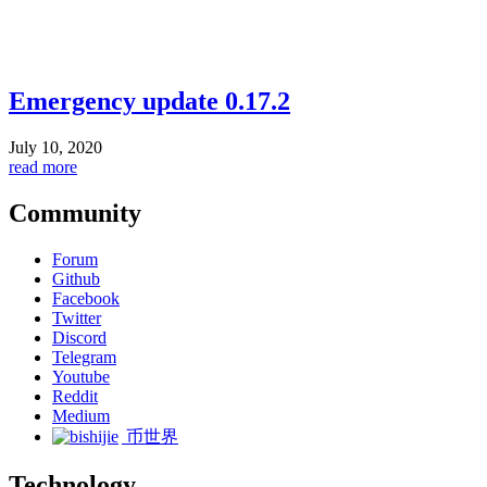
Emergency update 0.17.2
July 10, 2020
read more
Community
Forum
Github
Facebook
Twitter
Discord
Telegram
Youtube
Reddit
Medium
币世界
Technology