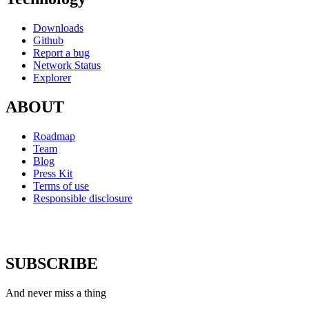
Downloads
Github
Report a bug
Network Status
Explorer
ABOUT
Roadmap
Team
Blog
Press Kit
Terms of use
Responsible disclosure
SUBSCRIBE
And never miss a thing