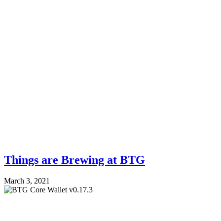
Things are Brewing at BTG
March 3, 2021