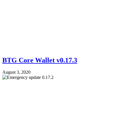
BTG Core Wallet v0.17.3
August 3, 2020