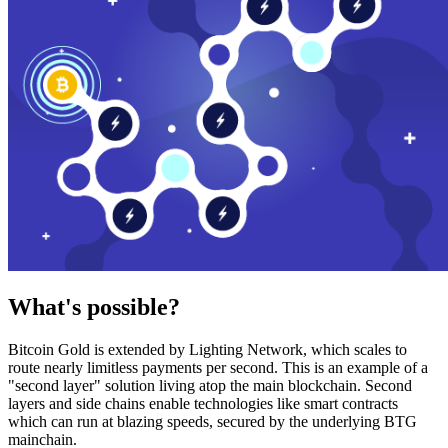
What's possible?
Bitcoin Gold is extended by Lighting Network, which scales to
route nearly limitless payments per second. This is an example of a
"second layer" solution living atop the main blockchain. Second
layers and side chains enable technologies like smart contracts
which can run at blazing speeds, secured by the underlying BTG
mainchain.