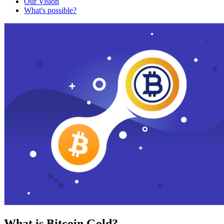
Our Vision
What's possible?
What is Bitcoin Gold?