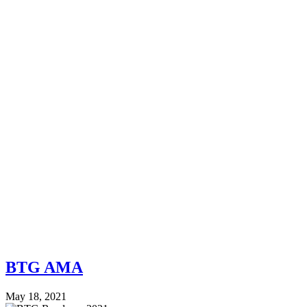
BTG AMA
May 18, 2021