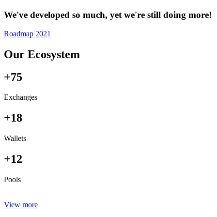
We've developed so much, yet we're still doing more!
Roadmap 2021
Our Ecosystem
+75
Exchanges
+18
Wallets
+12
Pools
View more