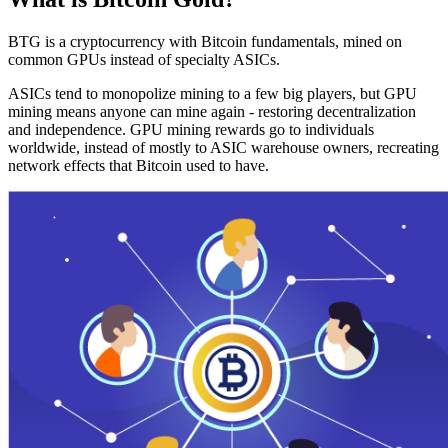
BTG is a cryptocurrency with Bitcoin fundamentals, mined on
common GPUs instead of specialty ASICs.
ASICs tend to monopolize mining to a few big players, but GPU
mining means anyone can mine again - restoring decentralization
and independence. GPU mining rewards go to individuals
worldwide, instead of mostly to ASIC warehouse owners, recreating
network effects that Bitcoin used to have.