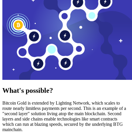
What's possible?
Bitcoin Gold is extended by Lighting Network, which scales to
route nearly limitless payments per second. This is an example of a
"second layer" solution living atop the main blockchain. Second
layers and side chains enable technologies like smart contracts
which can run at blazing speeds, secured by the underlying BTG
mainchain.