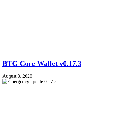
BTG Core Wallet v0.17.3
August 3, 2020