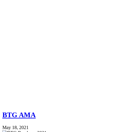
BTG AMA
May 18, 2021