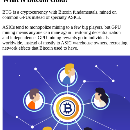
BTG is a cryptocurrency with Bitcoin fundamentals, mined on
common GPUs instead of specialty ASICs.
ASICs tend to monopolize mining to a few big players, but GPU
mining means anyone can mine again - restoring decentralization
and independence. GPU mining rewards go to individuals
worldwide, instead of mostly to ASIC warehouse owners, recreating
network effects that Bitcoin used to have.