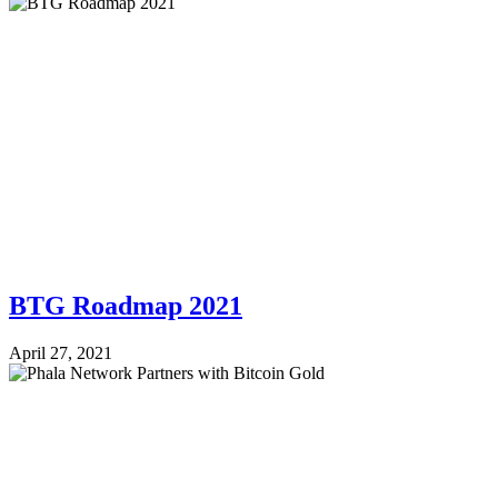
BTG Roadmap 2021
April 27, 2021