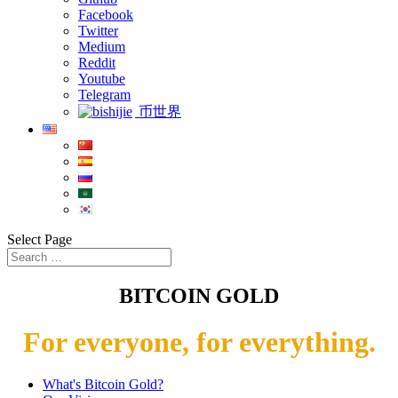
Facebook
Twitter
Medium
Reddit
Youtube
Telegram
币世界
Select Page
BITCOIN GOLD
For everyone, for everything.
What's Bitcoin Gold?