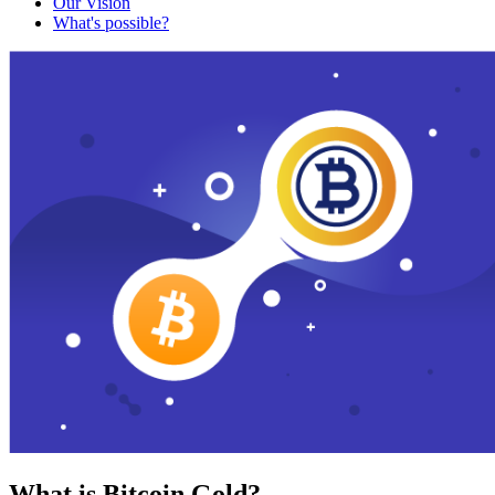
Our Vision
What's possible?
What is Bitcoin Gold?