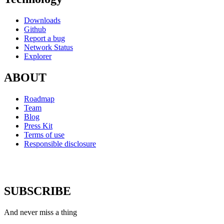
Downloads
Github
Report a bug
Network Status
Explorer
ABOUT
Roadmap
Team
Blog
Press Kit
Terms of use
Responsible disclosure
SUBSCRIBE
And never miss a thing