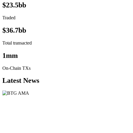
$23.5bb
Traded
$36.7bb
Total transacted
1mm
On-Chain TXs
Latest News