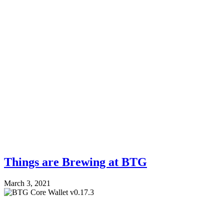
Things are Brewing at BTG
March 3, 2021