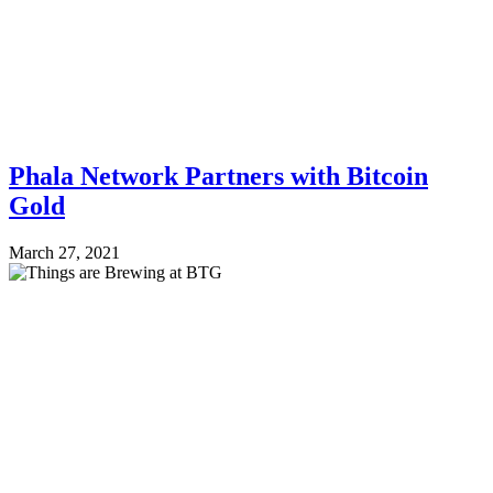
Phala Network Partners with Bitcoin
Gold
March 27, 2021