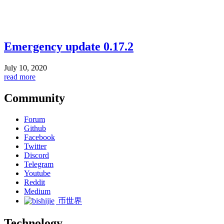
Emergency update 0.17.2
July 10, 2020
read more
Community
Forum
Github
Facebook
Twitter
Discord
Telegram
Youtube
Reddit
Medium
币世界
Technology