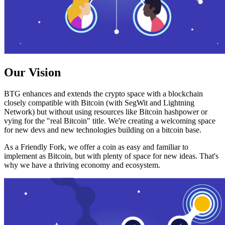
Our Vision
BTG enhances and extends the crypto space with a blockchain
closely compatible with Bitcoin (with SegWit and Lightning
Network) but without using resources like Bitcoin hashpower or
vying for the "real Bitcoin" title. We're creating a welcoming space
for new devs and new technologies building on a bitcoin base.
As a Friendly Fork, we offer a coin as easy and familiar to
implement as Bitcoin, but with plenty of space for new ideas. That's
why we have a thriving economy and ecosystem.