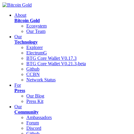
About
Bitcoin Gold
Ecosystem
Our Team
Our
Technology
Explorer
ElectrumG
BTG Core Wallet V0.17.3
BTG Core Wallet V0.21.3-beta
Github
CCBN
Network Status
For
Press
Our Blog
Press Kit
Our
Community
Ambassadors
Forum
Discord
Github