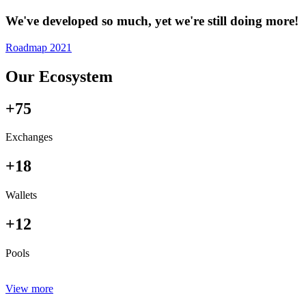
We've developed so much, yet we're still doing more!
Roadmap 2021
Our Ecosystem
+75
Exchanges
+18
Wallets
+12
Pools
View more