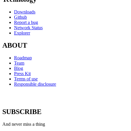
Downloads
Github
Report a bug
Network Status
Explorer
ABOUT
Roadmap
Team
Blog
Press Kit
Terms of use
Responsible disclosure
SUBSCRIBE
And never miss a thing