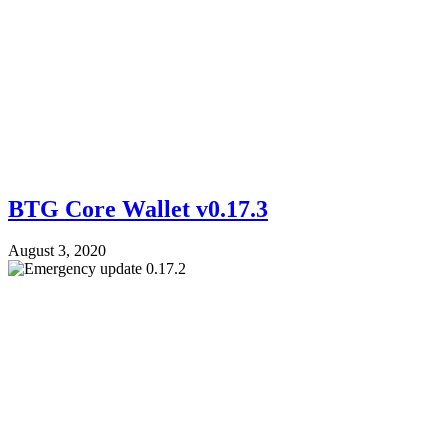
BTG Core Wallet v0.17.3
August 3, 2020