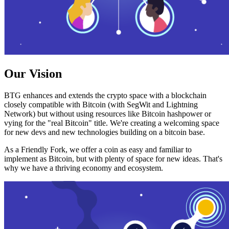
Our Vision
BTG enhances and extends the crypto space with a blockchain
closely compatible with Bitcoin (with SegWit and Lightning
Network) but without using resources like Bitcoin hashpower or
vying for the "real Bitcoin" title. We're creating a welcoming space
for new devs and new technologies building on a bitcoin base.
As a Friendly Fork, we offer a coin as easy and familiar to
implement as Bitcoin, but with plenty of space for new ideas. That's
why we have a thriving economy and ecosystem.