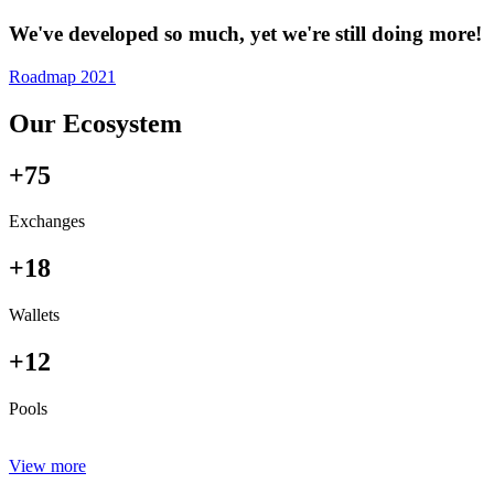
We've developed so much, yet we're still doing more!
Roadmap 2021
Our Ecosystem
+75
Exchanges
+18
Wallets
+12
Pools
View more