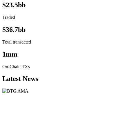
$23.5bb
Traded
$36.7bb
Total transacted
1mm
On-Chain TXs
Latest News