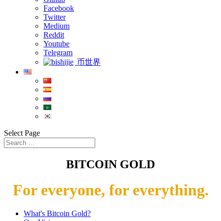
Facebook
Twitter
Medium
Reddit
Youtube
Telegram
币世界
Select Page
BITCOIN GOLD
For everyone, for everything.
What's Bitcoin Gold?