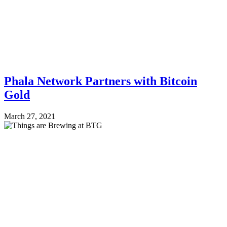
Phala Network Partners with Bitcoin
Gold
March 27, 2021