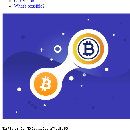
Our Vision
What's possible?
What is Bitcoin Gold?