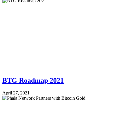
BTG Roadmap 2021
April 27, 2021