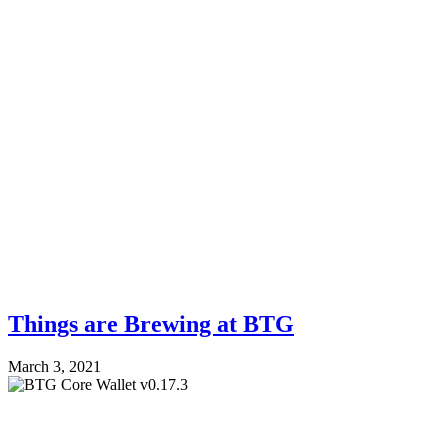
Things are Brewing at BTG
March 3, 2021