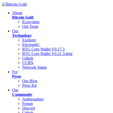
About
Bitcoin Gold
Ecosystem
Our Team
Our
Technology
Explorer
ElectrumG
BTG Core Wallet V0.17.3
BTG Core Wallet V0.21.3-beta
Github
CCBN
Network Status
For
Press
Our Blog
Press Kit
Our
Community
Ambassadors
Forum
Discord
Github