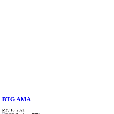
BTG AMA
May 18, 2021