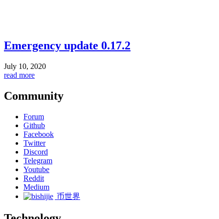
Emergency update 0.17.2
July 10, 2020
read more
Community
Forum
Github
Facebook
Twitter
Discord
Telegram
Youtube
Reddit
Medium
币世界
Technology