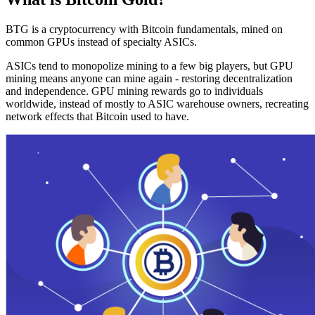
BTG is a cryptocurrency with Bitcoin fundamentals, mined on
common GPUs instead of specialty ASICs.
ASICs tend to monopolize mining to a few big players, but GPU
mining means anyone can mine again - restoring decentralization
and independence. GPU mining rewards go to individuals
worldwide, instead of mostly to ASIC warehouse owners, recreating
network effects that Bitcoin used to have.