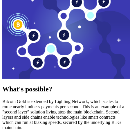
What's possible?
Bitcoin Gold is extended by Lighting Network, which scales to
route nearly limitless payments per second. This is an example of a
"second layer" solution living atop the main blockchain. Second
layers and side chains enable technologies like smart contracts
which can run at blazing speeds, secured by the underlying BTG
mainchain.