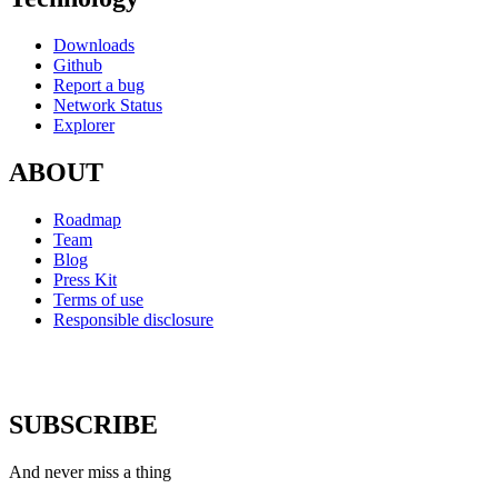
Downloads
Github
Report a bug
Network Status
Explorer
ABOUT
Roadmap
Team
Blog
Press Kit
Terms of use
Responsible disclosure
SUBSCRIBE
And never miss a thing