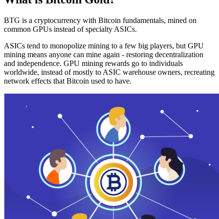
BTG is a cryptocurrency with Bitcoin fundamentals, mined on
common GPUs instead of specialty ASICs.
ASICs tend to monopolize mining to a few big players, but GPU
mining means anyone can mine again - restoring decentralization
and independence. GPU mining rewards go to individuals
worldwide, instead of mostly to ASIC warehouse owners, recreating
network effects that Bitcoin used to have.