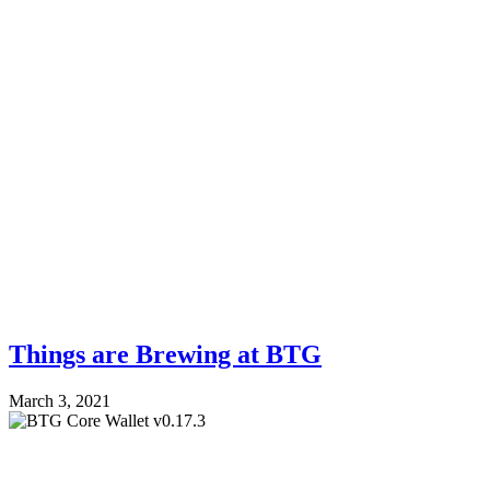
Things are Brewing at BTG
March 3, 2021