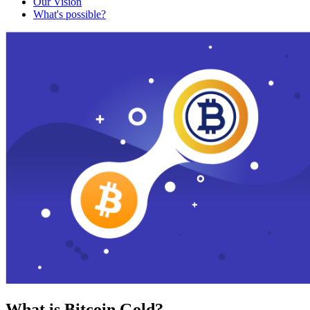
Our Vision
What's possible?
What is Bitcoin Gold?