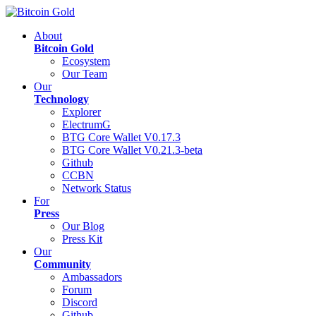
About
Bitcoin Gold
Ecosystem
Our Team
Our
Technology
Explorer
ElectrumG
BTG Core Wallet V0.17.3
BTG Core Wallet V0.21.3-beta
Github
CCBN
Network Status
For
Press
Our Blog
Press Kit
Our
Community
Ambassadors
Forum
Discord
Github