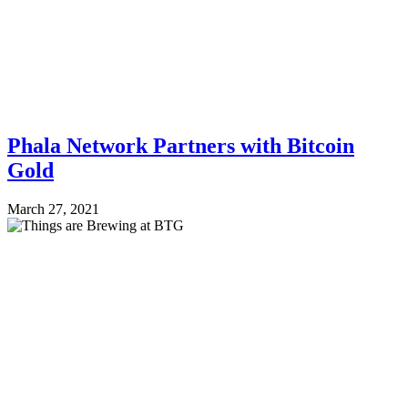
Phala Network Partners with Bitcoin
Gold
March 27, 2021