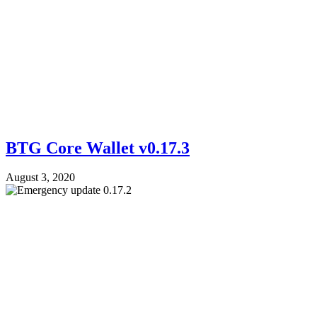
BTG Core Wallet v0.17.3
August 3, 2020