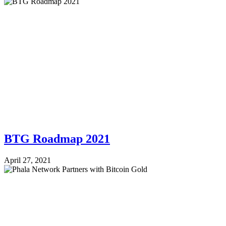
BTG Roadmap 2021
April 27, 2021