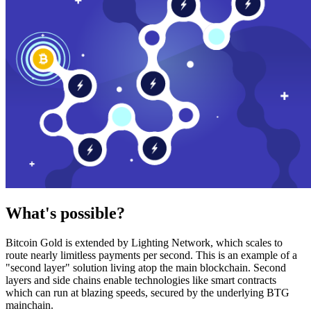
What's possible?
Bitcoin Gold is extended by Lighting Network, which scales to
route nearly limitless payments per second. This is an example of a
"second layer" solution living atop the main blockchain. Second
layers and side chains enable technologies like smart contracts
which can run at blazing speeds, secured by the underlying BTG
mainchain.