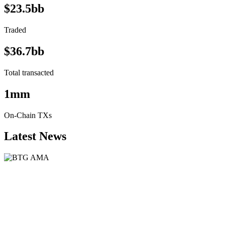
$23.5bb
Traded
$36.7bb
Total transacted
1mm
On-Chain TXs
Latest News