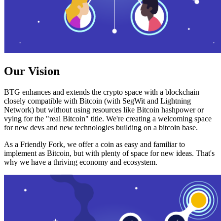
Our Vision
BTG enhances and extends the crypto space with a blockchain
closely compatible with Bitcoin (with SegWit and Lightning
Network) but without using resources like Bitcoin hashpower or
vying for the "real Bitcoin" title. We're creating a welcoming space
for new devs and new technologies building on a bitcoin base.
As a Friendly Fork, we offer a coin as easy and familiar to
implement as Bitcoin, but with plenty of space for new ideas. That's
why we have a thriving economy and ecosystem.