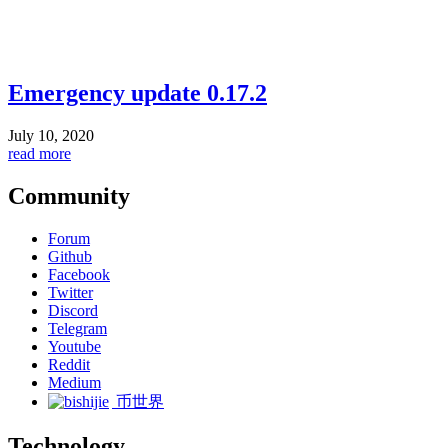
Emergency update 0.17.2
July 10, 2020
read more
Community
Forum
Github
Facebook
Twitter
Discord
Telegram
Youtube
Reddit
Medium
币世界
Technology