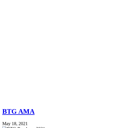
BTG AMA
May 18, 2021