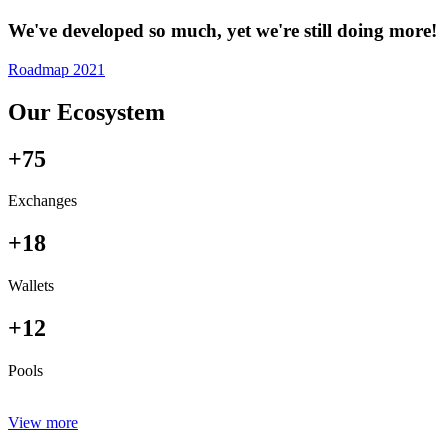
We've developed so much, yet we're still doing more!
Roadmap 2021
Our Ecosystem
+75
Exchanges
+18
Wallets
+12
Pools
View more