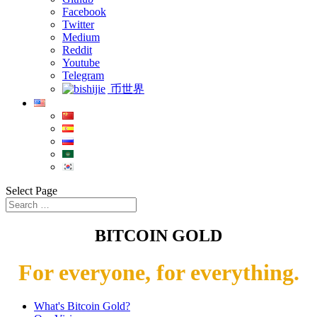
Facebook
Twitter
Medium
Reddit
Youtube
Telegram
币世界
Select Page
BITCOIN GOLD
For everyone, for everything.
What's Bitcoin Gold?