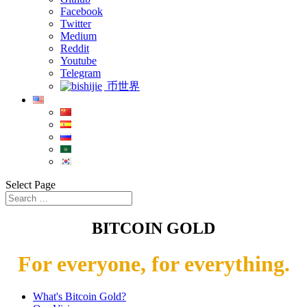
Facebook
Twitter
Medium
Reddit
Youtube
Telegram
币世界
Select Page
BITCOIN GOLD
For everyone, for everything.
What's Bitcoin Gold?