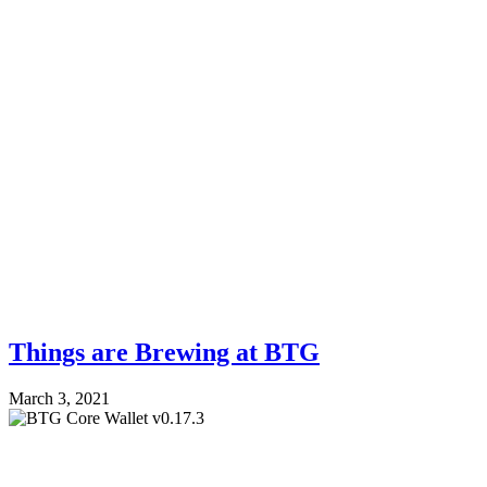
Things are Brewing at BTG
March 3, 2021