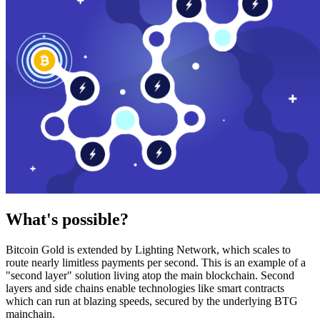
What's possible?
Bitcoin Gold is extended by Lighting Network, which scales to
route nearly limitless payments per second. This is an example of a
"second layer" solution living atop the main blockchain. Second
layers and side chains enable technologies like smart contracts
which can run at blazing speeds, secured by the underlying BTG
mainchain.