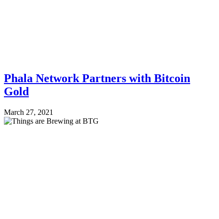
Phala Network Partners with Bitcoin
Gold
March 27, 2021