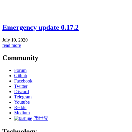
Emergency update 0.17.2
July 10, 2020
read more
Community
Forum
Github
Facebook
Twitter
Discord
Telegram
Youtube
Reddit
Medium
币世界
Technology