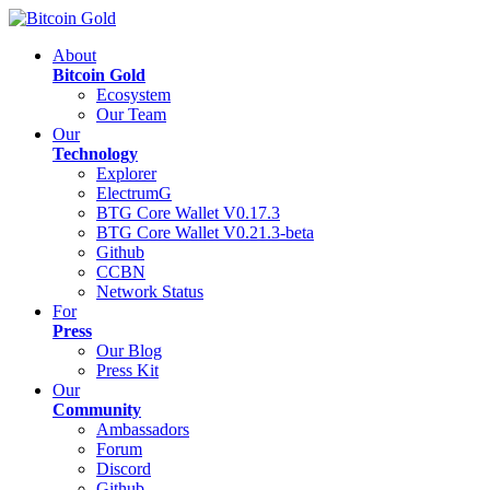
About
Bitcoin Gold
Ecosystem
Our Team
Our
Technology
Explorer
ElectrumG
BTG Core Wallet V0.17.3
BTG Core Wallet V0.21.3-beta
Github
CCBN
Network Status
For
Press
Our Blog
Press Kit
Our
Community
Ambassadors
Forum
Discord
Github