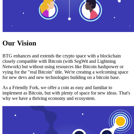
Our Vision
BTG enhances and extends the crypto space with a blockchain
closely compatible with Bitcoin (with SegWit and Lightning
Network) but without using resources like Bitcoin hashpower or
vying for the "real Bitcoin" title. We're creating a welcoming space
for new devs and new technologies building on a bitcoin base.
As a Friendly Fork, we offer a coin as easy and familiar to
implement as Bitcoin, but with plenty of space for new ideas. That's
why we have a thriving economy and ecosystem.