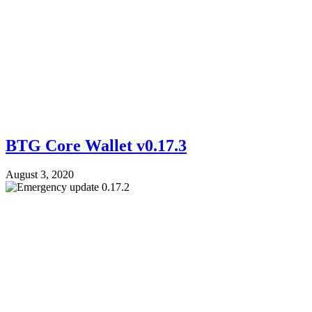
BTG Core Wallet v0.17.3
August 3, 2020