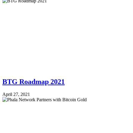
BTG Roadmap 2021
April 27, 2021