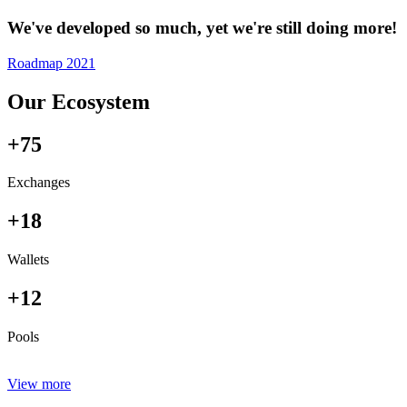
We've developed so much, yet we're still doing more!
Roadmap 2021
Our Ecosystem
+75
Exchanges
+18
Wallets
+12
Pools
View more