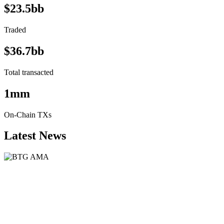
$23.5bb
Traded
$36.7bb
Total transacted
1mm
On-Chain TXs
Latest News