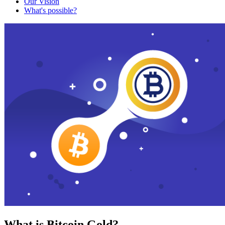
Our Vision
What's possible?
What is Bitcoin Gold?