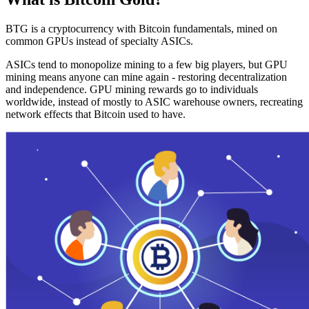
BTG is a cryptocurrency with Bitcoin fundamentals, mined on
common GPUs instead of specialty ASICs.
ASICs tend to monopolize mining to a few big players, but GPU
mining means anyone can mine again - restoring decentralization
and independence. GPU mining rewards go to individuals
worldwide, instead of mostly to ASIC warehouse owners, recreating
network effects that Bitcoin used to have.