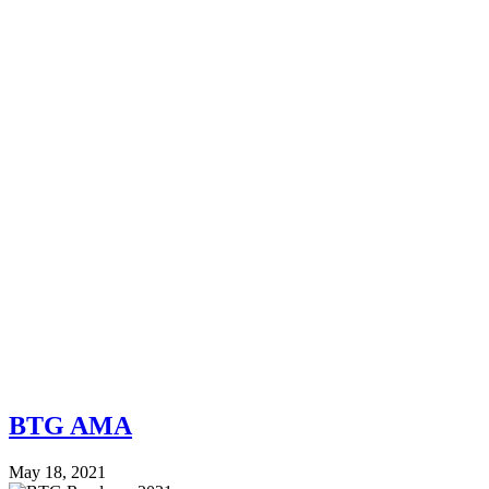
BTG AMA
May 18, 2021