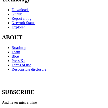
Downloads
Github
Report a bug
Network Status
Explorer
ABOUT
Roadmap
Team
Blog
Press Kit
Terms of use
Responsible disclosure
SUBSCRIBE
And never miss a thing