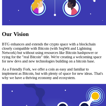
Our Vision
BTG enhances and extends the crypto space with a blockchain
closely compatible with Bitcoin (with SegWit and Lightning
Network) but without using resources like Bitcoin hashpower or
vying for the "real Bitcoin" title. We're creating a welcoming space
for new devs and new technologies building on a bitcoin base.
As a Friendly Fork, we offer a coin as easy and familiar to
implement as Bitcoin, but with plenty of space for new ideas. That's
why we have a thriving economy and ecosystem.