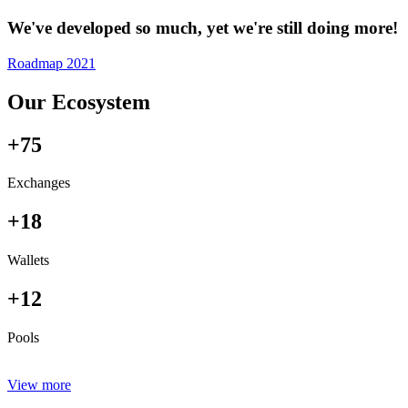
We've developed so much, yet we're still doing more!
Roadmap 2021
Our Ecosystem
+75
Exchanges
+18
Wallets
+12
Pools
View more