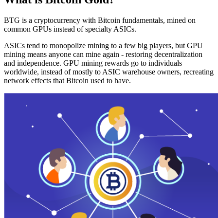
BTG is a cryptocurrency with Bitcoin fundamentals, mined on
common GPUs instead of specialty ASICs.
ASICs tend to monopolize mining to a few big players, but GPU
mining means anyone can mine again - restoring decentralization
and independence. GPU mining rewards go to individuals
worldwide, instead of mostly to ASIC warehouse owners, recreating
network effects that Bitcoin used to have.