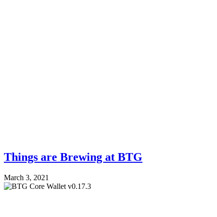
Things are Brewing at BTG
March 3, 2021