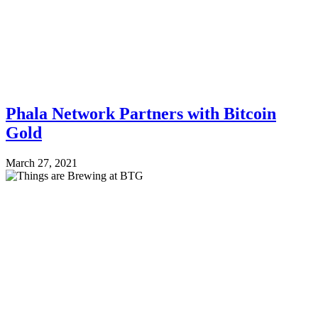
Phala Network Partners with Bitcoin
Gold
March 27, 2021