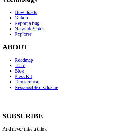
Downloads
Github
Report a bug
Network Status
Explorer
ABOUT
Roadmap
Team
Blog
Press Kit
Terms of use
Responsible disclosure
SUBSCRIBE
And never miss a thing