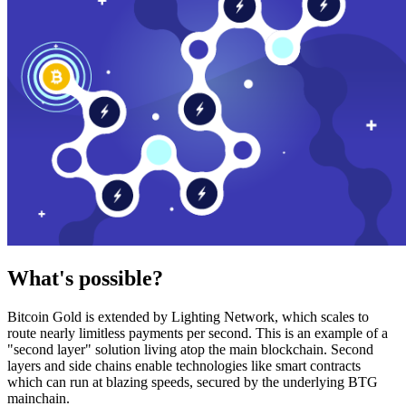
What's possible?
Bitcoin Gold is extended by Lighting Network, which scales to
route nearly limitless payments per second. This is an example of a
"second layer" solution living atop the main blockchain. Second
layers and side chains enable technologies like smart contracts
which can run at blazing speeds, secured by the underlying BTG
mainchain.