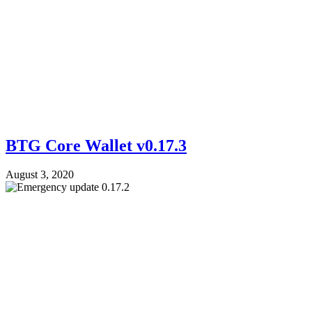
BTG Core Wallet v0.17.3
August 3, 2020