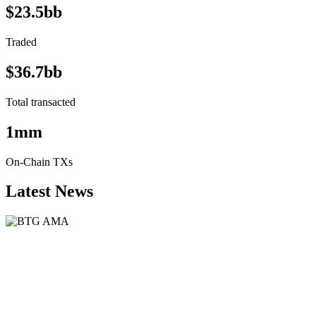
$23.5bb
Traded
$36.7bb
Total transacted
1mm
On-Chain TXs
Latest News