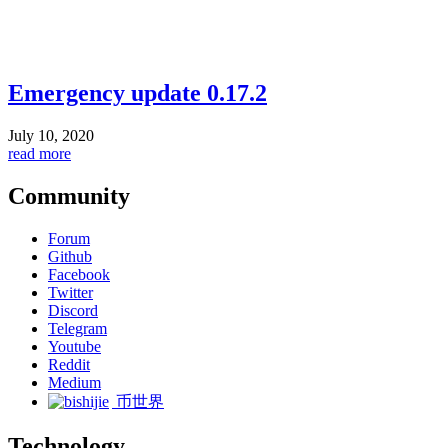
Emergency update 0.17.2
July 10, 2020
read more
Community
Forum
Github
Facebook
Twitter
Discord
Telegram
Youtube
Reddit
Medium
币世界
Technology