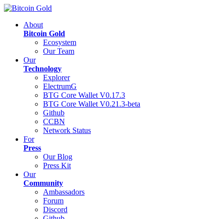
About
Bitcoin Gold
Ecosystem
Our Team
Our
Technology
Explorer
ElectrumG
BTG Core Wallet V0.17.3
BTG Core Wallet V0.21.3-beta
Github
CCBN
Network Status
For
Press
Our Blog
Press Kit
Our
Community
Ambassadors
Forum
Discord
Github