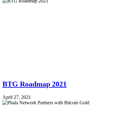
BTG Roadmap 2021
April 27, 2021