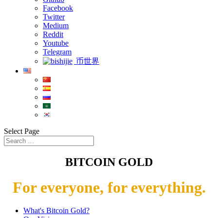
Facebook
Twitter
Medium
Reddit
Youtube
Telegram
币世界
Select Page
BITCOIN GOLD
For everyone, for everything.
What's Bitcoin Gold?