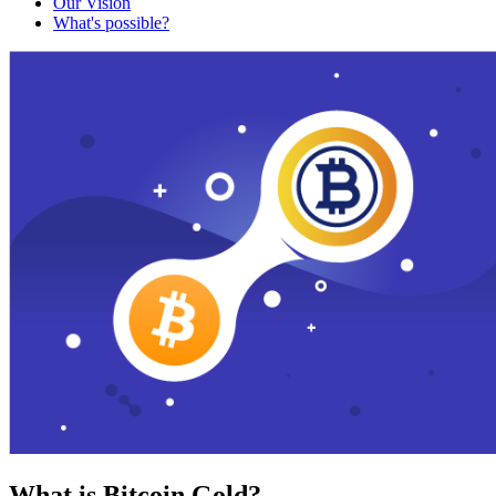
Our Vision
What's possible?
What is Bitcoin Gold?