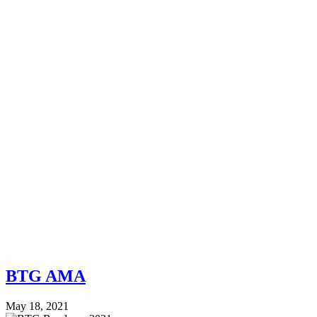
BTG AMA
May 18, 2021