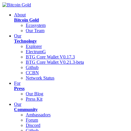
About
Bitcoin Gold
Ecosystem
Our Team
Our
Technology
Explorer
ElectrumG
BTG Core Wallet V0.17.3
BTG Core Wallet V0.21.3-beta
Github
CCBN
Network Status
For
Press
Our Blog
Press Kit
Our
Community
Ambassadors
Forum
Discord
Github