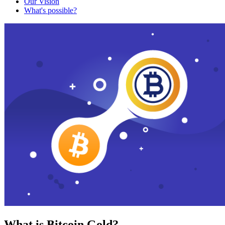
Our Vision
What's possible?
What is Bitcoin Gold?