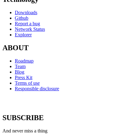
Downloads
Github
Report a bug
Network Status
Explorer
ABOUT
Roadmap
Team
Blog
Press Kit
Terms of use
Responsible disclosure
SUBSCRIBE
And never miss a thing