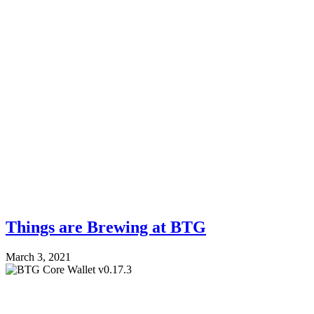
Things are Brewing at BTG
March 3, 2021