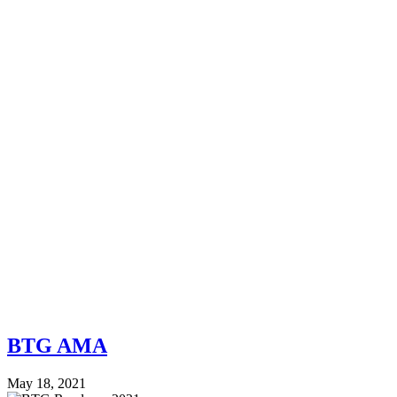
BTG AMA
May 18, 2021