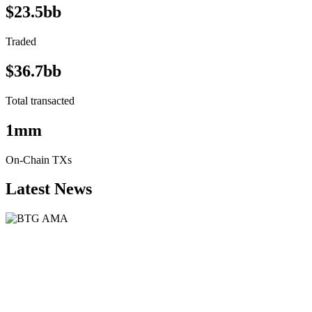
$23.5bb
Traded
$36.7bb
Total transacted
1mm
On-Chain TXs
Latest News