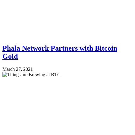
Phala Network Partners with Bitcoin
Gold
March 27, 2021