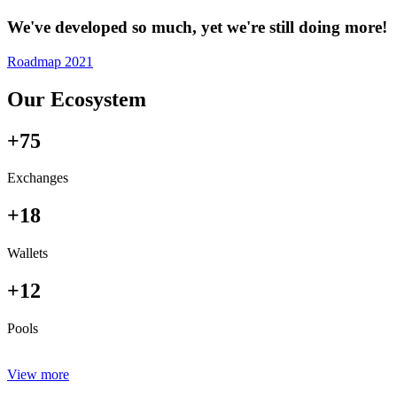
We've developed so much, yet we're still doing more!
Roadmap 2021
Our Ecosystem
+75
Exchanges
+18
Wallets
+12
Pools
View more