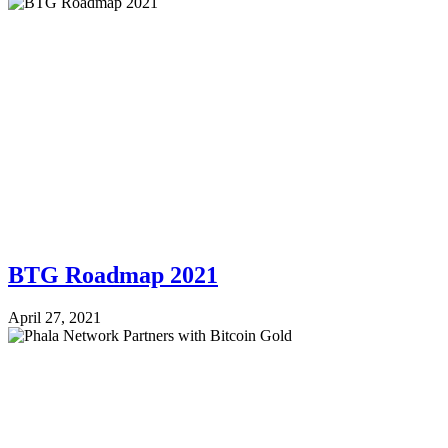
BTG Roadmap 2021
April 27, 2021