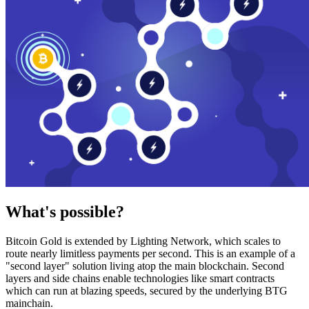
What's possible?
Bitcoin Gold is extended by Lighting Network, which scales to
route nearly limitless payments per second. This is an example of a
"second layer" solution living atop the main blockchain. Second
layers and side chains enable technologies like smart contracts
which can run at blazing speeds, secured by the underlying BTG
mainchain.