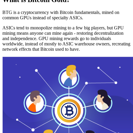
BTG is a cryptocurrency with Bitcoin fundamentals, mined on
common GPUs instead of specialty ASICs.
ASICs tend to monopolize mining to a few big players, but GPU
mining means anyone can mine again - restoring decentralization
and independence. GPU mining rewards go to individuals
worldwide, instead of mostly to ASIC warehouse owners, recreating
network effects that Bitcoin used to have.