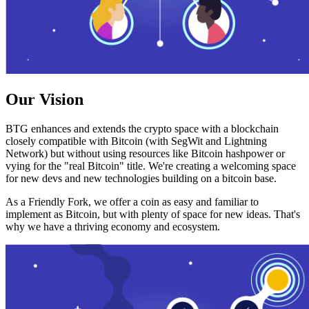
Our Vision
BTG enhances and extends the crypto space with a blockchain
closely compatible with Bitcoin (with SegWit and Lightning
Network) but without using resources like Bitcoin hashpower or
vying for the "real Bitcoin" title. We're creating a welcoming space
for new devs and new technologies building on a bitcoin base.
As a Friendly Fork, we offer a coin as easy and familiar to
implement as Bitcoin, but with plenty of space for new ideas. That's
why we have a thriving economy and ecosystem.