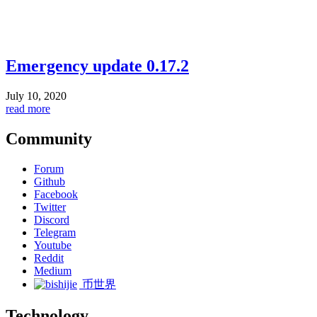
Emergency update 0.17.2
July 10, 2020
read more
Community
Forum
Github
Facebook
Twitter
Discord
Telegram
Youtube
Reddit
Medium
币世界
Technology