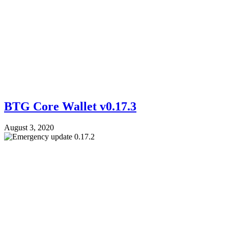
BTG Core Wallet v0.17.3
August 3, 2020