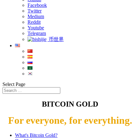
Facebook
Twitter
Medium
Reddit
Youtube
Telegram
币世界
Select Page
BITCOIN GOLD
For everyone, for everything.
What's Bitcoin Gold?