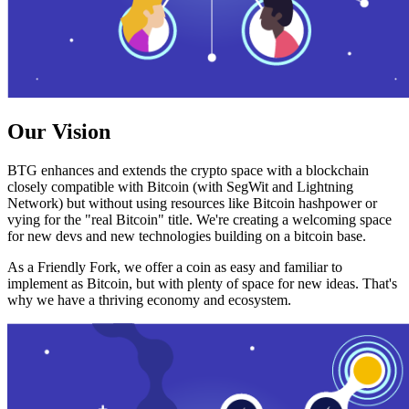
Our Vision
BTG enhances and extends the crypto space with a blockchain
closely compatible with Bitcoin (with SegWit and Lightning
Network) but without using resources like Bitcoin hashpower or
vying for the "real Bitcoin" title. We're creating a welcoming space
for new devs and new technologies building on a bitcoin base.
As a Friendly Fork, we offer a coin as easy and familiar to
implement as Bitcoin, but with plenty of space for new ideas. That's
why we have a thriving economy and ecosystem.