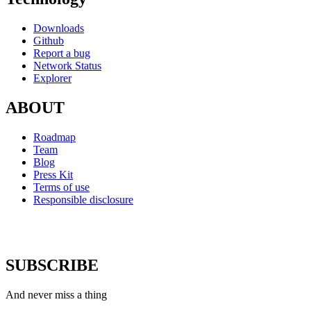
Downloads
Github
Report a bug
Network Status
Explorer
ABOUT
Roadmap
Team
Blog
Press Kit
Terms of use
Responsible disclosure
SUBSCRIBE
And never miss a thing