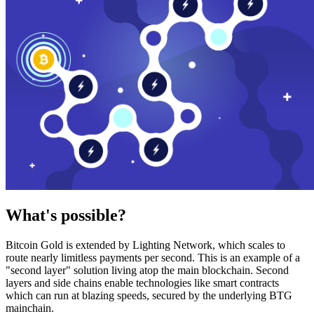
What's possible?
Bitcoin Gold is extended by Lighting Network, which scales to
route nearly limitless payments per second. This is an example of a
"second layer" solution living atop the main blockchain. Second
layers and side chains enable technologies like smart contracts
which can run at blazing speeds, secured by the underlying BTG
mainchain.