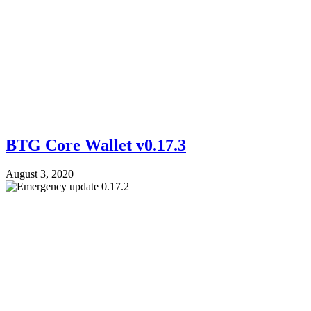
BTG Core Wallet v0.17.3
August 3, 2020