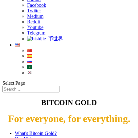
Facebook
Twitter
Medium
Reddit
Youtube
Telegram
币世界
Select Page
BITCOIN GOLD
For everyone, for everything.
What's Bitcoin Gold?