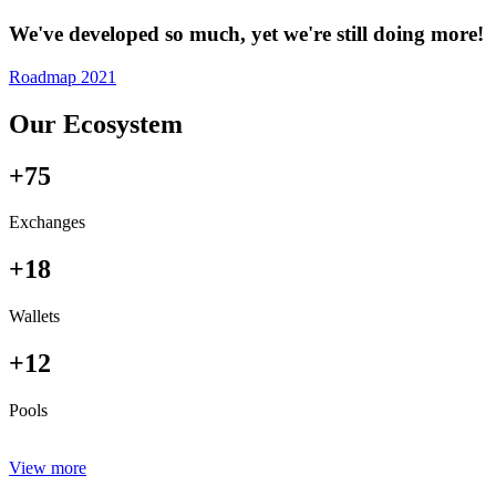
We've developed so much, yet we're still doing more!
Roadmap 2021
Our Ecosystem
+75
Exchanges
+18
Wallets
+12
Pools
View more