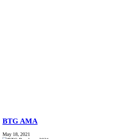
BTG AMA
May 18, 2021