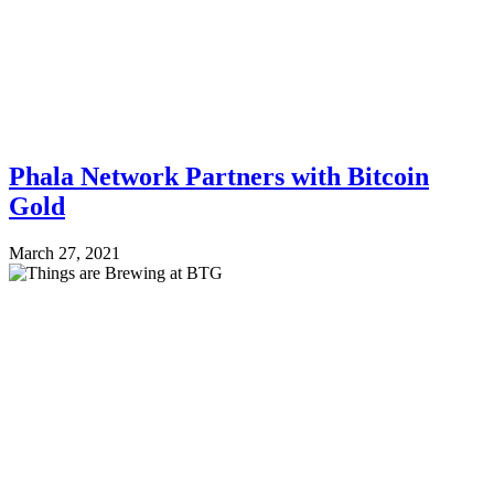
Phala Network Partners with Bitcoin
Gold
March 27, 2021