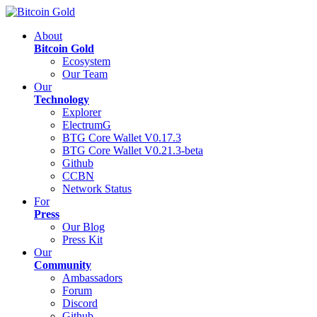
About
Bitcoin Gold
Ecosystem
Our Team
Our
Technology
Explorer
ElectrumG
BTG Core Wallet V0.17.3
BTG Core Wallet V0.21.3-beta
Github
CCBN
Network Status
For
Press
Our Blog
Press Kit
Our
Community
Ambassadors
Forum
Discord
Github