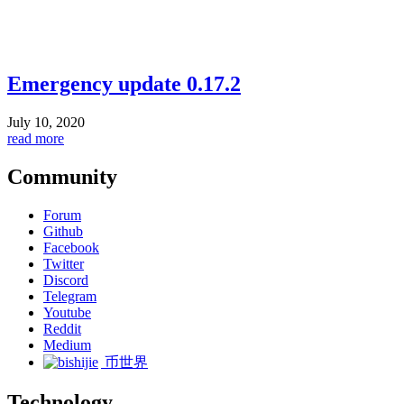
Emergency update 0.17.2
July 10, 2020
read more
Community
Forum
Github
Facebook
Twitter
Discord
Telegram
Youtube
Reddit
Medium
币世界
Technology