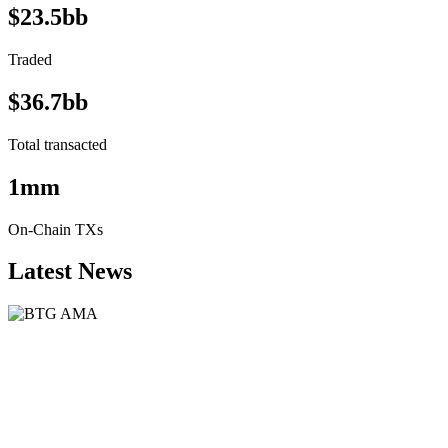
$23.5bb
Traded
$36.7bb
Total transacted
1mm
On-Chain TXs
Latest News