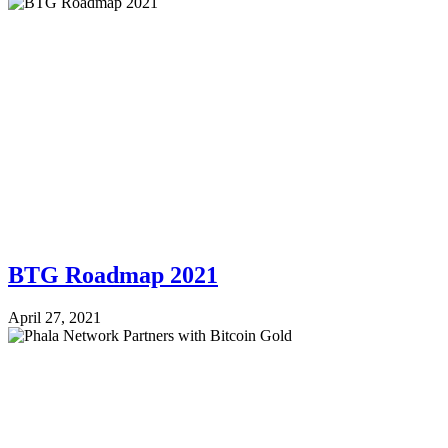
BTG Roadmap 2021
April 27, 2021