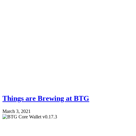
Things are Brewing at BTG
March 3, 2021