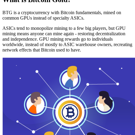
BTG is a cryptocurrency with Bitcoin fundamentals, mined on
common GPUs instead of specialty ASICs.
ASICs tend to monopolize mining to a few big players, but GPU
mining means anyone can mine again - restoring decentralization
and independence. GPU mining rewards go to individuals
worldwide, instead of mostly to ASIC warehouse owners, recreating
network effects that Bitcoin used to have.