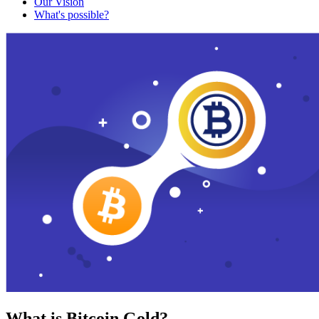
Our Vision
What's possible?
What is Bitcoin Gold?