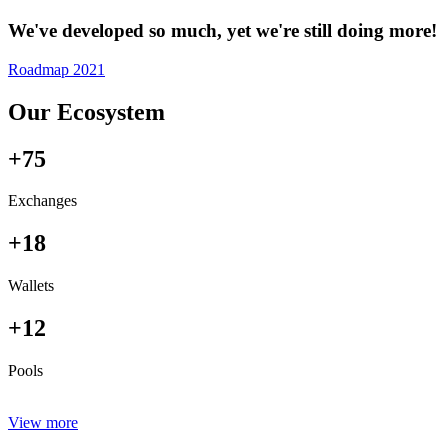
We've developed so much, yet we're still doing more!
Roadmap 2021
Our Ecosystem
+75
Exchanges
+18
Wallets
+12
Pools
View more