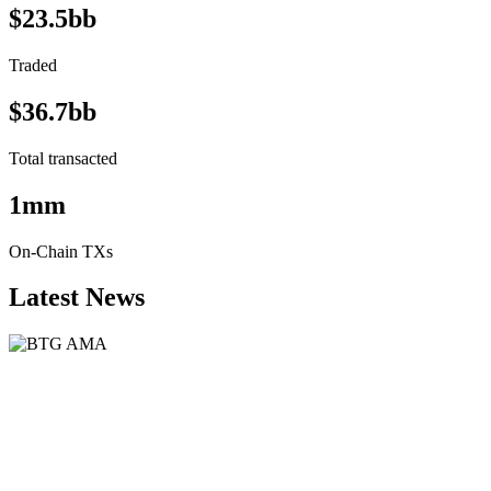
$23.5bb
Traded
$36.7bb
Total transacted
1mm
On-Chain TXs
Latest News