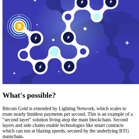
What's possible?
Bitcoin Gold is extended by Lighting Network, which scales to
route nearly limitless payments per second. This is an example of a
"second layer" solution living atop the main blockchain. Second
layers and side chains enable technologies like smart contracts
which can run at blazing speeds, secured by the underlying BTG
mainchain.