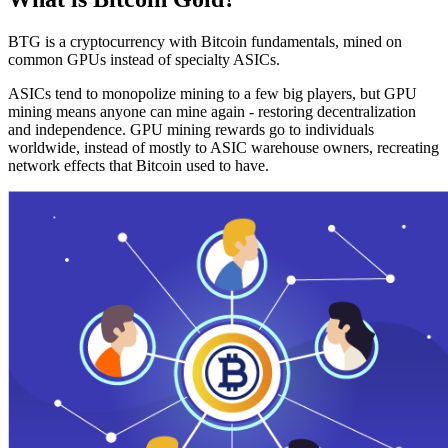
BTG is a cryptocurrency with Bitcoin fundamentals, mined on
common GPUs instead of specialty ASICs.
ASICs tend to monopolize mining to a few big players, but GPU
mining means anyone can mine again - restoring decentralization
and independence. GPU mining rewards go to individuals
worldwide, instead of mostly to ASIC warehouse owners, recreating
network effects that Bitcoin used to have.