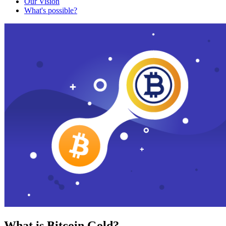
Our Vision
What's possible?
What is Bitcoin Gold?