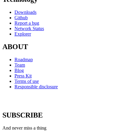
Downloads
Github
Report a bug
Network Status
Explorer
ABOUT
Roadmap
Team
Blog
Press Kit
Terms of use
Responsible disclosure
SUBSCRIBE
And never miss a thing