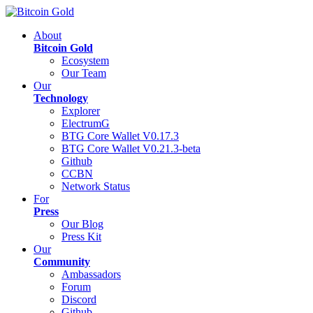
About
Bitcoin Gold
Ecosystem
Our Team
Our
Technology
Explorer
ElectrumG
BTG Core Wallet V0.17.3
BTG Core Wallet V0.21.3-beta
Github
CCBN
Network Status
For
Press
Our Blog
Press Kit
Our
Community
Ambassadors
Forum
Discord
Github