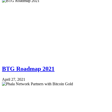
BTG Roadmap 2021
April 27, 2021