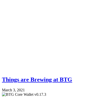
Things are Brewing at BTG
March 3, 2021