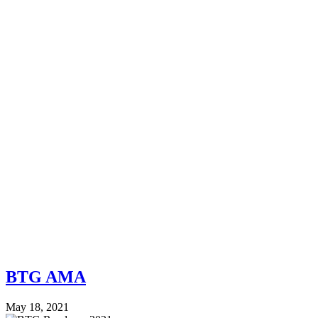
BTG AMA
May 18, 2021