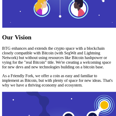
Our Vision
BTG enhances and extends the crypto space with a blockchain
closely compatible with Bitcoin (with SegWit and Lightning
Network) but without using resources like Bitcoin hashpower or
vying for the "real Bitcoin" title. We're creating a welcoming space
for new devs and new technologies building on a bitcoin base.
As a Friendly Fork, we offer a coin as easy and familiar to
implement as Bitcoin, but with plenty of space for new ideas. That's
why we have a thriving economy and ecosystem.