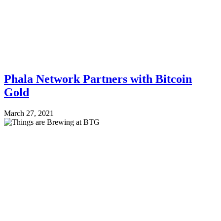
Phala Network Partners with Bitcoin
Gold
March 27, 2021