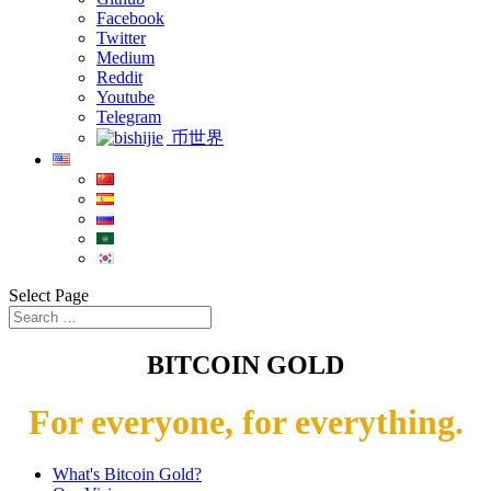
Facebook
Twitter
Medium
Reddit
Youtube
Telegram
币世界
Select Page
BITCOIN GOLD
For everyone, for everything.
What's Bitcoin Gold?