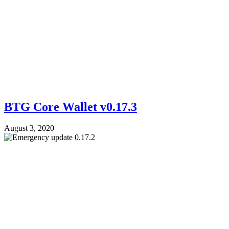
BTG Core Wallet v0.17.3
August 3, 2020