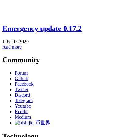
Emergency update 0.17.2
July 10, 2020
read more
Community
Forum
Github
Facebook
Twitter
Discord
Telegram
Youtube
Reddit
Medium
币世界
Technology