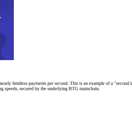
early limitless payments per second. This is an example of a "second l
zing speeds, secured by the underlying BTG mainchain.