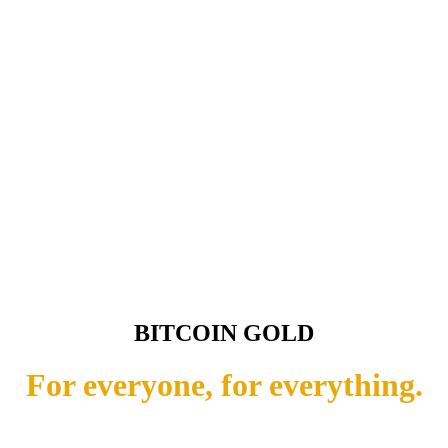
BITCOIN GOLD
For everyone, for everything.