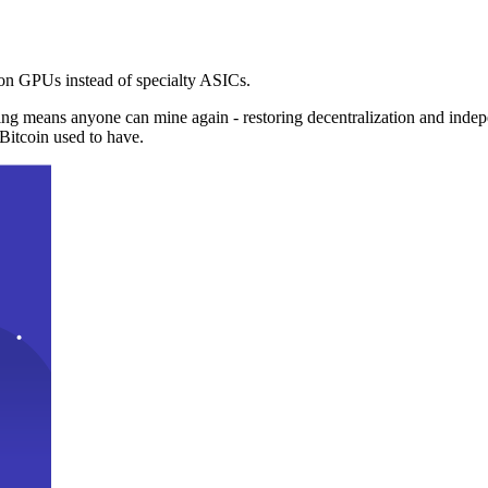
n GPUs instead of specialty ASICs.
ng means anyone can mine again - restoring decentralization and inde
Bitcoin used to have.