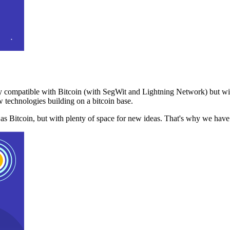
 compatible with Bitcoin (with SegWit and Lightning Network) but with
 technologies building on a bitcoin base.
t as Bitcoin, but with plenty of space for new ideas. That's why we ha