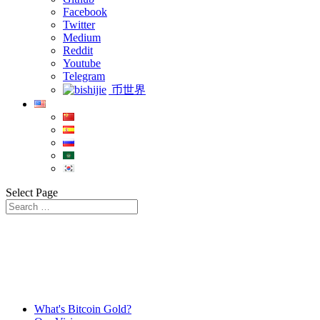
Facebook
Twitter
Medium
Reddit
Youtube
Telegram
币世界
Select Page
What's Bitcoin Gold?