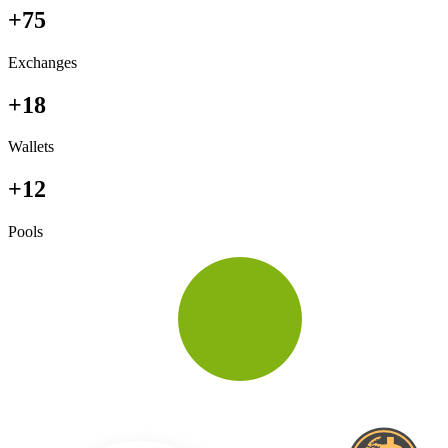
+75
Exchanges
+18
Wallets
+12
Pools