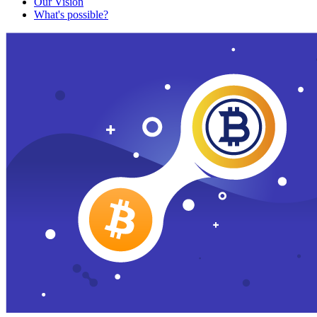
Our Vision
What's possible?