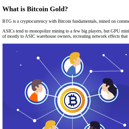
What is Bitcoin Gold?
BTG is a cryptocurrency with Bitcoin fundamentals, mined on commo
ASICs tend to monopolize mining to a few big players, but GPU mini
of mostly to ASIC warehouse owners, recreating network effects that 