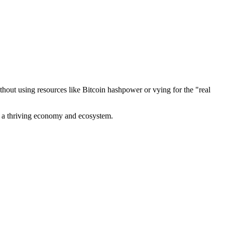
out using resources like Bitcoin hashpower or vying for the "real
ve a thriving economy and ecosystem.