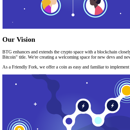
Our Vision
BTG enhances and extends the crypto space with a blockchain closely
Bitcoin" title. We're creating a welcoming space for new devs and new
As a Friendly Fork, we offer a coin as easy and familiar to implemen