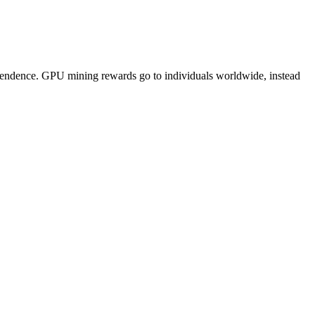
pendence. GPU mining rewards go to individuals worldwide, instead