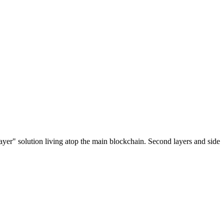
ayer" solution living atop the main blockchain. Second layers and side