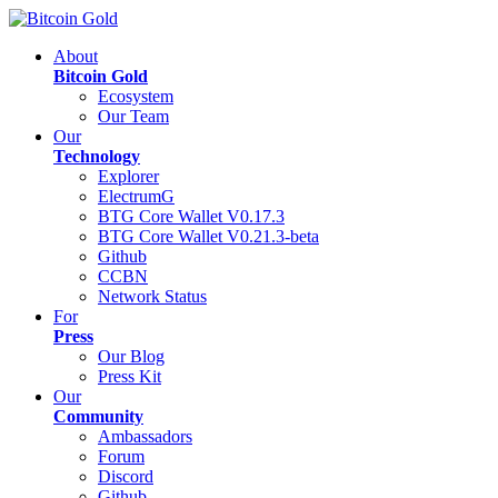
About
Bitcoin Gold
Ecosystem
Our Team
Our
Technology
Explorer
ElectrumG
BTG Core Wallet V0.17.3
BTG Core Wallet V0.21.3-beta
Github
CCBN
Network Status
For
Press
Our Blog
Press Kit
Our
Community
Ambassadors
Forum
Discord
Github