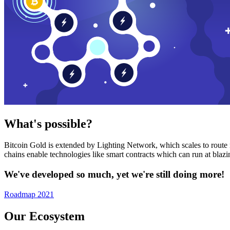
What's possible?
Bitcoin Gold is extended by Lighting Network, which scales to route n
chains enable technologies like smart contracts which can run at bla
We've developed so much, yet we're still doing more!
Roadmap 2021
Our Ecosystem