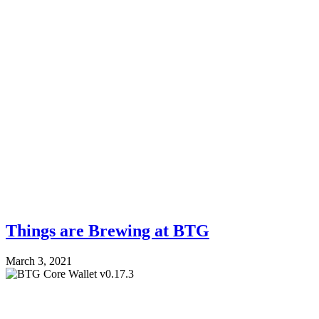
Things are Brewing at BTG
March 3, 2021