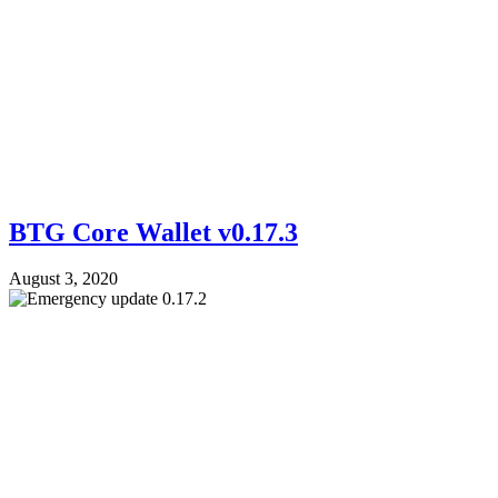
BTG Core Wallet v0.17.3
August 3, 2020