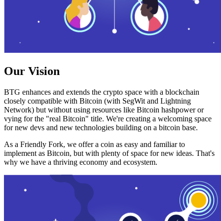
Our Vision
BTG enhances and extends the crypto space with a blockchain
closely compatible with Bitcoin (with SegWit and Lightning
Network) but without using resources like Bitcoin hashpower or
vying for the "real Bitcoin" title. We're creating a welcoming space
for new devs and new technologies building on a bitcoin base.
As a Friendly Fork, we offer a coin as easy and familiar to
implement as Bitcoin, but with plenty of space for new ideas. That's
why we have a thriving economy and ecosystem.