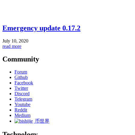
Emergency update 0.17.2
July 10, 2020
read more
Community
Forum
Github
Facebook
Twitter
Discord
Telegram
Youtube
Reddit
Medium
币世界
Technology