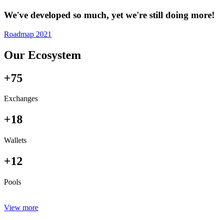
We've developed so much, yet we're still doing more!
Roadmap 2021
Our Ecosystem
+75
Exchanges
+18
Wallets
+12
Pools
View more