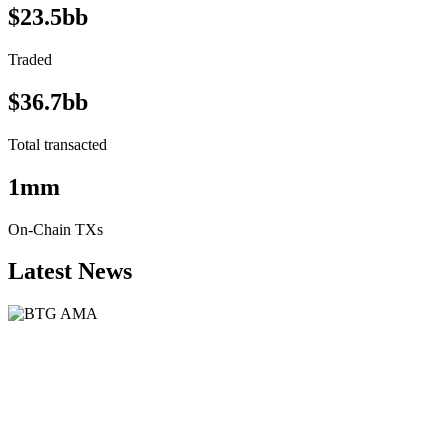
$23.5bb
Traded
$36.7bb
Total transacted
1mm
On-Chain TXs
Latest News