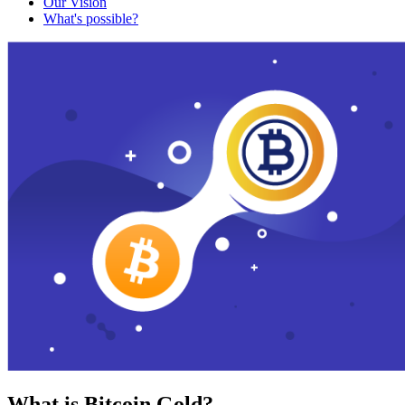
Our Vision
What's possible?
What is Bitcoin Gold?