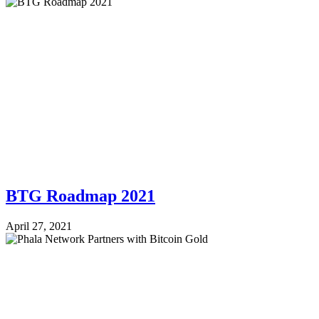
BTG Roadmap 2021
April 27, 2021