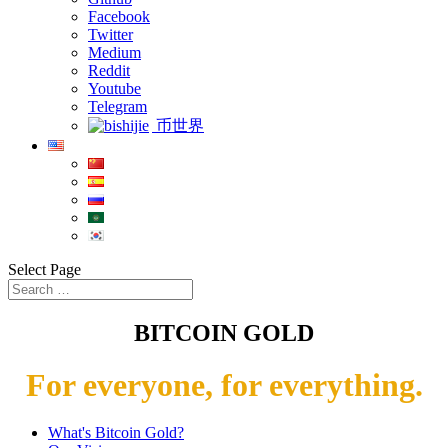
Facebook
Twitter
Medium
Reddit
Youtube
Telegram
币世界
Select Page
BITCOIN GOLD
For everyone, for everything.
What's Bitcoin Gold?