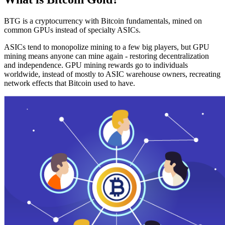
BTG is a cryptocurrency with Bitcoin fundamentals, mined on
common GPUs instead of specialty ASICs.
ASICs tend to monopolize mining to a few big players, but GPU
mining means anyone can mine again - restoring decentralization
and independence. GPU mining rewards go to individuals
worldwide, instead of mostly to ASIC warehouse owners, recreating
network effects that Bitcoin used to have.