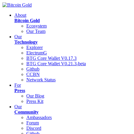
About
Bitcoin Gold
Ecosystem
Our Team
Our
Technology
Explorer
ElectrumG
BTG Core Wallet V0.17.3
BTG Core Wallet V0.21.3-beta
Github
CCBN
Network Status
For
Press
Our Blog
Press Kit
Our
Community
Ambassadors
Forum
Discord
Github