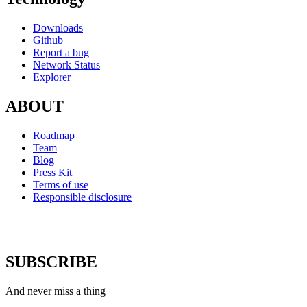
Downloads
Github
Report a bug
Network Status
Explorer
ABOUT
Roadmap
Team
Blog
Press Kit
Terms of use
Responsible disclosure
SUBSCRIBE
And never miss a thing