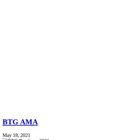
BTG AMA
May 18, 2021