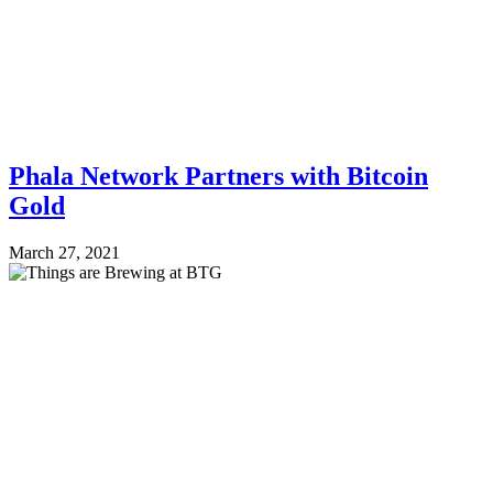
Phala Network Partners with Bitcoin
Gold
March 27, 2021