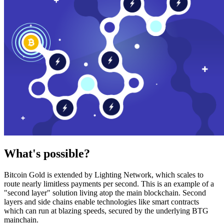
What's possible?
Bitcoin Gold is extended by Lighting Network, which scales to
route nearly limitless payments per second. This is an example of a
"second layer" solution living atop the main blockchain. Second
layers and side chains enable technologies like smart contracts
which can run at blazing speeds, secured by the underlying BTG
mainchain.