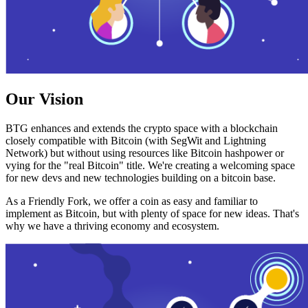
Our Vision
BTG enhances and extends the crypto space with a blockchain
closely compatible with Bitcoin (with SegWit and Lightning
Network) but without using resources like Bitcoin hashpower or
vying for the "real Bitcoin" title. We're creating a welcoming space
for new devs and new technologies building on a bitcoin base.
As a Friendly Fork, we offer a coin as easy and familiar to
implement as Bitcoin, but with plenty of space for new ideas. That's
why we have a thriving economy and ecosystem.