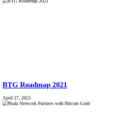
BTG Roadmap 2021
April 27, 2021