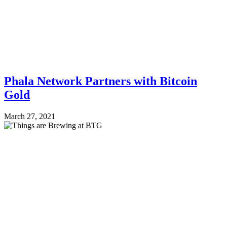
Phala Network Partners with Bitcoin
Gold
March 27, 2021