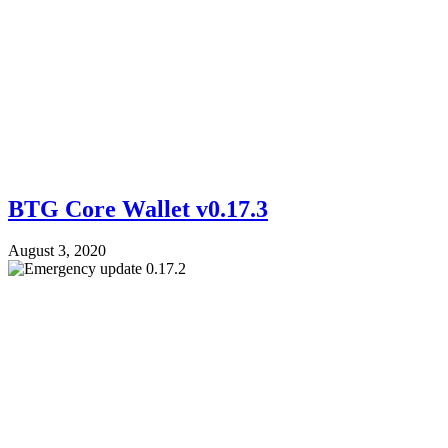
BTG Core Wallet v0.17.3
August 3, 2020