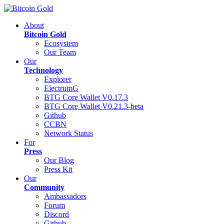
About
Bitcoin Gold
Ecosystem
Our Team
Our
Technology
Explorer
ElectrumG
BTG Core Wallet V0.17.3
BTG Core Wallet V0.21.3-beta
Github
CCBN
Network Status
For
Press
Our Blog
Press Kit
Our
Community
Ambassadors
Forum
Discord
Github