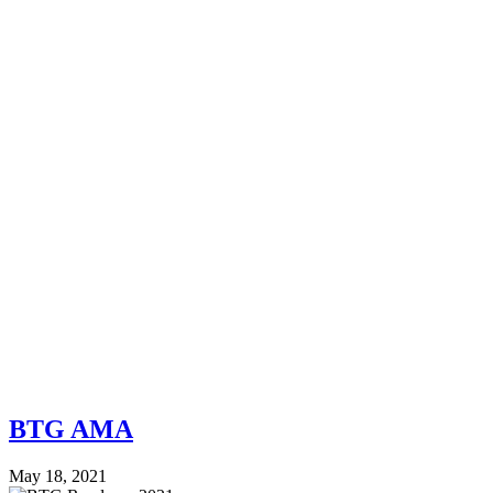
BTG AMA
May 18, 2021