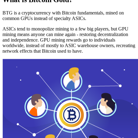
BTG is a cryptocurrency with Bitcoin fundamentals, mined on
common GPUs instead of specialty ASICs.
ASICs tend to monopolize mining to a few big players, but GPU
mining means anyone can mine again - restoring decentralization
and independence. GPU mining rewards go to individuals
worldwide, instead of mostly to ASIC warehouse owners, recreating
network effects that Bitcoin used to have.