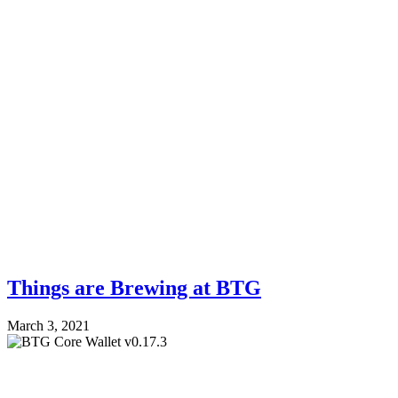
Things are Brewing at BTG
March 3, 2021