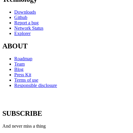
Downloads
Github
Report a bug
Network Status
Explorer
ABOUT
Roadmap
Team
Blog
Press Kit
Terms of use
Responsible disclosure
SUBSCRIBE
And never miss a thing