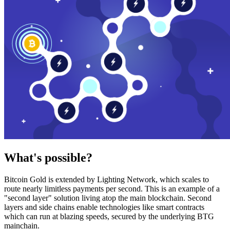
What's possible?
Bitcoin Gold is extended by Lighting Network, which scales to
route nearly limitless payments per second. This is an example of a
"second layer" solution living atop the main blockchain. Second
layers and side chains enable technologies like smart contracts
which can run at blazing speeds, secured by the underlying BTG
mainchain.