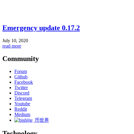
Emergency update 0.17.2
July 10, 2020
read more
Community
Forum
Github
Facebook
Twitter
Discord
Telegram
Youtube
Reddit
Medium
币世界
Technology