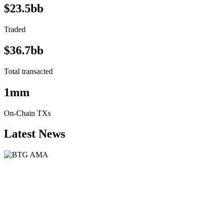
$23.5bb
Traded
$36.7bb
Total transacted
1mm
On-Chain TXs
Latest News