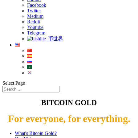
Facebook
Twitter
Medium
Reddit
Youtube
Telegram
币世界
Select Page
BITCOIN GOLD
For everyone, for everything.
What's Bitcoin Gold?