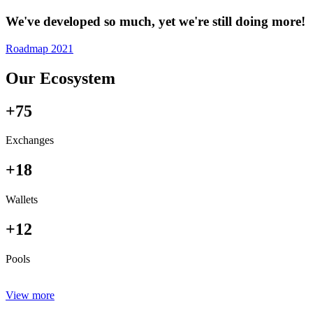
We've developed so much, yet we're still doing more!
Roadmap 2021
Our Ecosystem
+75
Exchanges
+18
Wallets
+12
Pools
View more