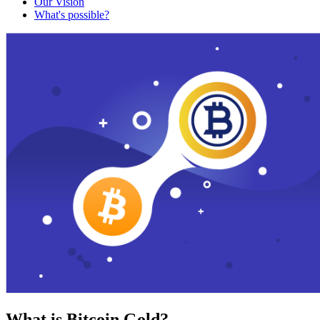
Our Vision
What's possible?
What is Bitcoin Gold?