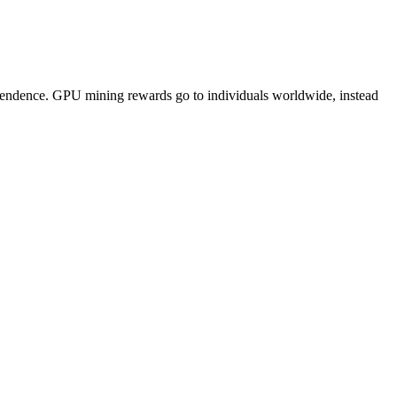
pendence. GPU mining rewards go to individuals worldwide, instead