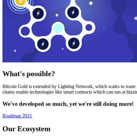
What's possible?
Bitcoin Gold is extended by Lighting Network, which scales to route n
chains enable technologies like smart contracts which can run at bla
We've developed so much, yet we're still doing more!
Roadmap 2021
Our Ecosystem