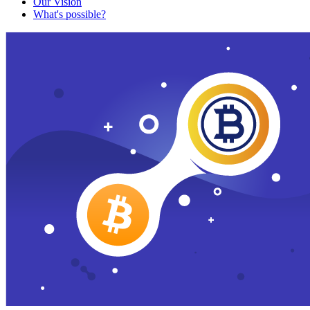
Our Vision
What's possible?