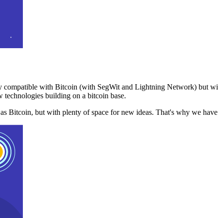
 compatible with Bitcoin (with SegWit and Lightning Network) but with
 technologies building on a bitcoin base.
t as Bitcoin, but with plenty of space for new ideas. That's why we ha