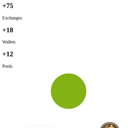
+75
Exchanges
+18
Wallets
+12
Pools