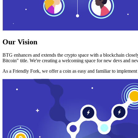
Our Vision
BTG enhances and extends the crypto space with a blockchain closely
Bitcoin" title. We're creating a welcoming space for new devs and new
As a Friendly Fork, we offer a coin as easy and familiar to implemen