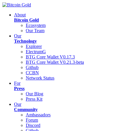
About
Bitcoin Gold
Ecosystem
Our Team
Our
Technology
Explorer
ElectrumG
BTG Core Wallet V0.17.3
BTG Core Wallet V0.21.3-beta
Github
CCBN
Network Status
For
Press
Our Blog
Press Kit
Our
Community
Ambassadors
Forum
Discord
Github