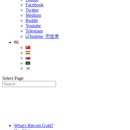
Facebook
Twitter
Medium
Reddit
Youtube
Telegram
币世界
Select Page
What's Bitcoin Gold?