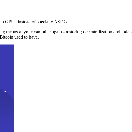
n GPUs instead of specialty ASICs.
ng means anyone can mine again - restoring decentralization and inde
Bitcoin used to have.