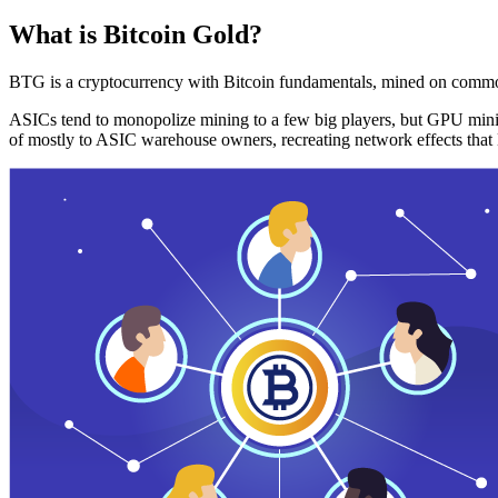
What is Bitcoin Gold?
BTG is a cryptocurrency with Bitcoin fundamentals, mined on commo
ASICs tend to monopolize mining to a few big players, but GPU mini
of mostly to ASIC warehouse owners, recreating network effects that 