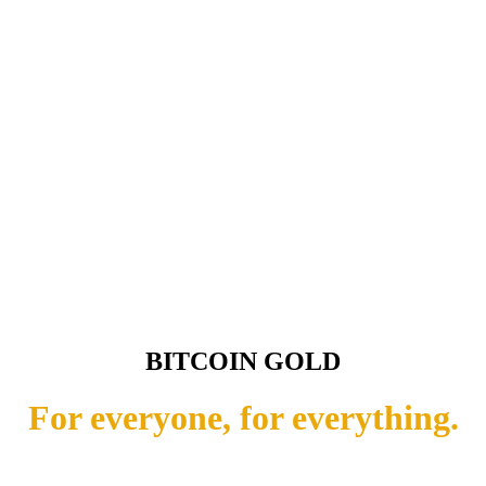
BITCOIN GOLD
For everyone, for everything.