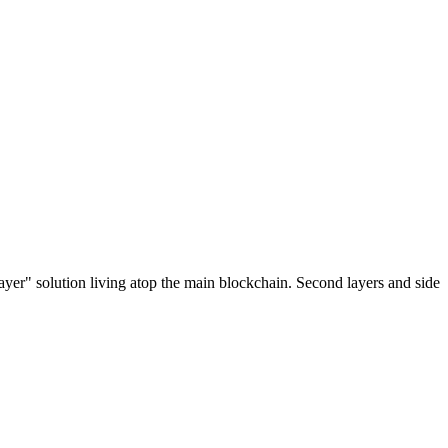
ayer" solution living atop the main blockchain. Second layers and side