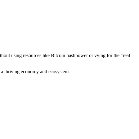
out using resources like Bitcoin hashpower or vying for the "real
ve a thriving economy and ecosystem.