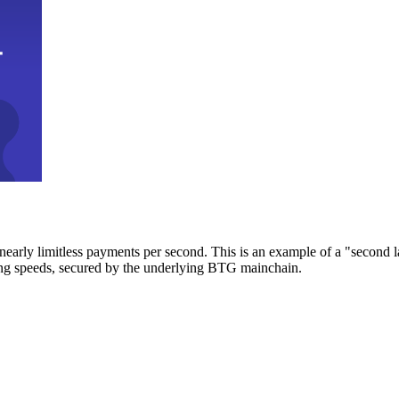
early limitless payments per second. This is an example of a "second l
zing speeds, secured by the underlying BTG mainchain.