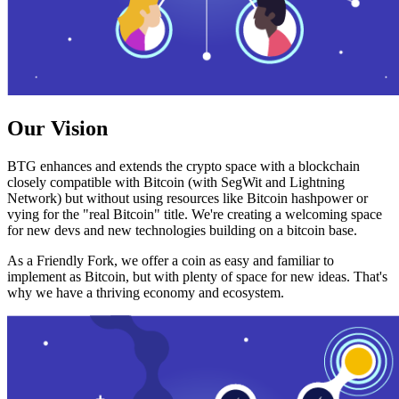
Our Vision
BTG enhances and extends the crypto space with a blockchain
closely compatible with Bitcoin (with SegWit and Lightning
Network) but without using resources like Bitcoin hashpower or
vying for the "real Bitcoin" title. We're creating a welcoming space
for new devs and new technologies building on a bitcoin base.
As a Friendly Fork, we offer a coin as easy and familiar to
implement as Bitcoin, but with plenty of space for new ideas. That's
why we have a thriving economy and ecosystem.