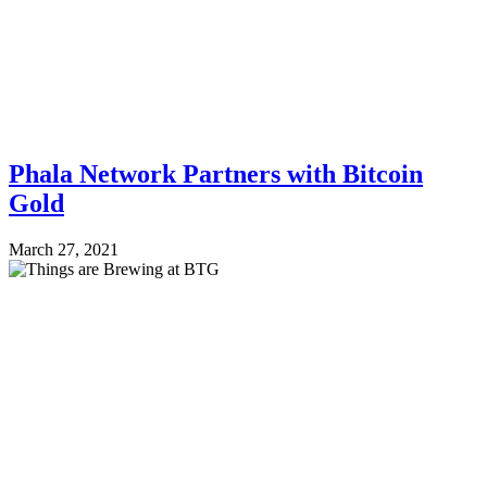
Phala Network Partners with Bitcoin
Gold
March 27, 2021