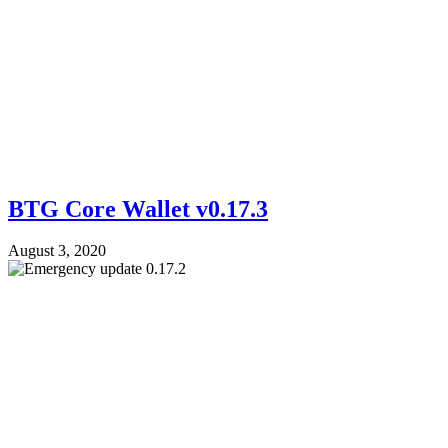
BTG Core Wallet v0.17.3
August 3, 2020