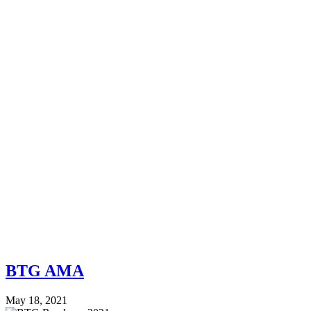
BTG AMA
May 18, 2021