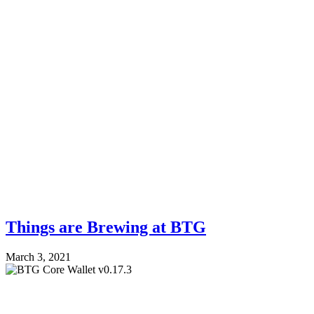
Things are Brewing at BTG
March 3, 2021