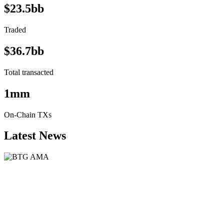
$23.5bb
Traded
$36.7bb
Total transacted
1mm
On-Chain TXs
Latest News