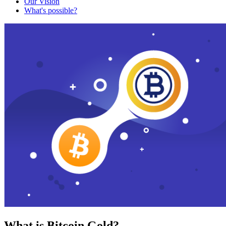
Our Vision
What's possible?
What is Bitcoin Gold?