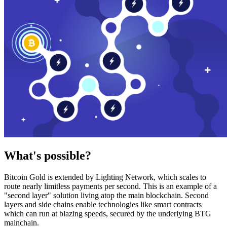
What's possible?
Bitcoin Gold is extended by Lighting Network, which scales to
route nearly limitless payments per second. This is an example of a
"second layer" solution living atop the main blockchain. Second
layers and side chains enable technologies like smart contracts
which can run at blazing speeds, secured by the underlying BTG
mainchain.