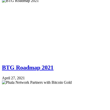
BTG Roadmap 2021
April 27, 2021