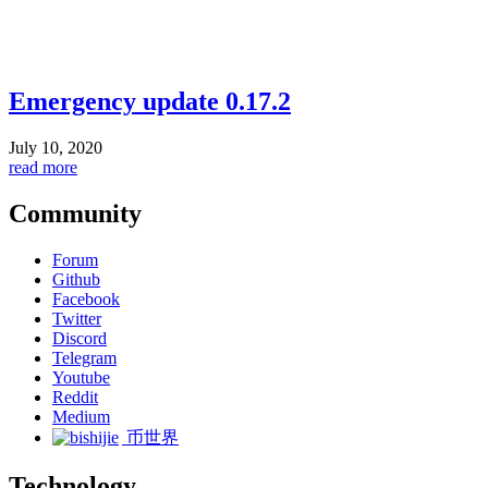
Emergency update 0.17.2
July 10, 2020
read more
Community
Forum
Github
Facebook
Twitter
Discord
Telegram
Youtube
Reddit
Medium
币世界
Technology