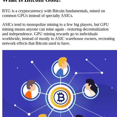
BTG is a cryptocurrency with Bitcoin fundamentals, mined on
common GPUs instead of specialty ASICs.
ASICs tend to monopolize mining to a few big players, but GPU
mining means anyone can mine again - restoring decentralization
and independence. GPU mining rewards go to individuals
worldwide, instead of mostly to ASIC warehouse owners, recreating
network effects that Bitcoin used to have.