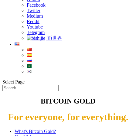
Facebook
Twitter
Medium
Reddit
Youtube
Telegram
币世界
Select Page
BITCOIN GOLD
For everyone, for everything.
What's Bitcoin Gold?