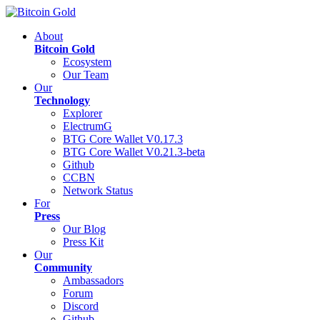
About
Bitcoin Gold
Ecosystem
Our Team
Our
Technology
Explorer
ElectrumG
BTG Core Wallet V0.17.3
BTG Core Wallet V0.21.3-beta
Github
CCBN
Network Status
For
Press
Our Blog
Press Kit
Our
Community
Ambassadors
Forum
Discord
Github