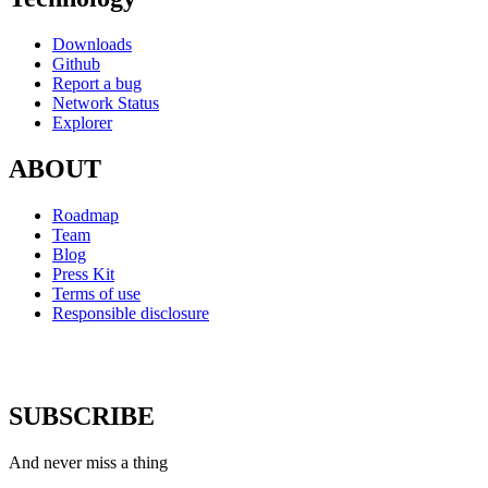
Downloads
Github
Report a bug
Network Status
Explorer
ABOUT
Roadmap
Team
Blog
Press Kit
Terms of use
Responsible disclosure
SUBSCRIBE
And never miss a thing