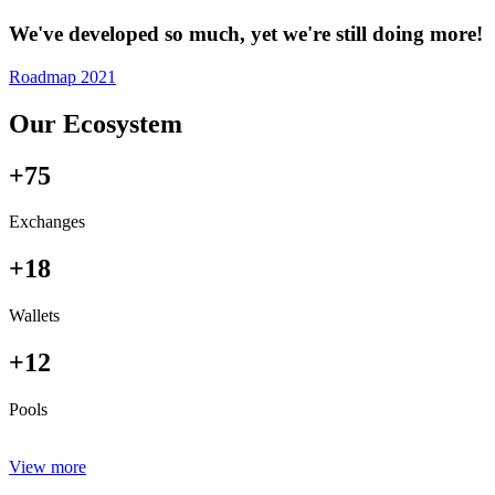
We've developed so much, yet we're still doing more!
Roadmap 2021
Our Ecosystem
+75
Exchanges
+18
Wallets
+12
Pools
View more