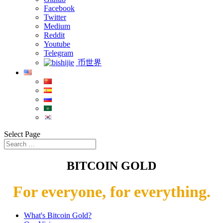
Facebook
Twitter
Medium
Reddit
Youtube
Telegram
币世界
Select Page
BITCOIN GOLD
For everyone, for everything.
What's Bitcoin Gold?