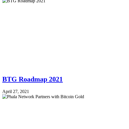
BTG Roadmap 2021
April 27, 2021