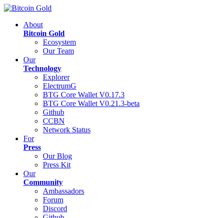
About
Bitcoin Gold
Ecosystem
Our Team
Our
Technology
Explorer
ElectrumG
BTG Core Wallet V0.17.3
BTG Core Wallet V0.21.3-beta
Github
CCBN
Network Status
For
Press
Our Blog
Press Kit
Our
Community
Ambassadors
Forum
Discord
Github