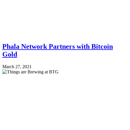
Phala Network Partners with Bitcoin
Gold
March 27, 2021