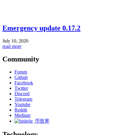
Emergency update 0.17.2
July 10, 2020
read more
Community
Forum
Github
Facebook
Twitter
Discord
Telegram
Youtube
Reddit
Medium
币世界
Technology