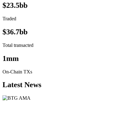
$23.5bb
Traded
$36.7bb
Total transacted
1mm
On-Chain TXs
Latest News