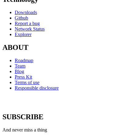
Downloads
Github
Report a bug
Network Status
Explorer
ABOUT
Roadmap
Team
Blog
Press Kit
Terms of use
Responsible disclosure
SUBSCRIBE
And never miss a thing