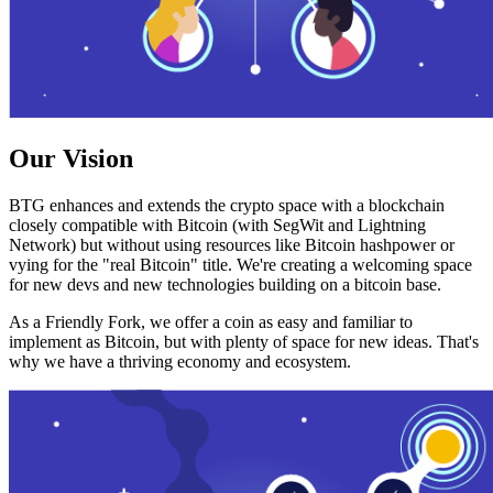
Our Vision
BTG enhances and extends the crypto space with a blockchain
closely compatible with Bitcoin (with SegWit and Lightning
Network) but without using resources like Bitcoin hashpower or
vying for the "real Bitcoin" title. We're creating a welcoming space
for new devs and new technologies building on a bitcoin base.
As a Friendly Fork, we offer a coin as easy and familiar to
implement as Bitcoin, but with plenty of space for new ideas. That's
why we have a thriving economy and ecosystem.