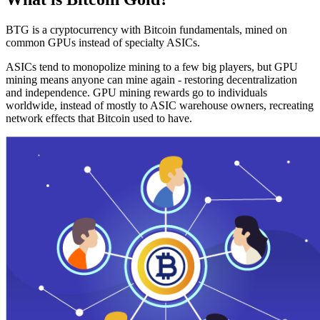
BTG is a cryptocurrency with Bitcoin fundamentals, mined on
common GPUs instead of specialty ASICs.
ASICs tend to monopolize mining to a few big players, but GPU
mining means anyone can mine again - restoring decentralization
and independence. GPU mining rewards go to individuals
worldwide, instead of mostly to ASIC warehouse owners, recreating
network effects that Bitcoin used to have.