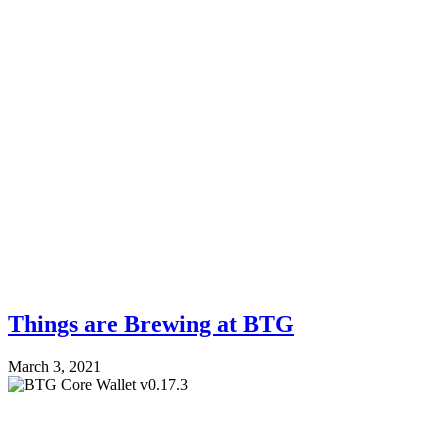
Things are Brewing at BTG
March 3, 2021