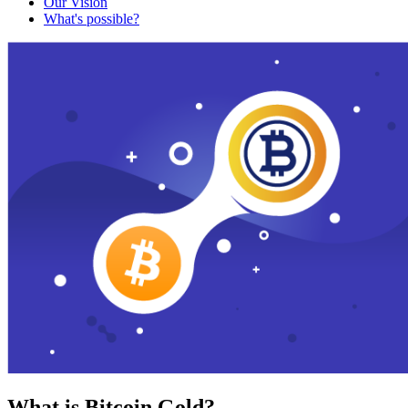
Our Vision
What's possible?
What is Bitcoin Gold?