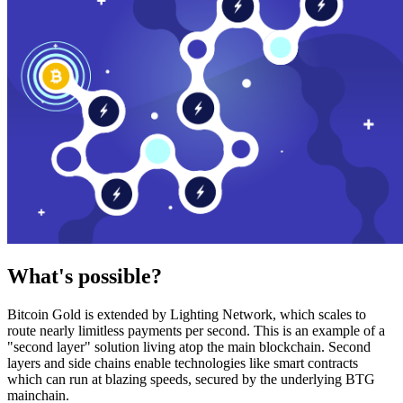
What's possible?
Bitcoin Gold is extended by Lighting Network, which scales to
route nearly limitless payments per second. This is an example of a
"second layer" solution living atop the main blockchain. Second
layers and side chains enable technologies like smart contracts
which can run at blazing speeds, secured by the underlying BTG
mainchain.