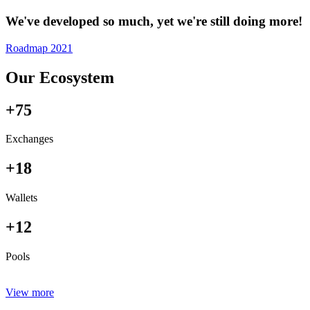
We've developed so much, yet we're still doing more!
Roadmap 2021
Our Ecosystem
+75
Exchanges
+18
Wallets
+12
Pools
View more