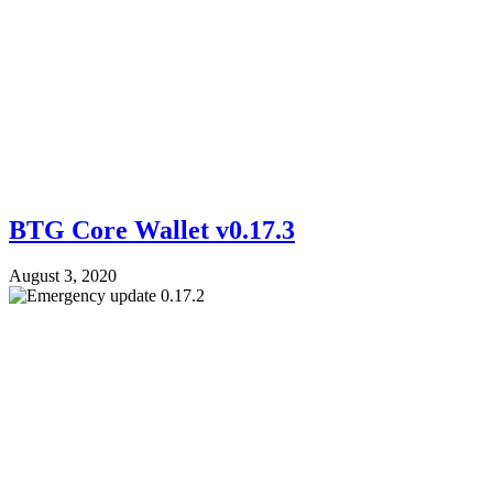
BTG Core Wallet v0.17.3
August 3, 2020