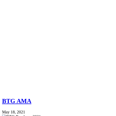
BTG AMA
May 18, 2021