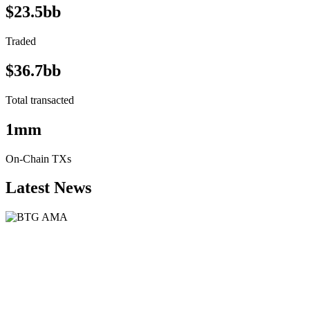
$23.5bb
Traded
$36.7bb
Total transacted
1mm
On-Chain TXs
Latest News