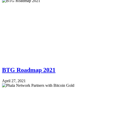
BTG Roadmap 2021
April 27, 2021