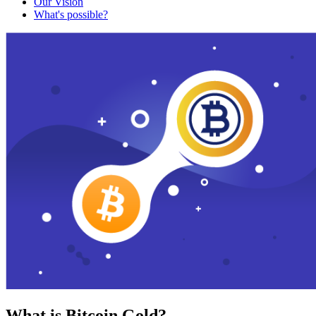
Our Vision
What's possible?
What is Bitcoin Gold?