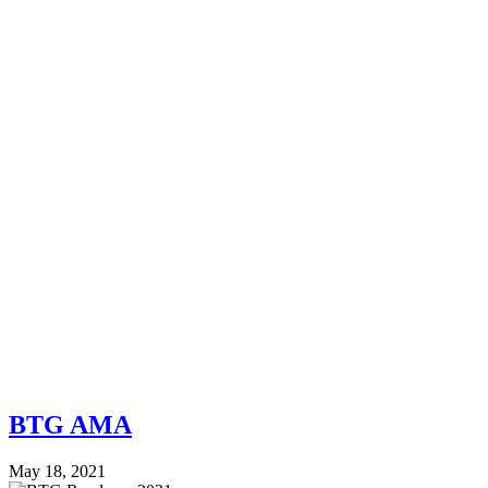
BTG AMA
May 18, 2021