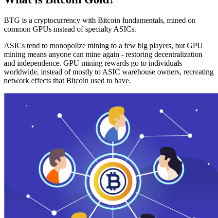
BTG is a cryptocurrency with Bitcoin fundamentals, mined on
common GPUs instead of specialty ASICs.
ASICs tend to monopolize mining to a few big players, but GPU
mining means anyone can mine again - restoring decentralization
and independence. GPU mining rewards go to individuals
worldwide, instead of mostly to ASIC warehouse owners, recreating
network effects that Bitcoin used to have.