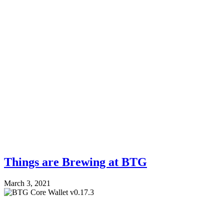
Things are Brewing at BTG
March 3, 2021