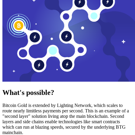
What's possible?
Bitcoin Gold is extended by Lighting Network, which scales to
route nearly limitless payments per second. This is an example of a
"second layer" solution living atop the main blockchain. Second
layers and side chains enable technologies like smart contracts
which can run at blazing speeds, secured by the underlying BTG
mainchain.