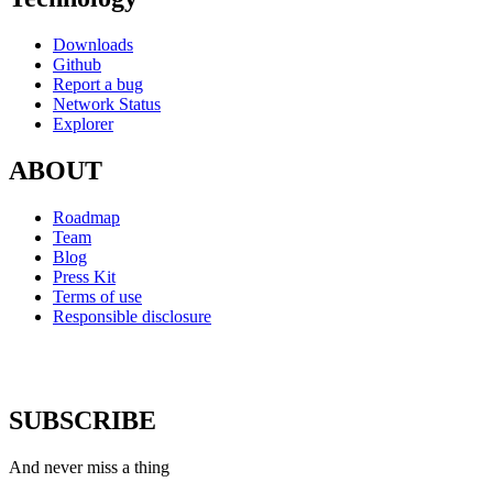
Downloads
Github
Report a bug
Network Status
Explorer
ABOUT
Roadmap
Team
Blog
Press Kit
Terms of use
Responsible disclosure
SUBSCRIBE
And never miss a thing