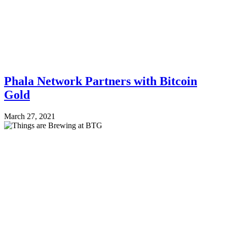
Phala Network Partners with Bitcoin
Gold
March 27, 2021