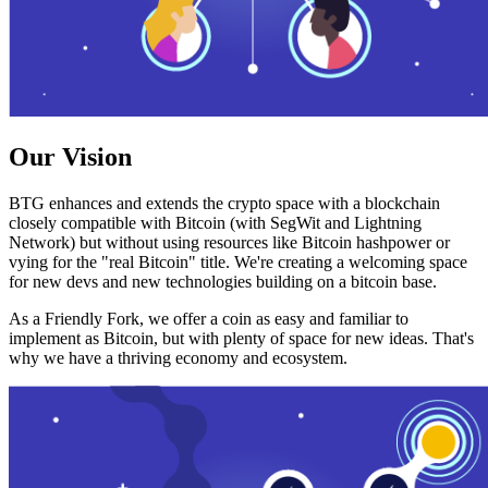
Our Vision
BTG enhances and extends the crypto space with a blockchain
closely compatible with Bitcoin (with SegWit and Lightning
Network) but without using resources like Bitcoin hashpower or
vying for the "real Bitcoin" title. We're creating a welcoming space
for new devs and new technologies building on a bitcoin base.
As a Friendly Fork, we offer a coin as easy and familiar to
implement as Bitcoin, but with plenty of space for new ideas. That's
why we have a thriving economy and ecosystem.