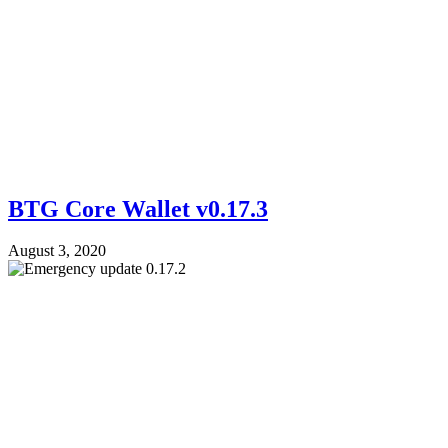
BTG Core Wallet v0.17.3
August 3, 2020