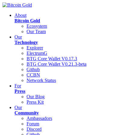
About
Bitcoin Gold
Ecosystem
Our Team
Our
Technology
Explorer
ElectrumG
BTG Core Wallet V0.17.3
BTG Core Wallet V0.21.3-beta
Github
CCBN
Network Status
For
Press
Our Blog
Press Kit
Our
Community
Ambassadors
Forum
Discord
Github