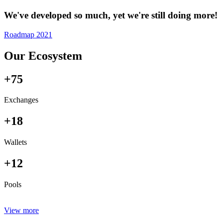
We've developed so much, yet we're still doing more!
Roadmap 2021
Our Ecosystem
+75
Exchanges
+18
Wallets
+12
Pools
View more