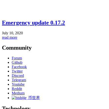
Emergency update 0.17.2
July 10, 2020
read more
Community
Forum
Github
Facebook
Twitter
Discord
Telegram
Youtube
Reddit
Medium
币世界
Technology