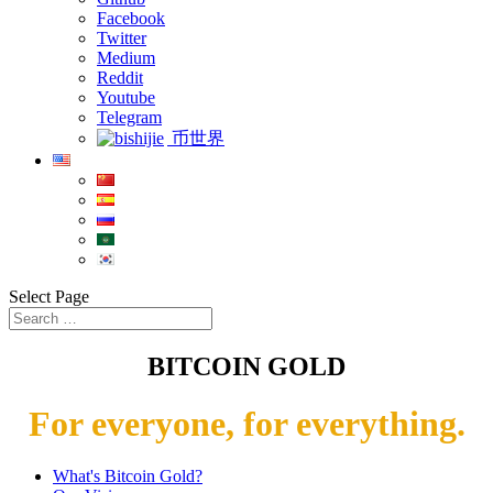
Facebook
Twitter
Medium
Reddit
Youtube
Telegram
币世界
Select Page
BITCOIN GOLD
For everyone, for everything.
What's Bitcoin Gold?