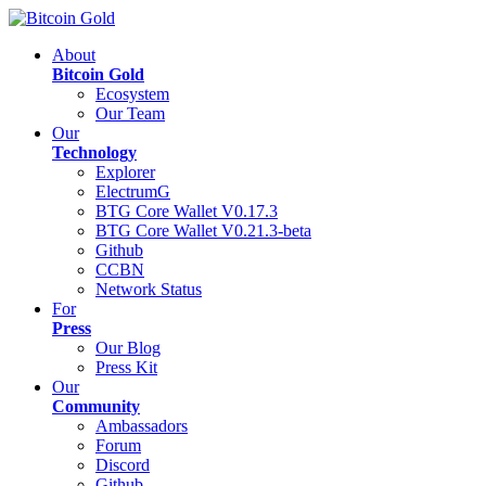
About
Bitcoin Gold
Ecosystem
Our Team
Our
Technology
Explorer
ElectrumG
BTG Core Wallet V0.17.3
BTG Core Wallet V0.21.3-beta
Github
CCBN
Network Status
For
Press
Our Blog
Press Kit
Our
Community
Ambassadors
Forum
Discord
Github