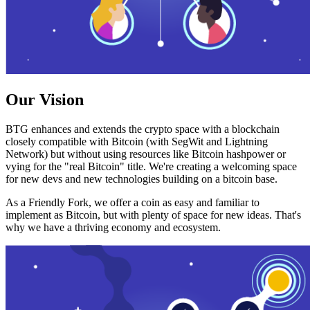
Our Vision
BTG enhances and extends the crypto space with a blockchain
closely compatible with Bitcoin (with SegWit and Lightning
Network) but without using resources like Bitcoin hashpower or
vying for the "real Bitcoin" title. We're creating a welcoming space
for new devs and new technologies building on a bitcoin base.
As a Friendly Fork, we offer a coin as easy and familiar to
implement as Bitcoin, but with plenty of space for new ideas. That's
why we have a thriving economy and ecosystem.