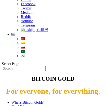
Facebook
Twitter
Medium
Reddit
Youtube
Telegram
币世界
Select Page
BITCOIN GOLD
For everyone, for everything.
What's Bitcoin Gold?