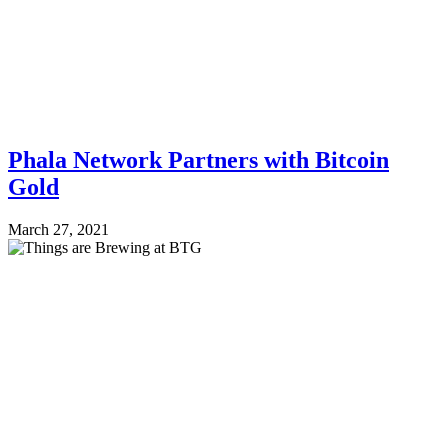
Phala Network Partners with Bitcoin
Gold
March 27, 2021