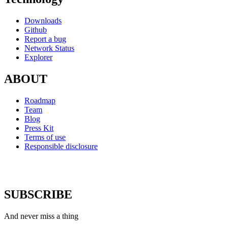
Downloads
Github
Report a bug
Network Status
Explorer
ABOUT
Roadmap
Team
Blog
Press Kit
Terms of use
Responsible disclosure
SUBSCRIBE
And never miss a thing