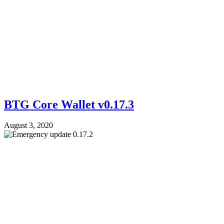
BTG Core Wallet v0.17.3
August 3, 2020