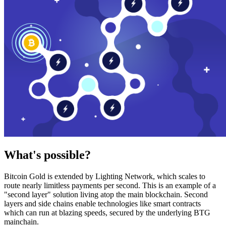
What's possible?
Bitcoin Gold is extended by Lighting Network, which scales to
route nearly limitless payments per second. This is an example of a
"second layer" solution living atop the main blockchain. Second
layers and side chains enable technologies like smart contracts
which can run at blazing speeds, secured by the underlying BTG
mainchain.