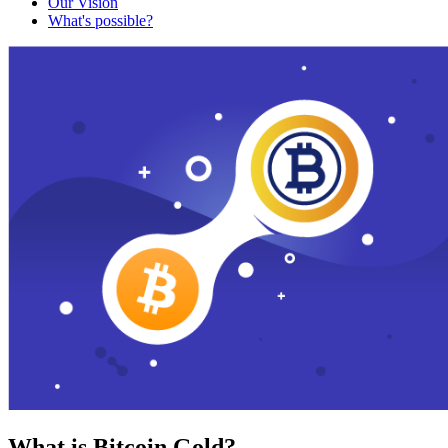
Our Vision
What's possible?
What is Bitcoin Gold?