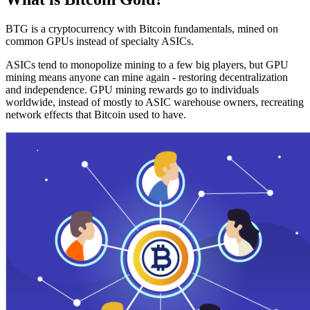
BTG is a cryptocurrency with Bitcoin fundamentals, mined on
common GPUs instead of specialty ASICs.
ASICs tend to monopolize mining to a few big players, but GPU
mining means anyone can mine again - restoring decentralization
and independence. GPU mining rewards go to individuals
worldwide, instead of mostly to ASIC warehouse owners, recreating
network effects that Bitcoin used to have.