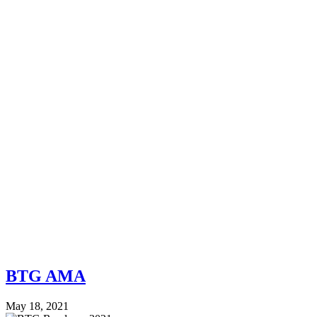
BTG AMA
May 18, 2021