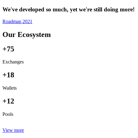
We've developed so much, yet we're still doing more!
Roadmap 2021
Our Ecosystem
+75
Exchanges
+18
Wallets
+12
Pools
View more