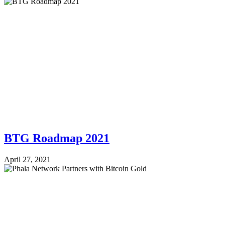
BTG Roadmap 2021
April 27, 2021