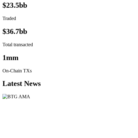
$23.5bb
Traded
$36.7bb
Total transacted
1mm
On-Chain TXs
Latest News