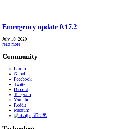
Emergency update 0.17.2
July 10, 2020
read more
Community
Forum
Github
Facebook
Twitter
Discord
Telegram
Youtube
Reddit
Medium
币世界
Technology