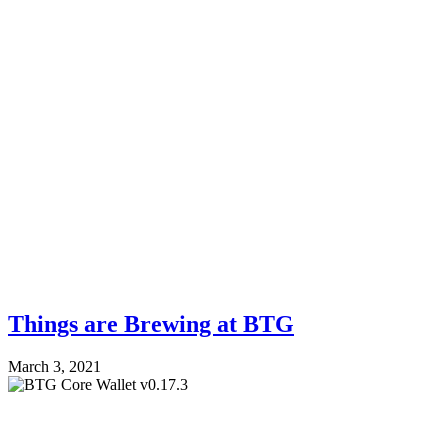
Things are Brewing at BTG
March 3, 2021