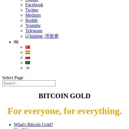
Facebook
Twitter
Medium
Reddit
Youtube
Telegram
币世界
Select Page
BITCOIN GOLD
For everyone, for everything.
What's Bitcoin Gold?