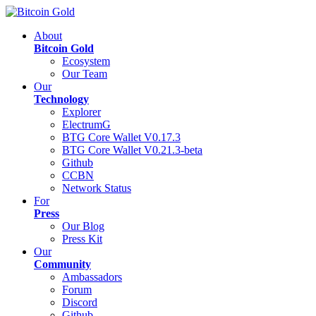
About
Bitcoin Gold
Ecosystem
Our Team
Our
Technology
Explorer
ElectrumG
BTG Core Wallet V0.17.3
BTG Core Wallet V0.21.3-beta
Github
CCBN
Network Status
For
Press
Our Blog
Press Kit
Our
Community
Ambassadors
Forum
Discord
Github