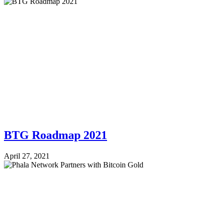
BTG Roadmap 2021
April 27, 2021