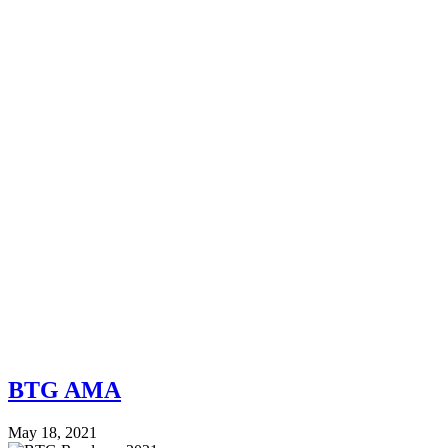
BTG AMA
May 18, 2021