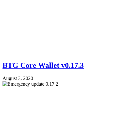
BTG Core Wallet v0.17.3
August 3, 2020