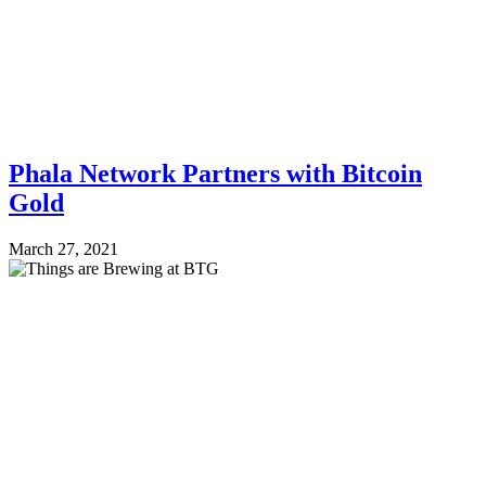
Phala Network Partners with Bitcoin
Gold
March 27, 2021