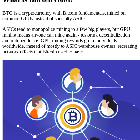
BTG is a cryptocurrency with Bitcoin fundamentals, mined on
common GPUs instead of specialty ASICs.
ASICs tend to monopolize mining to a few big players, but GPU
mining means anyone can mine again - restoring decentralization
and independence. GPU mining rewards go to individuals
worldwide, instead of mostly to ASIC warehouse owners, recreating
network effects that Bitcoin used to have.