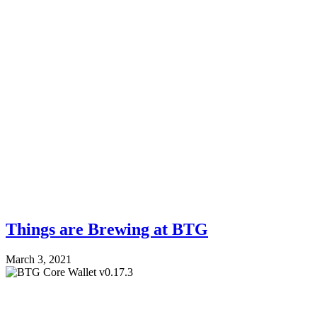
Things are Brewing at BTG
March 3, 2021