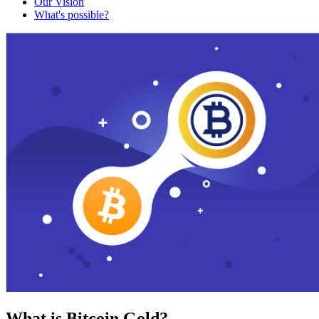
Our Vision
What's possible?
What is Bitcoin Gold?