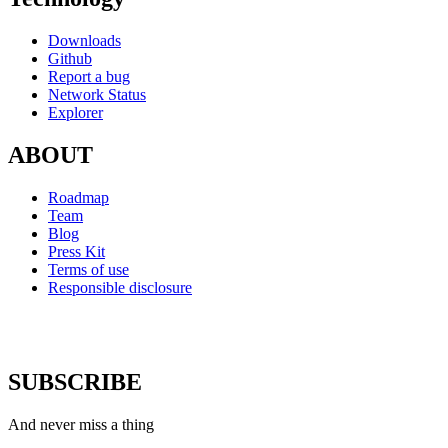
Downloads
Github
Report a bug
Network Status
Explorer
ABOUT
Roadmap
Team
Blog
Press Kit
Terms of use
Responsible disclosure
SUBSCRIBE
And never miss a thing