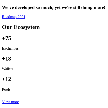
We've developed so much, yet we're still doing more!
Roadmap 2021
Our Ecosystem
+75
Exchanges
+18
Wallets
+12
Pools
View more