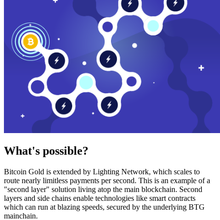
What's possible?
Bitcoin Gold is extended by Lighting Network, which scales to
route nearly limitless payments per second. This is an example of a
"second layer" solution living atop the main blockchain. Second
layers and side chains enable technologies like smart contracts
which can run at blazing speeds, secured by the underlying BTG
mainchain.