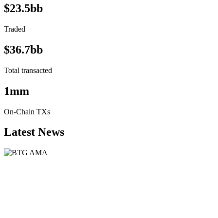
$23.5bb
Traded
$36.7bb
Total transacted
1mm
On-Chain TXs
Latest News