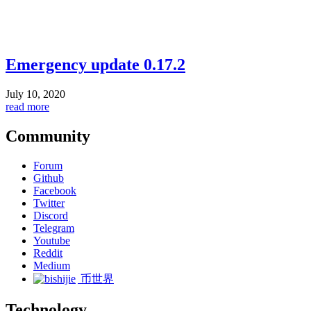
Emergency update 0.17.2
July 10, 2020
read more
Community
Forum
Github
Facebook
Twitter
Discord
Telegram
Youtube
Reddit
Medium
币世界
Technology