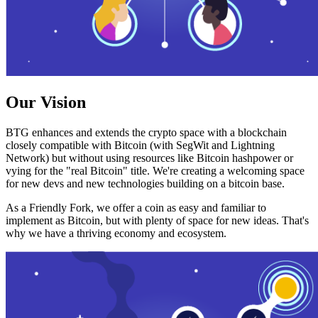
Our Vision
BTG enhances and extends the crypto space with a blockchain
closely compatible with Bitcoin (with SegWit and Lightning
Network) but without using resources like Bitcoin hashpower or
vying for the "real Bitcoin" title. We're creating a welcoming space
for new devs and new technologies building on a bitcoin base.
As a Friendly Fork, we offer a coin as easy and familiar to
implement as Bitcoin, but with plenty of space for new ideas. That's
why we have a thriving economy and ecosystem.