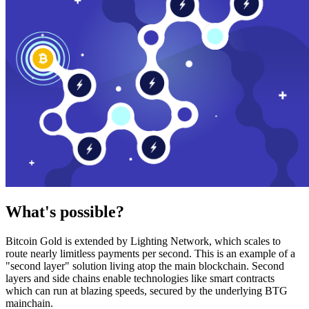
What's possible?
Bitcoin Gold is extended by Lighting Network, which scales to
route nearly limitless payments per second. This is an example of a
"second layer" solution living atop the main blockchain. Second
layers and side chains enable technologies like smart contracts
which can run at blazing speeds, secured by the underlying BTG
mainchain.