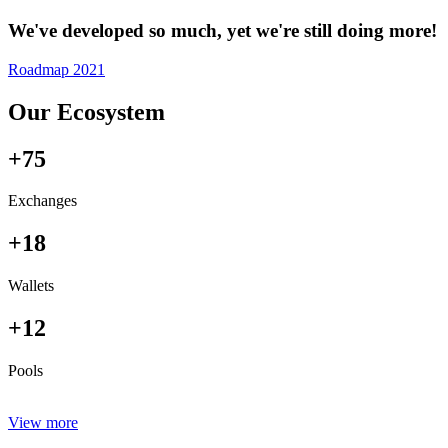
We've developed so much, yet we're still doing more!
Roadmap 2021
Our Ecosystem
+75
Exchanges
+18
Wallets
+12
Pools
View more