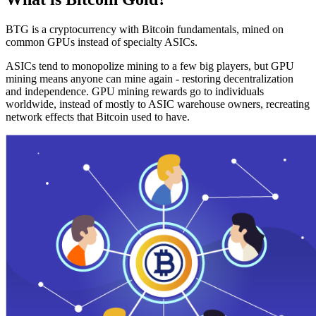
BTG is a cryptocurrency with Bitcoin fundamentals, mined on
common GPUs instead of specialty ASICs.
ASICs tend to monopolize mining to a few big players, but GPU
mining means anyone can mine again - restoring decentralization
and independence. GPU mining rewards go to individuals
worldwide, instead of mostly to ASIC warehouse owners, recreating
network effects that Bitcoin used to have.