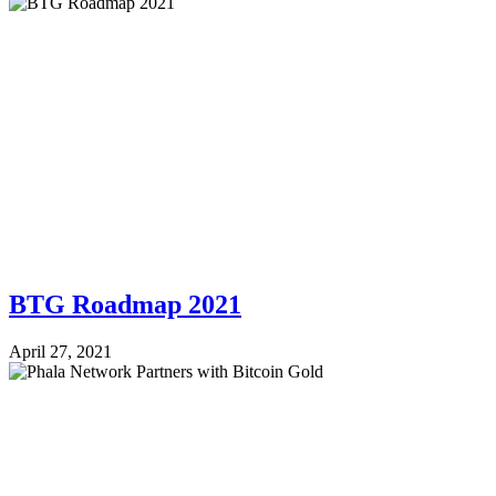
BTG Roadmap 2021
April 27, 2021