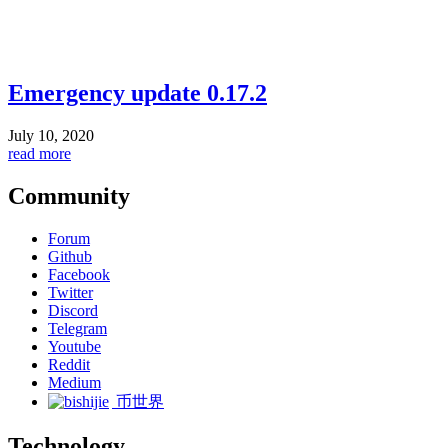
Emergency update 0.17.2
July 10, 2020
read more
Community
Forum
Github
Facebook
Twitter
Discord
Telegram
Youtube
Reddit
Medium
币世界
Technology