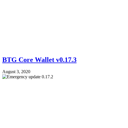
BTG Core Wallet v0.17.3
August 3, 2020