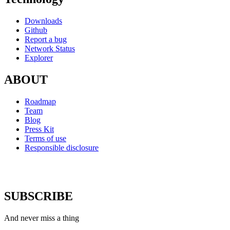
Downloads
Github
Report a bug
Network Status
Explorer
ABOUT
Roadmap
Team
Blog
Press Kit
Terms of use
Responsible disclosure
SUBSCRIBE
And never miss a thing