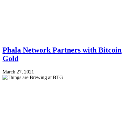
Phala Network Partners with Bitcoin
Gold
March 27, 2021