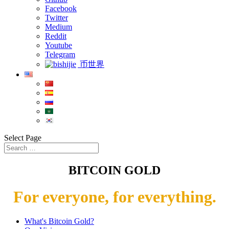
Facebook
Twitter
Medium
Reddit
Youtube
Telegram
币世界
Select Page
BITCOIN GOLD
For everyone, for everything.
What's Bitcoin Gold?