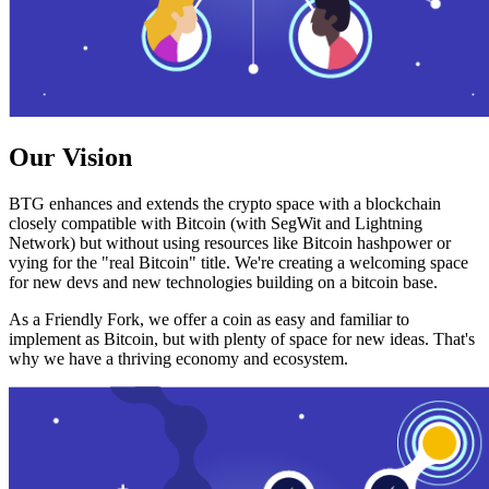
Our Vision
BTG enhances and extends the crypto space with a blockchain
closely compatible with Bitcoin (with SegWit and Lightning
Network) but without using resources like Bitcoin hashpower or
vying for the "real Bitcoin" title. We're creating a welcoming space
for new devs and new technologies building on a bitcoin base.
As a Friendly Fork, we offer a coin as easy and familiar to
implement as Bitcoin, but with plenty of space for new ideas. That's
why we have a thriving economy and ecosystem.