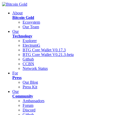
About
Bitcoin Gold
Ecosystem
Our Team
Our
Technology
Explorer
ElectrumG
BTG Core Wallet V0.17.3
BTG Core Wallet V0.21.3-beta
Github
CCBN
Network Status
For
Press
Our Blog
Press Kit
Our
Community
Ambassadors
Forum
Discord
Github