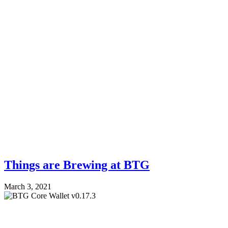
Things are Brewing at BTG
March 3, 2021