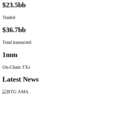
$23.5bb
Traded
$36.7bb
Total transacted
1mm
On-Chain TXs
Latest News