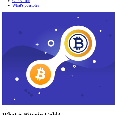
Our Vision
What's possible?
What is Bitcoin Gold?