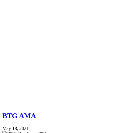
BTG AMA
May 18, 2021