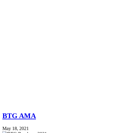
BTG AMA
May 18, 2021