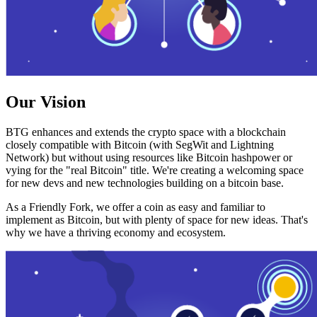
Our Vision
BTG enhances and extends the crypto space with a blockchain
closely compatible with Bitcoin (with SegWit and Lightning
Network) but without using resources like Bitcoin hashpower or
vying for the "real Bitcoin" title. We're creating a welcoming space
for new devs and new technologies building on a bitcoin base.
As a Friendly Fork, we offer a coin as easy and familiar to
implement as Bitcoin, but with plenty of space for new ideas. That's
why we have a thriving economy and ecosystem.