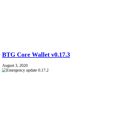
BTG Core Wallet v0.17.3
August 3, 2020