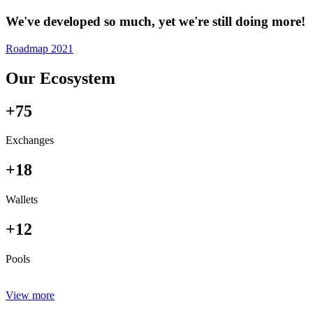
We've developed so much, yet we're still doing more!
Roadmap 2021
Our Ecosystem
+75
Exchanges
+18
Wallets
+12
Pools
View more