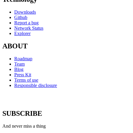
Downloads
Github
Report a bug
Network Status
Explorer
ABOUT
Roadmap
Team
Blog
Press Kit
Terms of use
Responsible disclosure
SUBSCRIBE
And never miss a thing