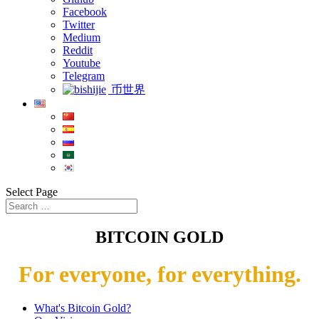
Facebook
Twitter
Medium
Reddit
Youtube
Telegram
币世界
Select Page
BITCOIN GOLD
For everyone, for everything.
What's Bitcoin Gold?