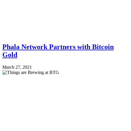
Phala Network Partners with Bitcoin
Gold
March 27, 2021