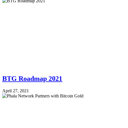
BTG Roadmap 2021
April 27, 2021