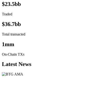
$23.5bb
Traded
$36.7bb
Total transacted
1mm
On-Chain TXs
Latest News