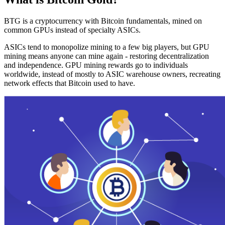
BTG is a cryptocurrency with Bitcoin fundamentals, mined on
common GPUs instead of specialty ASICs.
ASICs tend to monopolize mining to a few big players, but GPU
mining means anyone can mine again - restoring decentralization
and independence. GPU mining rewards go to individuals
worldwide, instead of mostly to ASIC warehouse owners, recreating
network effects that Bitcoin used to have.