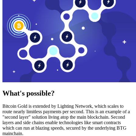
What's possible?
Bitcoin Gold is extended by Lighting Network, which scales to
route nearly limitless payments per second. This is an example of a
"second layer" solution living atop the main blockchain. Second
layers and side chains enable technologies like smart contracts
which can run at blazing speeds, secured by the underlying BTG
mainchain.