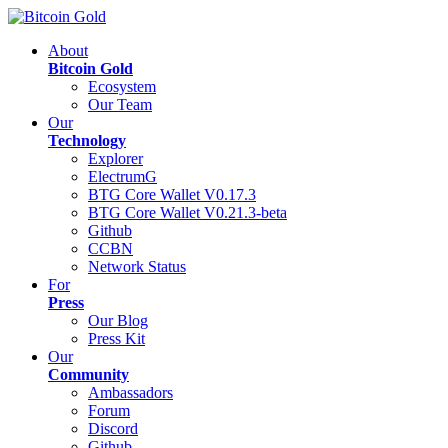
About
Bitcoin Gold
Ecosystem
Our Team
Our
Technology
Explorer
ElectrumG
BTG Core Wallet V0.17.3
BTG Core Wallet V0.21.3-beta
Github
CCBN
Network Status
For
Press
Our Blog
Press Kit
Our
Community
Ambassadors
Forum
Discord
Github