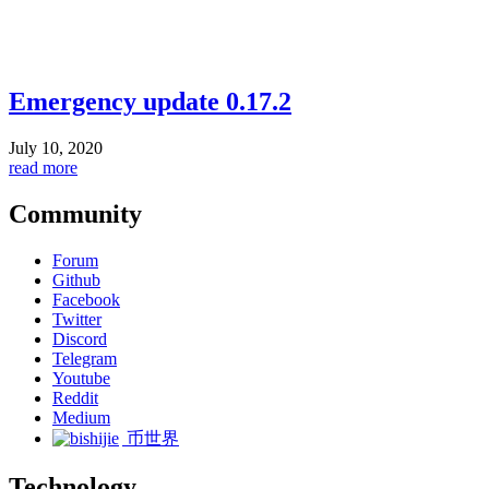
Emergency update 0.17.2
July 10, 2020
read more
Community
Forum
Github
Facebook
Twitter
Discord
Telegram
Youtube
Reddit
Medium
币世界
Technology