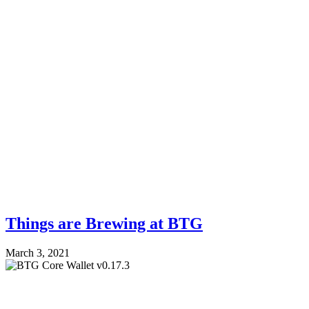
Things are Brewing at BTG
March 3, 2021