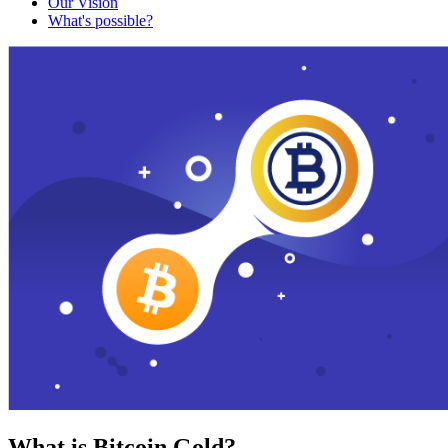
Our Vision
What's possible?
What is Bitcoin Gold?