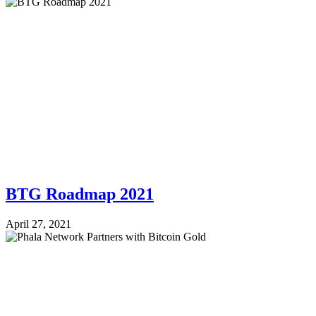
BTG Roadmap 2021
April 27, 2021