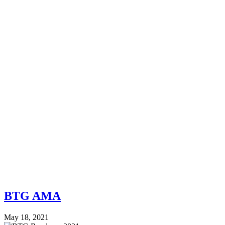
BTG AMA
May 18, 2021