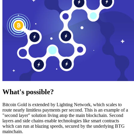
What's possible?
Bitcoin Gold is extended by Lighting Network, which scales to
route nearly limitless payments per second. This is an example of a
"second layer" solution living atop the main blockchain. Second
layers and side chains enable technologies like smart contracts
which can run at blazing speeds, secured by the underlying BTG
mainchain.