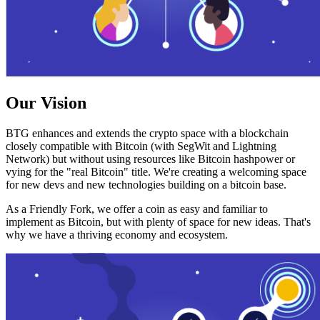
Our Vision
BTG enhances and extends the crypto space with a blockchain
closely compatible with Bitcoin (with SegWit and Lightning
Network) but without using resources like Bitcoin hashpower or
vying for the "real Bitcoin" title. We're creating a welcoming space
for new devs and new technologies building on a bitcoin base.
As a Friendly Fork, we offer a coin as easy and familiar to
implement as Bitcoin, but with plenty of space for new ideas. That's
why we have a thriving economy and ecosystem.