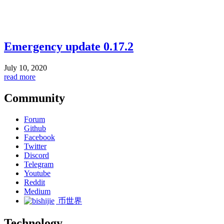
Emergency update 0.17.2
July 10, 2020
read more
Community
Forum
Github
Facebook
Twitter
Discord
Telegram
Youtube
Reddit
Medium
币世界
Technology