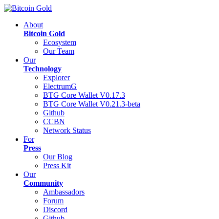
About
Bitcoin Gold
Ecosystem
Our Team
Our
Technology
Explorer
ElectrumG
BTG Core Wallet V0.17.3
BTG Core Wallet V0.21.3-beta
Github
CCBN
Network Status
For
Press
Our Blog
Press Kit
Our
Community
Ambassadors
Forum
Discord
Github