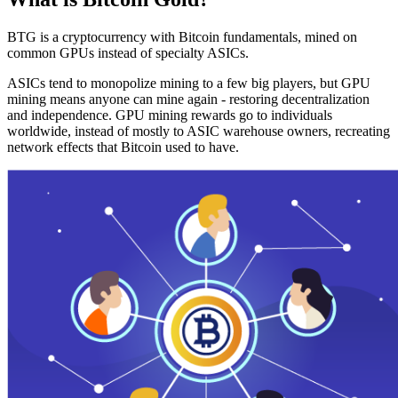
BTG is a cryptocurrency with Bitcoin fundamentals, mined on
common GPUs instead of specialty ASICs.
ASICs tend to monopolize mining to a few big players, but GPU
mining means anyone can mine again - restoring decentralization
and independence. GPU mining rewards go to individuals
worldwide, instead of mostly to ASIC warehouse owners, recreating
network effects that Bitcoin used to have.