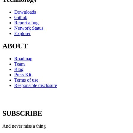
Downloads
Github
Report a bug
Network Status
Explorer
ABOUT
Roadmap
Team
Blog
Press Kit
Terms of use
Responsible disclosure
SUBSCRIBE
And never miss a thing