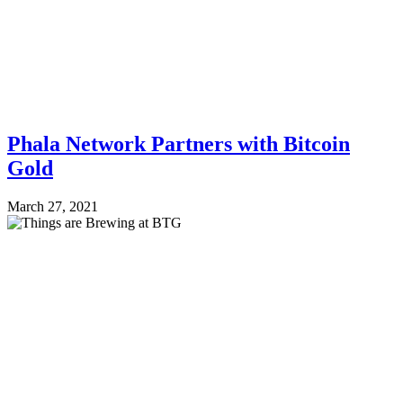
Phala Network Partners with Bitcoin
Gold
March 27, 2021