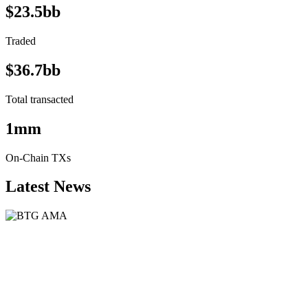
$23.5bb
Traded
$36.7bb
Total transacted
1mm
On-Chain TXs
Latest News