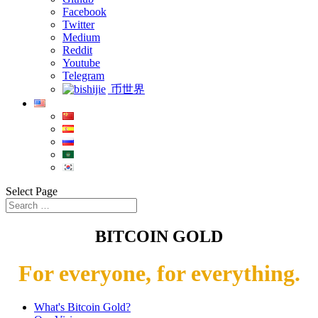
Facebook
Twitter
Medium
Reddit
Youtube
Telegram
币世界
Select Page
BITCOIN GOLD
For everyone, for everything.
What's Bitcoin Gold?