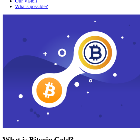
Our Vision
What's possible?
What is Bitcoin Gold?