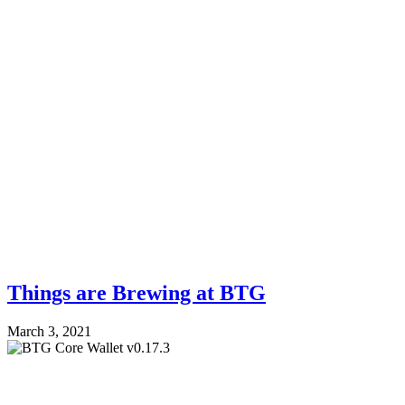
Things are Brewing at BTG
March 3, 2021