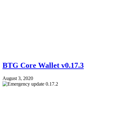
BTG Core Wallet v0.17.3
August 3, 2020