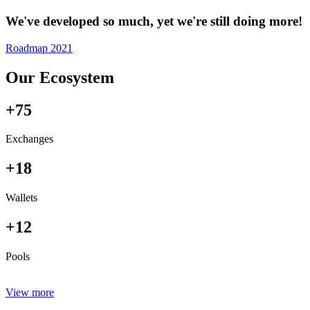
We've developed so much, yet we're still doing more!
Roadmap 2021
Our Ecosystem
+75
Exchanges
+18
Wallets
+12
Pools
View more